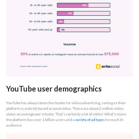
YouTube user demographics
YouTube has always been the leader for video advertising, seeing as their
platform is entirely based around video. There are about 2 million video
views on average per minute. That’s certainly a lot of video! What’s more,
the platform has over 1 billion users and a
variety of ad types
to reach its
audience.