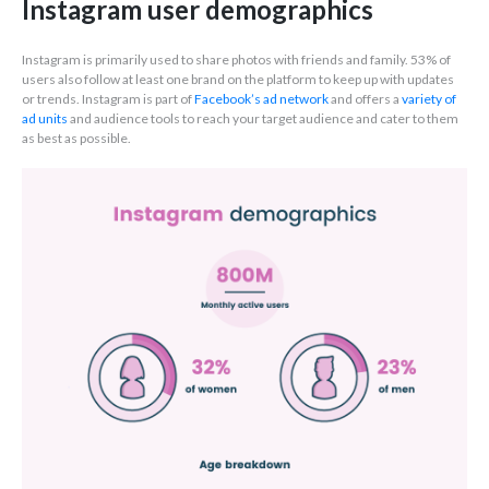
Instagram user demographics
Instagram is primarily used to share photos with friends and family. 53% of
users also follow at least one brand on the platform to keep up with updates
or trends. Instagram is part of
Facebook’s ad network
and offers a
variety of
ad units
and audience tools to reach your target audience and cater to them
as best as possible.