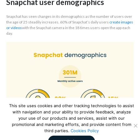
Snapchat user demographics
Snapchat has seen changes in its demographics as the number of users over
the age of 25 steadily increases. 60% of Snapchat’s daily users
create images
or videos
with the Snapchat camera in the 18 times users open the app each
day.
This site uses cookies and other tracking technologies to assist
with navigation and your ability to provide feedback, analyze
your use of our products and services, assist with our
promotional and marketing efforts, and provide content from
third parties.
Cookies Policy