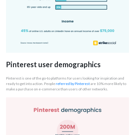
Pinterest user demographics
Pinterest is one of the go-to platforms for users looking for inspiration and
ready to get into action. People
referred by Pinterest
are 10% more likely to
make a purchase on e-commerce than users of other networks.