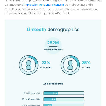
LinkedIn isn’t just a platform for job listing or hunting. The platform generates
15 times more
impressions on general content
than job postings and is
meant for professional use. This makes it seen by users as an escape from
the personal content found frequently on Facebook.