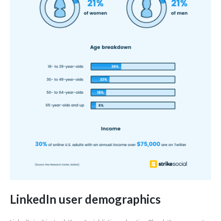
LinkedIn user demographics