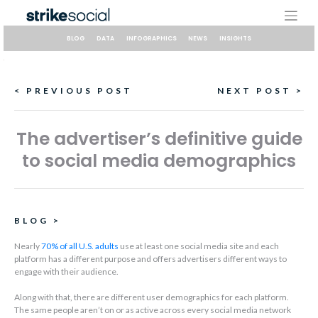
Skip
to
content
BLOG
DATA
INFOGRAPHICS
NEWS
INSIGHTS
Continue
< PREVIOUS POST
NEXT POST >
Reading
The advertiser’s definitive guide
to social media demographics
BLOG
>
Nearly
70% of all U.S. adults
use at least one social media site and each
platform has a different purpose and offers advertisers different ways to
engage with their audience.
Along with that, there are different user demographics for each platform.
The same people aren’t on or as active across every social media network