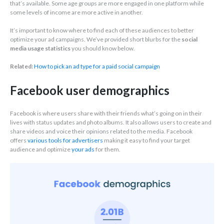
that’s available. Some age groups are more engaged in one platform while
some levels of income are more active in another.
It’s important to know where to find each of these audiences to better
optimize your ad campaigns. We’ve provided short blurbs for the
social
media usage statistics
you should know below.
Related:
How to pick an ad type for a paid social campaign
Facebook user demographics
Facebook is where users share with their friends what’s going on in their
lives with status updates and photo albums. It also allows users to create and
share videos and voice their opinions related to the media. Facebook
offers
various tools for advertisers
making it easy to find your target
audience and optimize
your ads
for them.