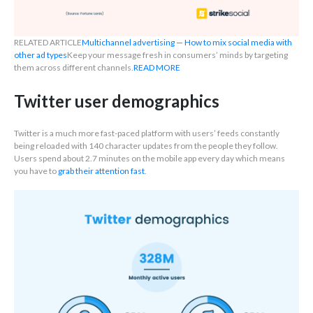
RELATED ARTICLE
Multichannel advertising — How to mix social media with
other ad types
Keep your message fresh in consumers’ minds by targeting
them across different channels.
READ MORE
Twitter user demographics
Twitter is a much more fast-paced platform with users’ feeds constantly
being reloaded with 140 character updates from the people they follow.
Users spend about 2.7 minutes on the mobile app every day which means
you have to
grab their attention fast
.