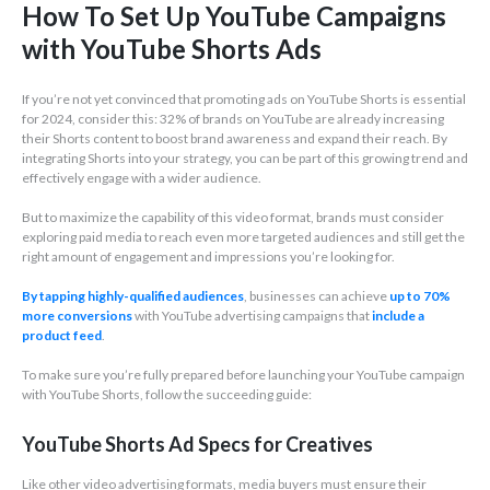
How To Set Up YouTube Campaigns
with YouTube Shorts Ads
If you’re not yet convinced that promoting ads on YouTube Shorts is essential
for 2024, consider this: 32% of brands on YouTube are already increasing
their Shorts content to boost brand awareness and expand their reach. By
integrating Shorts into your strategy, you can be part of this growing trend and
effectively engage with a wider audience.
But to maximize the capability of this video format, brands must consider
exploring paid media to reach even more targeted audiences and still get the
right amount of engagement and impressions you’re looking for.
By tapping highly-qualified audiences
, businesses can achieve
up to 70%
more conversions
with YouTube advertising campaigns that
include a
product feed
.
To make sure you’re fully prepared before launching your YouTube campaign
with YouTube Shorts, follow the succeeding guide:
YouTube Shorts Ad Specs for Creatives
Like other video advertising formats, media buyers must ensure their