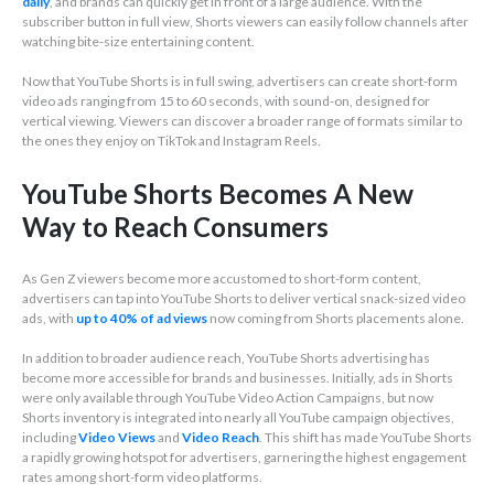
daily
, and brands can quickly get in front of a large audience. With the
subscriber button in full view, Shorts viewers can easily follow channels after
watching bite-size entertaining content.
Now that YouTube Shorts is in full swing, advertisers can create short-form
video ads ranging from 15 to 60 seconds, with sound-on, designed for
vertical viewing. Viewers can discover a broader range of formats similar to
the ones they enjoy on TikTok and Instagram Reels.
YouTube Shorts Becomes A New
Way to Reach Consumers
As Gen Z viewers become more accustomed to short-form content,
advertisers can tap into YouTube Shorts to deliver vertical snack-sized video
ads, with
up to 40% of ad views
now coming from Shorts placements alone.
In addition to broader audience reach, YouTube Shorts advertising has
become more accessible for brands and businesses. Initially, ads in Shorts
were only available through YouTube Video Action Campaigns, but now
Shorts inventory is integrated into nearly all YouTube campaign objectives,
including
Video Views
and
Video Reach
. This shift has made YouTube Shorts
a rapidly growing hotspot for advertisers, garnering the highest engagement
rates among short-form video platforms.