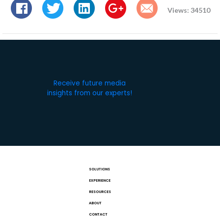
Views: 34510
Receive future media
insights from our experts!
SOLUTIONS
EXPERIENCE
RESOURCES
ABOUT
CONTACT