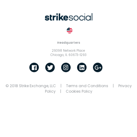
Headquarters
29398 Network Place
Chicago, IL 60673-1293
© 2018 Strike Exchange, LLC |
Terms and Conditions
|
Privacy
Policy
|
Cookies Policy