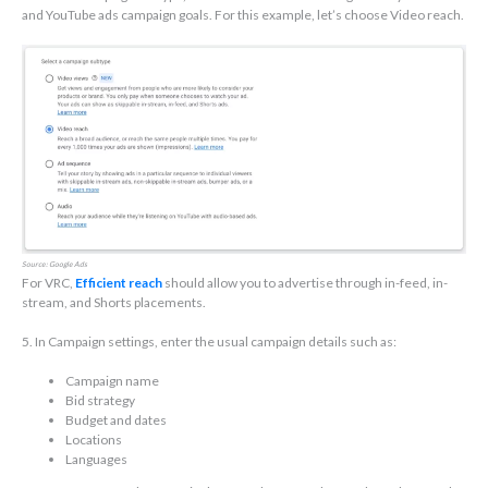
and YouTube ads campaign goals. For this example, let’s choose Video reach.
Source: Google Ads
For VRC,
Efficient reach
should allow you to advertise through in-feed, in-
stream, and Shorts placements.
5. In Campaign settings, enter the usual campaign details such as:
Campaign name
Bid strategy
Budget and dates
Locations
Languages