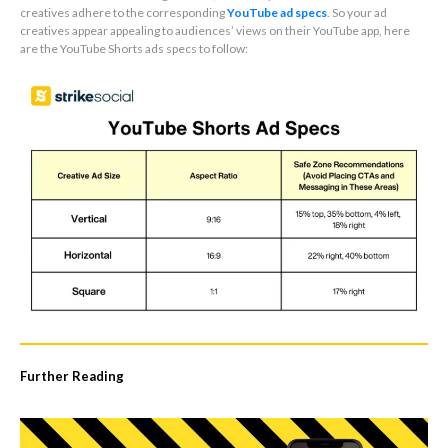
creatives adhere to the corresponding
YouTube ad specs
. So your ad
creatives appear appealing to audiences’ views on their YouTube app, here
are the YouTube Shorts ads specs to follow:
Further Reading