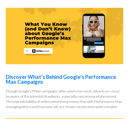
Discover What’s Behind Google’s Performance
Max Campaigns
Though Google’s PMax campaigns offer extensive reach, advertisers must
be aware of the potential drawbacks, especially concerning ad placement.
The unpredictability of online advertising means that with Performance Max,
managing where and how your ads are shown can become quite complex.