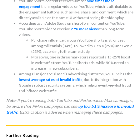
YouTube Shorts content receives almost
nine times more
engagement
than regular videos on YouTube, which is attributable to
the engagement buttons such as like, share, and comment, which are
directly available on the same UI without stopping the video play.
According to an Adobe Study on short-form content on YouTube,
YouTube Shorts videos receive
27% more views
than long-form
videos.
Purchase influence through YouTube Shorts is strongest
among millennials (34%), followed by Gen X (29%) and Gen Z
(23%), according to the same study.
Moreover, one in three marketers reported a 15-25% boost
in web traffic from YouTube Shorts ads, while 50% noted an
increase in new subscribers.
Among all major social media advertising platforms, YouTube has the
lowest average rates of invalid traffic
, due to its integration with
Google’s robust security systems, which help prevent viewbot fraud
and inflated web traffic.
Note:
If you’re running both YouTube and Performance Max campaigns,
be aware that PMax campaigns can see
up to a 51% increase in invalid
traffic
. Extra caution is advised when managing these campaigns.
Further Reading