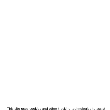
This site uses cookies and other tracking technologies to assist