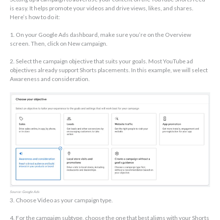
is easy. It helps promote your videos and drive views, likes, and shares.
Here’s how to do it:
1. On your Google Ads dashboard, make sure you’re on the Overview
screen. Then, click on New campaign.
2. Select the campaign objective that suits your goals. Most YouTube ad
objectives already support Shorts placements. In this example, we will select
Awareness and consideration.
Source: Google Ads
3. Choose Video as your campaign type.
4. For the campaign subtype, choose the one that best aligns with your Shorts