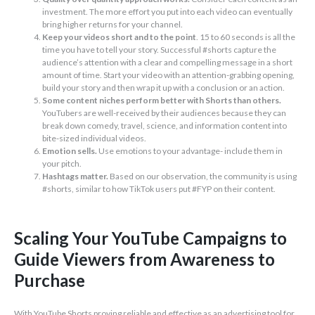
investment. The more effort you put into each video can eventually
bring higher returns for your channel.
Keep your videos short and to the point
. 15 to 60 seconds is all the
time you have to tell your story. Successful #shorts capture the
audience’s attention with a clear and compelling message in a short
amount of time. Start your video with an attention-grabbing opening,
build your story and then wrap it up with a conclusion or an action.
Some content niches perform better with Shorts than others.
YouTubers are well-received by their audiences because they can
break down comedy, travel, science, and information content into
bite-sized individual videos.
Emotion sells.
Use emotions to your advantage- include them in
your pitch.
Hashtags matter.
Based on our observation, the community is using
#shorts, similar to how TikTok users put #FYP on their content.
Scaling Your YouTube Campaigns to
Guide Viewers from Awareness to
Purchase
With YouTube Shorts proving reliable and effective as an advertising tool for