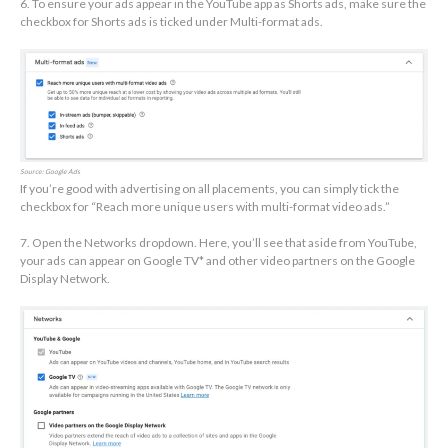
6. To ensure your ads appear in the YouTube app as Shorts ads, make sure the
checkbox for Shorts ads is ticked under Multi-format ads.
Source: Google Ads
If you’re good with advertising on all placements, you can simply tick the
checkbox for “Reach more unique users with multi-format video ads.”
7. Open the Networks dropdown. Here, you’ll see that aside from YouTube,
your ads can appear on Google TV* and other video partners on the Google
Display Network.