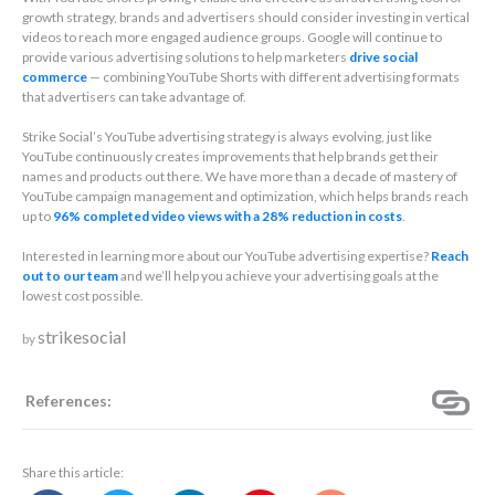
growth strategy, brands and advertisers should consider investing in vertical
videos to reach more engaged audience groups. Google will continue to
provide various advertising solutions to help marketers
drive social
commerce
— combining YouTube Shorts with different advertising formats
that advertisers can take advantage of.
Strike Social’s YouTube advertising strategy is always evolving, just like
YouTube continuously creates improvements that help brands get their
names and products out there. We have more than a decade of mastery of
YouTube campaign management and optimization, which helps brands reach
up to
96% completed video views with a 28% reduction in costs
.
Interested in learning more about our YouTube advertising expertise?
Reach
out to our team
and we’ll help you achieve your advertising goals at the
lowest cost possible.
strikesocial
by
References:
Share this article: