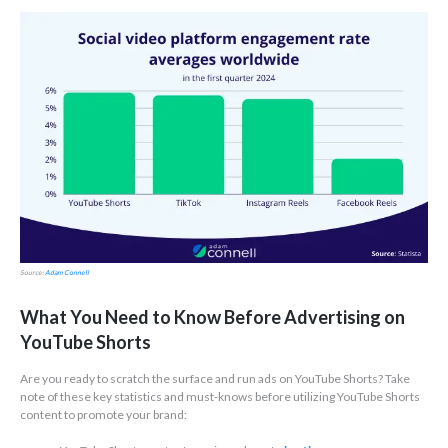
Source:
Adam Connell
What You Need to Know Before Advertising on
YouTube Shorts
Are you ready to scratch the surface and run ads on YouTube Shorts? Take
note of these key statistics and must-knows before utilizing YouTube Shorts
content to promote your brand: