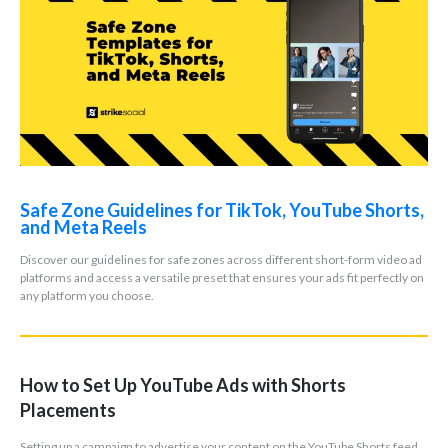
Safe Zone Guidelines for TikTok, YouTube Shorts,
and Meta Reels
Discover our guidelines for safe zones across different short-form video ad
platforms and access a versatile preset that ensures your ads fit perfectly on
any platform you choose.
How to Set Up YouTube Ads with Shorts
Placements
Setting up a campaign to advertise your content on the YouTube Shorts feed