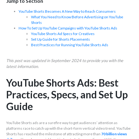
Jump to Section
YouTube Shorts Becomes A New Way to Reach Consumers
What You Need to Know Before Advertising on YouTube
Shorts
How To Set Up YouTube Campaigns with YouTube Shorts Ads
YouTube Shorts Ad Specs for Creatives
Set Up Guide for Shorts Placements
Best Practices for Running YouTube Shorts Ads
This post was updated in September 2024 to provide you with the
latest information.
YouTube Shorts Ads: Best
Practices, Specs, and Set Up
Guide
YouTube Shorts ads are a surefire way to get audiences’ attention as
platforms race to catch up with the short-form vertical video trend. YouTube
Shorts has reached the milestone of attracting more than
70 billion views