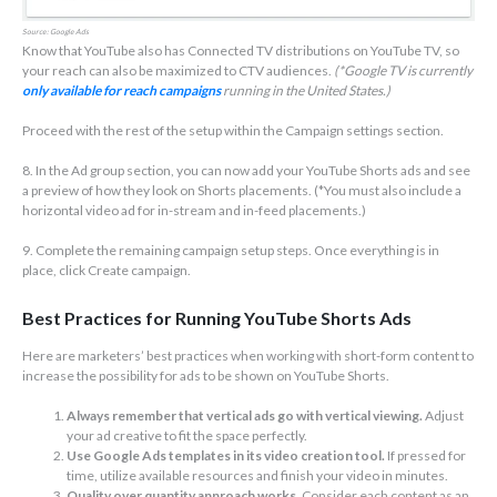
Source: Google Ads
Know that YouTube also has Connected TV distributions on YouTube TV, so
your reach can also be maximized to CTV audiences.
(*Google TV is currently
only available for reach campaigns
running in the United States.)
Proceed with the rest of the setup within the Campaign settings section.
8. In the Ad group section, you can now add your YouTube Shorts ads and see
a preview of how they look on Shorts placements. (*You must also include a
horizontal video ad for in-stream and in-feed placements.)
9. Complete the remaining campaign setup steps. Once everything is in
place, click Create campaign.
Best Practices for Running YouTube Shorts Ads
Here are marketers’ best practices when working with short-form content to
increase the possibility for ads to be shown on YouTube Shorts.
Always remember that vertical ads go with vertical viewing.
Adjust
your ad creative to fit the space perfectly.
Use Google Ads templates in its video creation tool.
If pressed for
time, utilize available resources and finish your video in minutes.
Quality over quantity approach works.
Consider each content as an