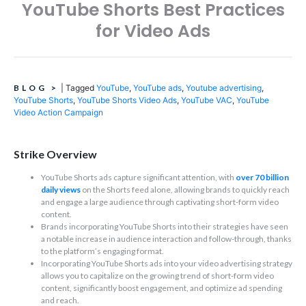
YouTube Shorts Best Practices
for Video Ads
BLOG
>
|
Tagged
YouTube
,
YouTube ads
,
Youtube advertising
,
YouTube Shorts
,
YouTube Shorts Video Ads
,
YouTube VAC
,
YouTube
Video Action Campaign
Strike Overview
YouTube Shorts ads capture significant attention, with
over 70 billion
daily views
on the Shorts feed alone, allowing brands to quickly reach
and engage a large audience through captivating short-form video
content.
Brands incorporating YouTube Shorts into their strategies have seen
a notable increase in audience interaction and follow-through, thanks
to the platform’s engaging format.
Incorporating YouTube Shorts ads into your video advertising strategy
allows you to capitalize on the growing trend of short-form video
content, significantly boost engagement, and optimize ad spending
and reach.