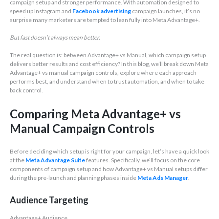
campaign setup and stronger performance. With automation designed to
speed up Instagram and
Facebook advertising
campaign launches, it’s no
surprise many marketers are tempted to lean fully into Meta Advantage+.
But fast doesn’t always mean better.
The real question is: between Advantage+ vs Manual, which campaign setup
delivers better results and cost efficiency? In this blog, we’ll break down Meta
Advantage+ vs manual campaign controls, explore where each approach
performs best, and understand when to trust automation, and when to take
back control.
Comparing Meta Advantage+ vs
Manual Campaign Controls
Before deciding which setup is right for your campaign, let’s have a quick look
at the
Meta Advantage Suite
features. Specifically, we’ll focus on the core
components of campaign setup and how Advantage+ vs Manual setups differ
during the pre-launch and planning phases inside
Meta Ads Manager
.
Audience Targeting
Advantage+ Audience