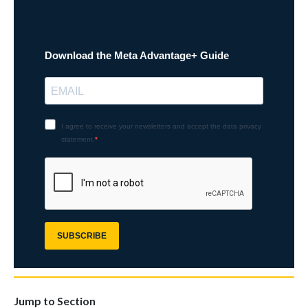
Jump to Section