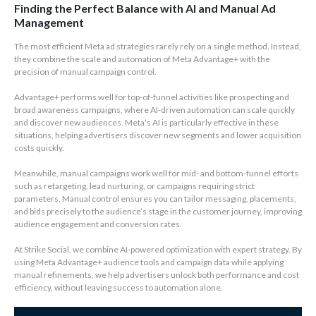
Finding the Perfect Balance with AI and Manual Ad
Management
The most efficient Meta ad strategies rarely rely on a single method. Instead,
they combine the scale and automation of Meta Advantage+ with the
precision of manual campaign control.
Advantage+ performs well for top-of-funnel activities like prospecting and
broad awareness campaigns, where AI-driven automation can scale quickly
and discover new audiences. Meta’s AI is particularly effective in these
situations, helping advertisers discover new segments and lower acquisition
costs quickly.
Meanwhile, manual campaigns work well for mid- and bottom-funnel efforts
such as retargeting, lead nurturing, or campaigns requiring strict
parameters. Manual control ensures you can tailor messaging, placements,
and bids precisely to the audience’s stage in the customer journey, improving
audience engagement and conversion rates.
At Strike Social, we combine AI-powered optimization with expert strategy. By
using Meta Advantage+ audience tools and campaign data while applying
manual refinements, we help advertisers unlock both performance and cost
efficiency, without leaving success to automation alone.