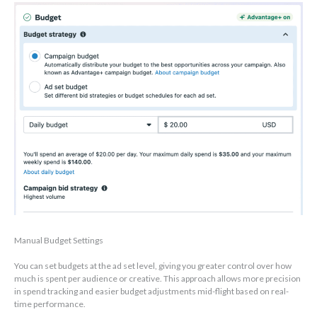
Manual Budget Settings
You can set budgets at the ad set level, giving you greater control over how
much is spent per audience or creative. This approach allows more precision
in spend tracking and easier budget adjustments mid-flight based on real-
time performance.