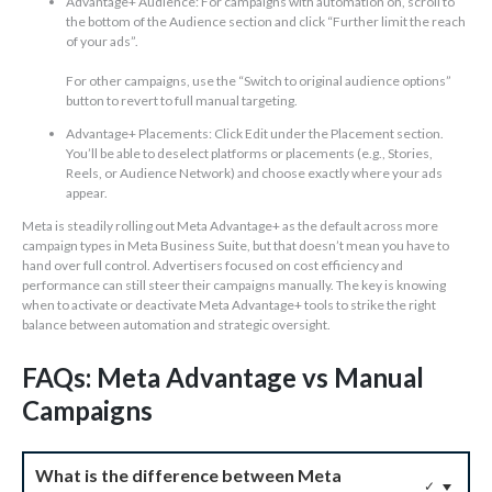
Advantage+ Audience: For campaigns with automation on, scroll to
the bottom of the Audience section and click “Further limit the reach
of your ads”.
For other campaigns, use the “Switch to original audience options”
button to revert to full manual targeting.
Advantage+ Placements: Click Edit under the Placement section.
You’ll be able to deselect platforms or placements (e.g., Stories,
Reels, or Audience Network) and choose exactly where your ads
appear.
Meta is steadily rolling out Meta Advantage+ as the default across more
campaign types in Meta Business Suite, but that doesn’t mean you have to
hand over full control. Advertisers focused on cost efficiency and
performance can still steer their campaigns manually. The key is knowing
when to activate or deactivate Meta Advantage+ tools to strike the right
balance between automation and strategic oversight.
FAQs: Meta Advantage vs Manual
Campaigns
What is the difference between Meta
✓