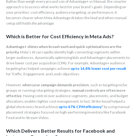
Rather than weigh every pro and con of Advantage+ vs Manual, the smarter
approach is to assess what works best for your brand’s goals. Depending on
your priorities: cost efficiency, audience targeting, or performance; it
becomes clearer when Meta Advantage AI takes the lead and when manual
setup
still holds the advantage
.
Which is Better for Cost Efficiency in Meta Ads?
Advantage+ shines when broad reach and quick optimizations are the
priority.
Meta’s AI can rapidly identify high-converting segments within
larger audiences, dynamically optimizing bids and Advantage+ placements to
drive lower cost per acquisition (CPA). For example, Advantage+ audience
targeting has helped campaigns achieve
up to 14.8% lower cost per result
for Traffic, Engagement, and Leads objectives.
However,
when your campaign demands precision
, such as targeting niche
groups or running retargeting strategies,
manual controls are often more
effective
. Having control over audience segments, placements, and budget
allocations enables tighter cost management. In fact, Strike Social helped a
global electronics brand achieve
up to 47% CPM efficiency
* by using manual
placement strategies focused on high-performing inventory like Facebook
Feed and In-Stream Video.
Which Delivers Better Results for Facebook and