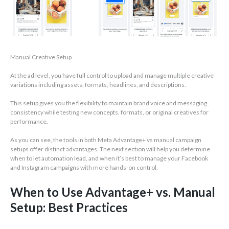
Manual Creative Setup
At the ad level, you have full control to upload and manage multiple creative
variations including assets, formats, headlines, and descriptions.
This setup gives you the flexibility to maintain brand voice and messaging
consistency while testing new concepts, formats, or original creatives for
performance.
As you can see, the tools in both Meta Advantage+ vs manual campaign
setups offer distinct advantages. The next section will help you determine
when to let automation lead, and when it’s best to manage your Facebook
and Instagram campaigns with more hands-on control.
When to Use Advantage+ vs. Manual
Setup: Best Practices