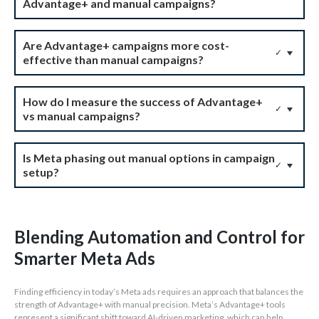
Advantage+ and manual campaigns?
Are Advantage+ campaigns more cost-
✓
effective than manual campaigns?
How do I measure the success of Advantage+
✓
vs manual campaigns?
Is Meta phasing out manual options in campaign
✓
setup?
Blending Automation and Control for
Smarter Meta Ads
Finding efficiency in today’s Meta ads requires an approach that balances the
strength of Advantage+ with manual precision. Meta’s Advantage+ tools
represent a significant shift toward AI-driven marketing, which can help