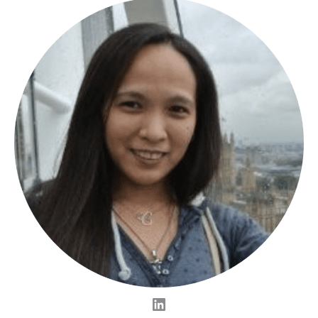
LinkedIn