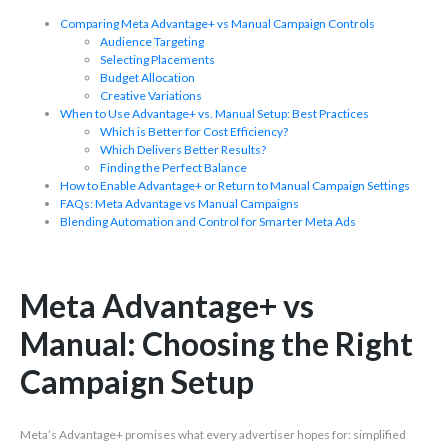
Comparing Meta Advantage+ vs Manual Campaign Controls
Audience Targeting
Selecting Placements
Budget Allocation
Creative Variations
When to Use Advantage+ vs. Manual Setup: Best Practices
Which is Better for Cost Efficiency?
Which Delivers Better Results?
Finding the Perfect Balance
How to Enable Advantage+ or Return to Manual Campaign Settings
FAQs: Meta Advantage vs Manual Campaigns
Blending Automation and Control for Smarter Meta Ads
Meta Advantage+ vs
Manual: Choosing the Right
Campaign Setup
Meta’s Advantage+ promises what every advertiser hopes for: simplified