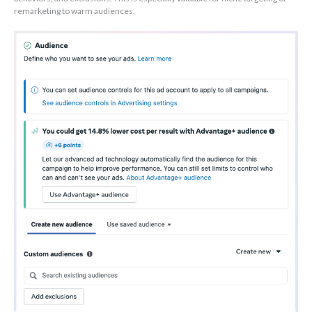
remarketing to warm audiences.