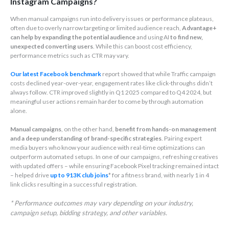
Instagram Campaigns?
When manual campaigns run into delivery issues or performance plateaus,
often due to overly narrow targeting or limited audience reach,
Advantage+
can help by expanding the potential audience
and using AI
to find new,
unexpected converting users
. While this can boost cost efficiency,
performance metrics such as CTR may vary.
Our latest Facebook benchmark
report showed that while Traffic campaign
costs declined year-over-year, engagement rates like click-throughs didn’t
always follow. CTR improved slightly in Q1 2025 compared to Q4 2024, but
meaningful user actions remain harder to come by through automation
alone.
Manual campaigns
, on the other hand,
benefit from hands-on management
and a deep understanding of brand-specific strategies
. Pairing expert
media buyers who know your audience with real-time optimizations can
outperform automated setups. In one of our campaigns, refreshing creatives
with updated offers – while ensuring Facebook Pixel tracking remained intact
– helped drive
up to 913K club joins
* for a fitness brand, with nearly 1 in 4
link clicks resulting in a successful registration.
* Performance outcomes may vary depending on your industry,
campaign setup, bidding strategy, and other variables.