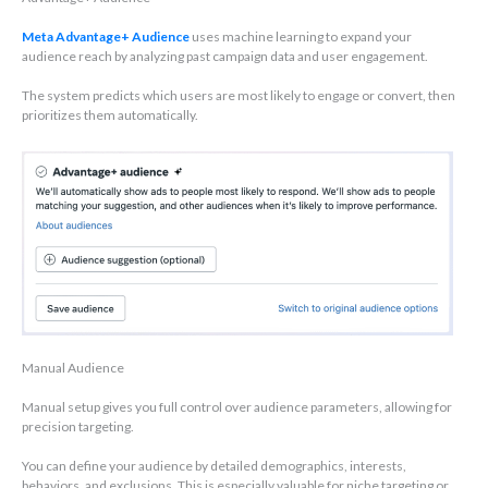
Meta Advantage+ Audience
uses machine learning to expand your
audience reach by analyzing past campaign data and user engagement.
The system predicts which users are most likely to engage or convert, then
prioritizes them automatically.
Manual Audience
Manual setup gives you full control over audience parameters, allowing for
precision targeting.
You can define your audience by detailed demographics, interests,
behaviors, and exclusions. This is especially valuable for niche targeting or