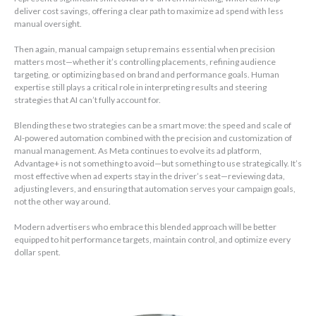
deliver cost savings, offering a clear path to maximize ad spend with less
manual oversight.
Then again, manual campaign setup remains essential when precision
matters most—whether it’s controlling placements, refining audience
targeting, or optimizing based on brand and performance goals. Human
expertise still plays a critical role in interpreting results and steering
strategies that AI can’t fully account for.
Blending these two strategies can be a smart move: the speed and scale of
AI-powered automation combined with the precision and customization of
manual management. As Meta continues to evolve its ad platform,
Advantage+ is not something to avoid—but something to use strategically. It’s
most effective when ad experts stay in the driver’s seat—reviewing data,
adjusting levers, and ensuring that automation serves your campaign goals,
not the other way around.
Modern advertisers who embrace this blended approach will be better
equipped to hit performance targets, maintain control, and optimize every
dollar spent.