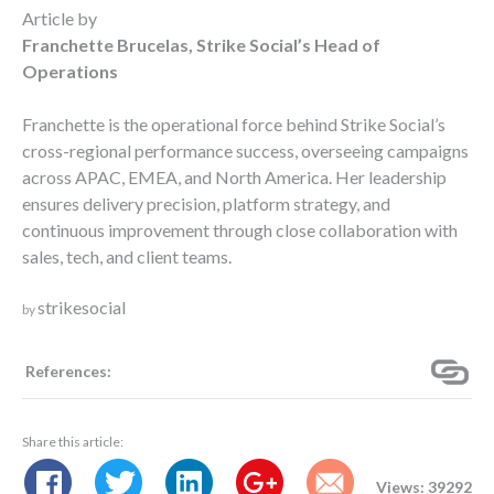
Article by
Franchette Brucelas, Strike Social’s Head of
Operations
Franchette is the operational force behind Strike Social’s
cross-regional performance success, overseeing campaigns
across APAC, EMEA, and North America. Her leadership
ensures delivery precision, platform strategy, and
continuous improvement through close collaboration with
sales, tech, and client teams.
strikesocial
by
References:
Share this article:
Views: 39292