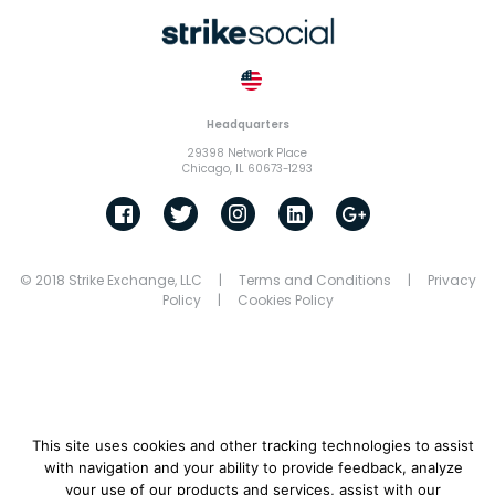
Headquarters
29398 Network Place
Chicago, IL 60673-1293
© 2018 Strike Exchange, LLC |
Terms and Conditions
|
Privacy
Policy
|
Cookies Policy
This site uses cookies and other tracking technologies to assist
with navigation and your ability to provide feedback, analyze
your use of our products and services, assist with our