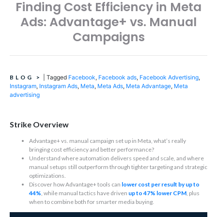
Finding Cost Efficiency in Meta
Ads: Advantage+ vs. Manual
Campaigns
BLOG
>
|
Tagged
Facebook
,
Facebook ads
,
Facebook Advertising
,
Instagram
,
Instagram Ads
,
Meta
,
Meta Ads
,
Meta Advantage
,
Meta
advertising
Strike Overview
Advantage+ vs. manual campaign set up in Meta, what’s really
bringing cost efficiency and better performance?
Understand where automation delivers speed and scale, and where
manual setups still outperform through tighter targeting and strategic
optimizations.
Discover how Advantage+ tools can
lower cost per result by up to
44%
, while manual tactics have driven
up to 47% lower CPM
, plus
when to combine both for smarter media buying.