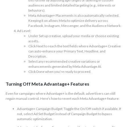
this further by adjusting age ranges or layering in custom
audiences and limited detailed targeting (e.g., interests or
behaviors).
Meta Advantage+ Placements is also automatically selected.
Keeping it on allows Meta to optimize delivery across
Facebook, Instagram, Messenger, and the Audience Network.
Ad Level:
Under Set up creative, upload your media or choose existing
assets.
Click Next to reach the text fields where Advantage+ Creative
can auto-enhance your Primary Text, Headline, and
Description.
Select any recommended creative variations or
enhancements generated by Meta Advantage AI.
Click Done when you’re ready to proceed.
Turning Off Meta Advantage+ Features
Even for campaigns where Advantage+ is the default, advertisers can still
regain manual control. Here’s how to revert each Meta Advantage+ feature:
Advantage+ Campaign Budget: Toggle the On/Off switch if available. If
not, select Ad Set Budget instead of Campaign Budget to bypass
automatic optimization.