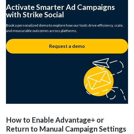
Activate Smarter Ad Campaigns
with Strike Social
Book a personalized demo to explore how our tools drive efficiency, scale,
and measurable outcomes across platforms.
Request a demo
How to Enable Advantage+ or
Return to Manual Campaign Settings