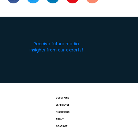
Receive future media
insights from our experts!
SOLUTIONS
EXPERIENCE
RESOURCES
ABOUT
CONTACT