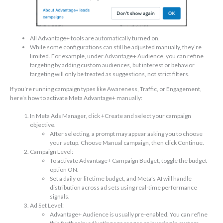
All Advantage+ tools are automatically turned on.
While some configurations can still be adjusted manually, they’re
limited. For example, under Advantage+ Audience, you can refine
targeting by adding custom audiences, but interest or behavior
targeting will only be treated as suggestions, not strict filters.
If you’re running campaign types like Awareness, Traffic, or Engagement,
here’s how to activate Meta Advantage+ manually:
In Meta Ads Manager, click +Create and select your campaign
objective.
After selecting, a prompt may appear asking you to choose
your setup. Choose Manual campaign, then click Continue.
Campaign Level:
To activate Advantage+ Campaign Budget, toggle the budget
option ON.
Set a daily or lifetime budget, and Meta’s AI will handle
distribution across ad sets using real-time performance
signals.
Ad Set Level:
Advantage+ Audience is usually pre-enabled. You can refine