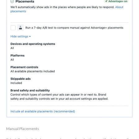
Manual Placements