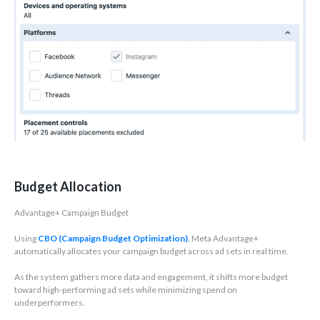
Budget Allocation
Advantage+ Campaign Budget
Using
CBO (Campaign Budget Optimization)
, Meta Advantage+
automatically allocates your campaign budget across ad sets in real time.
As the system gathers more data and engagement, it shifts more budget
toward high-performing ad sets while minimizing spend on
underperformers.