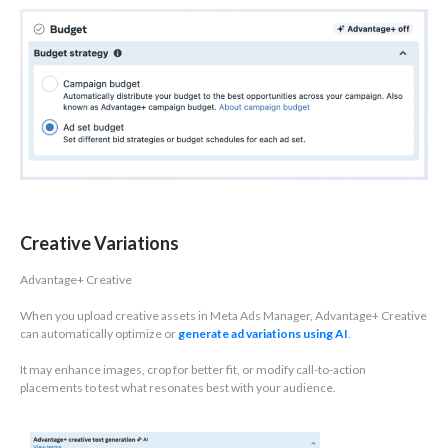
Creative Variations
Advantage+ Creative
When you upload creative assets in Meta Ads Manager, Advantage+ Creative
can automatically optimize or
generate ad variations using AI
.
It may enhance images, crop for better fit, or modify call-to-action
placements to test what resonates best with your audience.