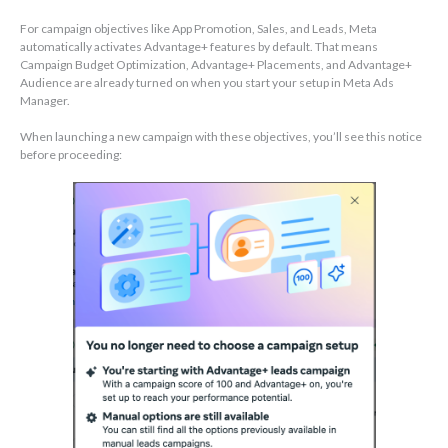
For campaign objectives like App Promotion, Sales, and Leads, Meta
automatically activates Advantage+ features by default. That means
Campaign Budget Optimization, Advantage+ Placements, and Advantage+
Audience are already turned on when you start your setup in Meta Ads
Manager.
When launching a new campaign with these objectives, you’ll see this notice
before proceeding: