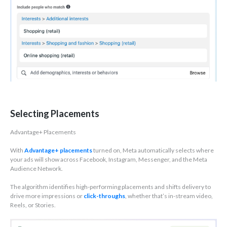
Selecting Placements
Advantage+ Placements
With
Advantage+ placements
turned on, Meta automatically selects where
your ads will show across Facebook, Instagram, Messenger, and the Meta
Audience Network.
The algorithm identifies high-performing placements and shifts delivery to
drive more impressions or
click-throughs
, whether that’s in-stream video,
Reels, or Stories.