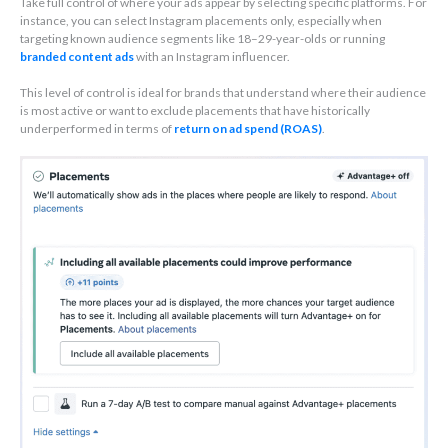
Take full control of where your ads appear by selecting specific platforms. For
instance, you can select Instagram placements only, especially when
targeting known audience segments like 18–29-year-olds or running
branded content ads
with an Instagram influencer.
This level of control is ideal for brands that understand where their audience
is most active or want to exclude placements that have historically
underperformed in terms of
return on ad spend (ROAS)
.