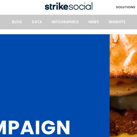
SOLUTIONS
BLOG
DATA
INFOGRAPHICS
NEWS
INSIGHTS