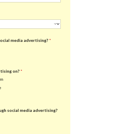
ocial media advertising?
*
tising on?
*
am
e
ugh social media advertising?