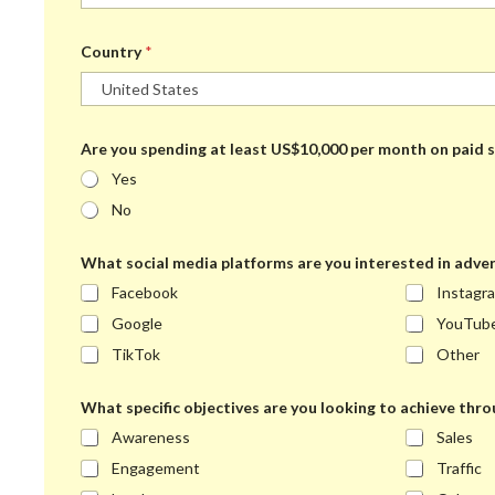
Country
*
Are you spending at least US$10,000 per month on paid s
Yes
No
What social media platforms are you interested in adver
Facebook
Instagr
Google
YouTub
TikTok
Other
What specific objectives are you looking to achieve thro
Awareness
Sales
Engagement
Traffic