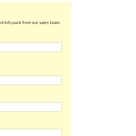
 info pack from our sales team.