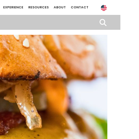
EXPERIENCE
RESOURCES
ABOUT
CONTACT