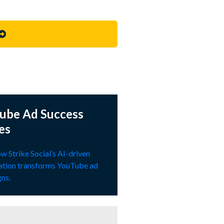
ube Ad Success
es
w Strike Social’s AI-driven
ation transforms YouTube ad
ns.