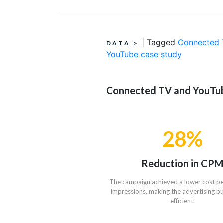
|
Tagged
Connected 
DATA
>
YouTube case study
Connected TV and YouTube
28%
Reduction in CPM
The campaign achieved a lower cost p
impressions, making the advertising 
efficient.