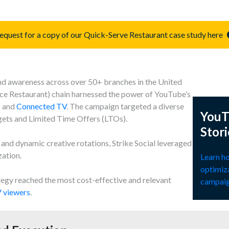
equest for a copy of our Quick-Serve Restaurant case study here
and awareness across over 50+ branches in the United
ice Restaurant) chain harnessed the power of YouTube’s
s and
Connected TV
. The campaign targeted a diverse
YouT
ets and Limited Time Offers (LTOs).
Stori
nd dynamic creative rotations, Strike Social leveraged
zation.
Learn ho
optimiz
egy reached the most cost-effective and relevant
campaig
 viewers
.