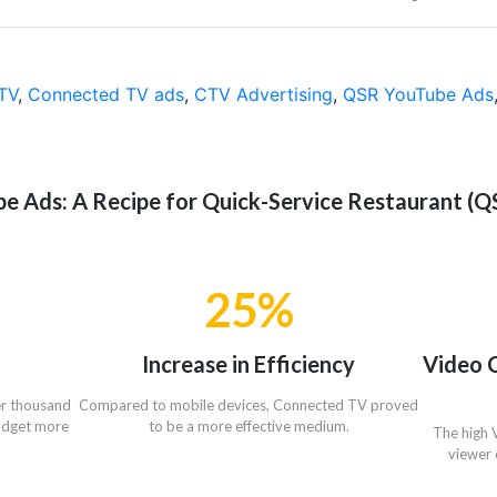
TV
,
Connected TV ads
,
CTV Advertising
,
QSR YouTube Ads
 Ads: A Recipe for Quick-Service Restaurant (QS
25%
Increase in Efficiency
Video 
er thousand
Compared to mobile devices, Connected TV proved
budget more
to be a more effective medium.
The high 
viewer 