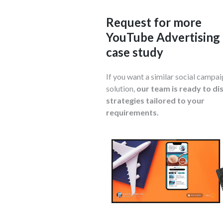
Request for more
YouTube Advertising
case study
If you want a similar social campa
solution,
our team is ready to di
strategies tailored to your
requirements.