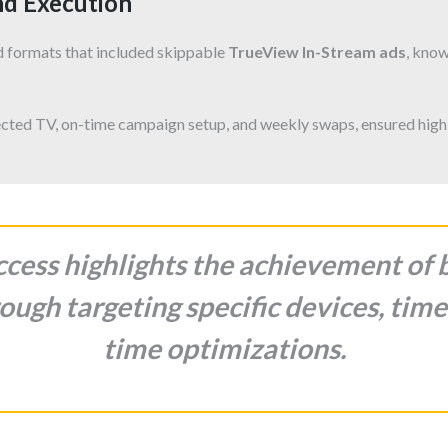
nd Execution
d formats that included skippable
TrueView In-Stream ads
, know
cted TV, on-time campaign setup, and weekly swaps, ensured high
cess highlights the achievement of
ough targeting specific devices, time
time optimizations.