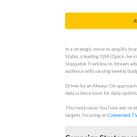
R
In a strategic move to amplify br
States, a leading QSR (Quick-Serv
Skippable TrueView In-Stream ad
audience with varying weekly budg
Driven by an Always-On approach a
data science tools for daily optimi
This meticulous YouTube ads strat
targets, focusing on
Connected TV