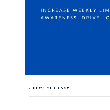
Continue
< PREVIOUS POST
Reading