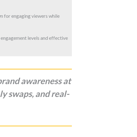
n for engaging viewers while
 engagement levels and effective
 brand awareness at
ly swaps, and real-