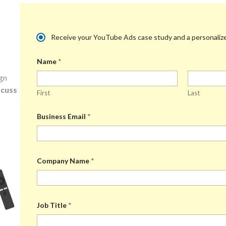
M
Receive your YouTube Ads case study and a personalized
u
l
Name
*
t
i
ign
p
l
scuss
First
Last
e
C
h
Business Email
*
o
i
c
e
*
Company Name
*
Job Title
*