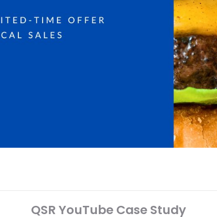
QSR YouTube Case Study