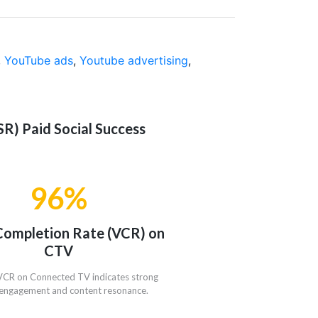
,
YouTube ads
,
Youtube advertising
,
R) Paid Social Success
96%
Completion Rate (VCR) on
CTV
VCR on Connected TV indicates strong
engagement and content resonance.