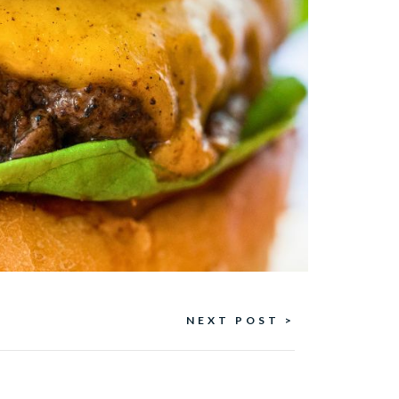
NEXT POST >