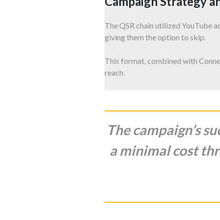
Campaign Strategy a
The QSR chain utilized YouTube a
giving them the option to skip.
This format, combined with Conne
reach.
The campaign’s suc
a minimal cost thr