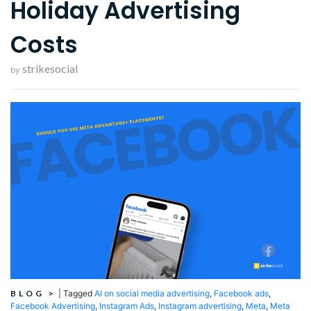
Holiday Advertising
Costs
strikesocial
by
BLOG
>
|
Tagged
AI on social media advertising
,
Facebook ads
,
Facebook Advertising
,
Instagram Ads
,
Instagram advertising
,
Meta
,
Meta