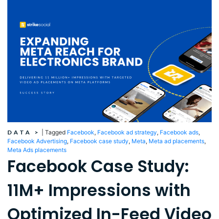
DATA
>
|
Tagged
Facebook
,
Facebook ad strategy
,
Facebook ads
,
Facebook Advertising
,
Facebook case study
,
Meta
,
Meta ad placements
,
Meta Ads placements
Facebook Case Study:
11M+ Impressions with
Optimized In-Feed Video