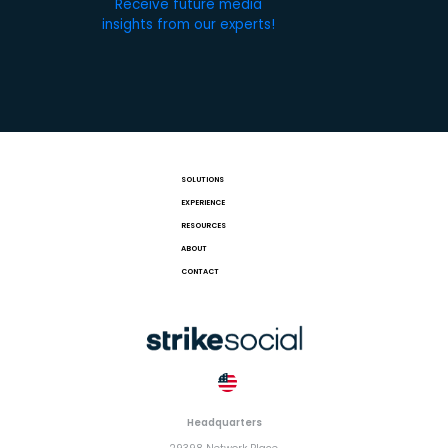
Receive future media
insights from our experts!
SOLUTIONS
EXPERIENCE
RESOURCES
ABOUT
CONTACT
Headquarters