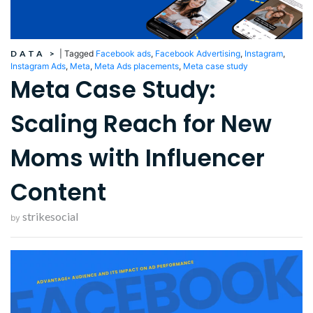
DATA
>
|
Tagged
Facebook ads
,
Facebook Advertising
,
Instagram
,
Instagram Ads
,
Meta
,
Meta Ads placements
,
Meta case study
Meta Case Study:
Scaling Reach for New
Moms with Influencer
Content
strikesocial
by