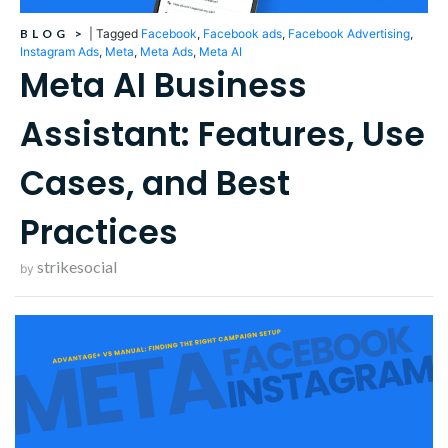
BLOG
>
|
Tagged
Facebook
,
Facebook ads
,
Facebook Advertising
,
Instagram Ads
,
Meta
,
Meta Ads
,
Meta AI
Meta AI Business
Assistant: Features, Use
Cases, and Best
Practices
strikesocial
by