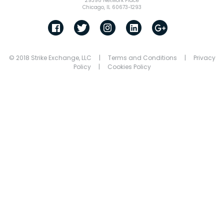
29398 Network Place
Chicago, IL 60673-1293
© 2018 Strike Exchange, LLC |
Terms and Conditions
|
Privacy
Policy
|
Cookies Policy