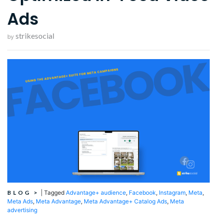
Ads
strikesocial
by
BLOG
>
|
Tagged
Advantage+ audience
,
Facebook
,
Instagram
,
Meta
,
Meta Ads
,
Meta Advantage
,
Meta Advantage+ Catalog Ads
,
Meta
advertising