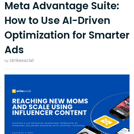
Meta Advantage Suite:
How to Use AI-Driven
Optimization for Smarter
Ads
strikesocial
by