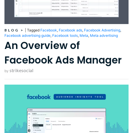
BLOG
>
|
Tagged
Facebook
,
Facebook ads
,
Facebook Advertising
,
Facebook advertising guide
,
Facebook tools
,
Meta
,
Meta advertising
An Overview of
Facebook Ads Manager
strikesocial
by