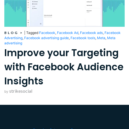
BLOG
>
|
Tagged
Facebook
,
Facebook Ad
,
Facebook ads
,
Facebook
Advertising
,
Facebook advertising guide
,
Facebook tools
,
Meta
,
Meta
advertising
Improve your Targeting
with Facebook Audience
Insights
strikesocial
by