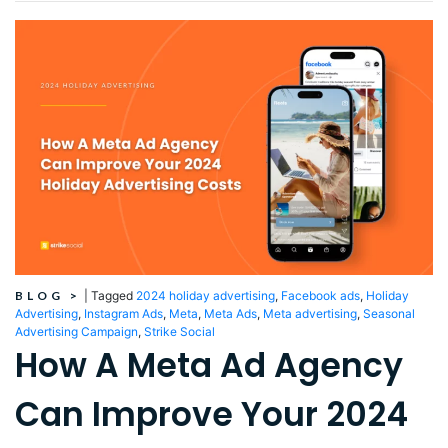
BLOG
>
|
Tagged
2024 holiday advertising
,
Facebook ads
,
Holiday
Advertising
,
Instagram Ads
,
Meta
,
Meta Ads
,
Meta advertising
,
Seasonal
Advertising Campaign
,
Strike Social
How A Meta Ad Agency
Can Improve Your 2024