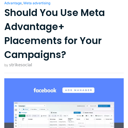
Advantage
,
Meta advertising
Should You Use Meta
Advantage+
Placements for Your
Campaigns?
strikesocial
by