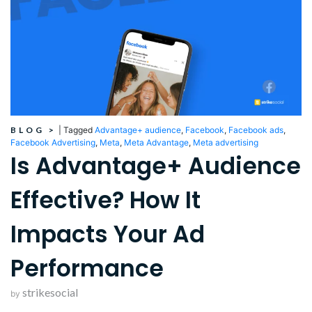
BLOG
>
|
Tagged
Advantage+ audience
,
Facebook
,
Facebook ads
,
Facebook Advertising
,
Meta
,
Meta Advantage
,
Meta advertising
Is Advantage+ Audience
Effective? How It
Impacts Your Ad
Performance
strikesocial
by