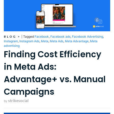
BLOG
>
|
Tagged
Facebook
,
Facebook ads
,
Facebook Advertising
,
Instagram
,
Instagram Ads
,
Meta
,
Meta Ads
,
Meta Advantage
,
Meta
advertising
Finding Cost Efficiency
in Meta Ads:
Advantage+ vs. Manual
Campaigns
strikesocial
by