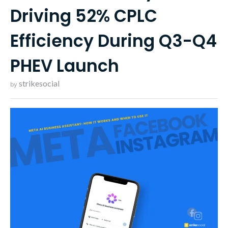
Driving 52% CPLC
Efficiency During Q3-Q4
PHEV Launch
strikesocial
by