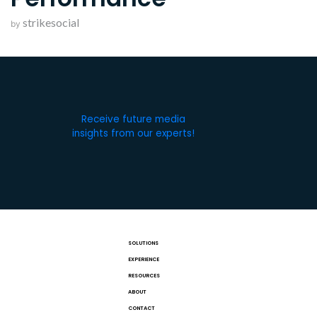
strikesocial
by
Receive future media
insights from our experts!
SOLUTIONS
EXPERIENCE
RESOURCES
ABOUT
CONTACT