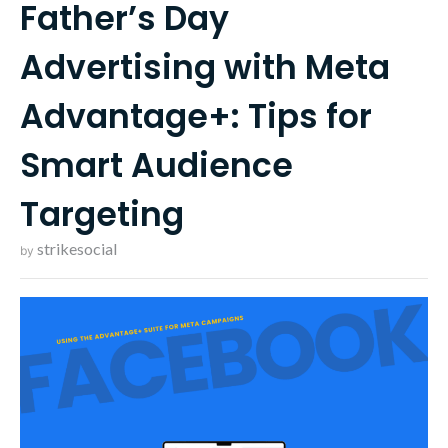
Father’s Day
Advertising with Meta
Advantage+: Tips for
Smart Audience
Targeting
strikesocial
by