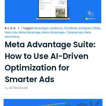
BLOG
>
|
Tagged
Advantage+ audience
,
Facebook
,
Instagram
,
Meta
,
Meta Ads
,
Meta Advantage
,
Meta Advantage+ Catalog Ads
,
Meta
advertising
Meta Advantage Suite:
How to Use AI-Driven
Optimization for
Smarter Ads
strikesocial
by