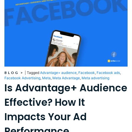
BLOG
>
|
Tagged
Advantage+ audience
,
Facebook
,
Facebook ads
,
Facebook Advertising
,
Meta
,
Meta Advantage
,
Meta advertising
Is Advantage+ Audience
Effective? How It
Impacts Your Ad
Performance