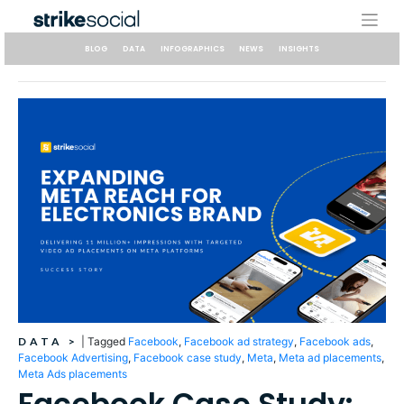
Skip
to
content
BLOG
DATA
INFOGRAPHICS
NEWS
INSIGHTS
DATA
>
|
Tagged
Facebook
,
Facebook ad strategy
,
Facebook ads
,
Facebook Advertising
,
Facebook case study
,
Meta
,
Meta ad placements
,
Meta Ads placements