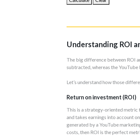
Understanding ROI 
The big difference between ROI a
subtracted, whereas the YouTube 
Let’s understand how those differe
Return on investment (ROI)
This is a strategy-oriented metric 
and takes earnings into account on
generated by a YouTube marketing c
costs, then ROI is the perfect metr