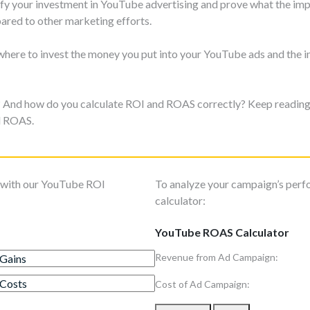
stify your investment in YouTube advertising and prove what the i
ared to other marketing efforts.
 where to invest the money you put into your YouTube ads and the 
u? And how do you calculate ROI and ROAS correctly? Keep reading 
d ROAS.
s with our YouTube ROI
To analyze your campaign’s per
calculator:
YouTube ROAS Calculator
Revenue from Ad Campaign:
Cost of Ad Campaign: