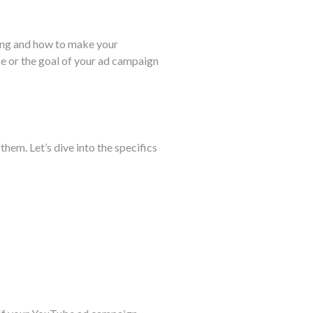
king and how to make your
ice or the goal of your ad campaign
hem. Let’s dive into the specifics