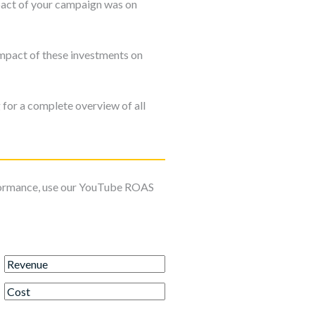
mpact of your campaign was on
impact of these investments on
for a complete overview of all
formance, use our YouTube ROAS