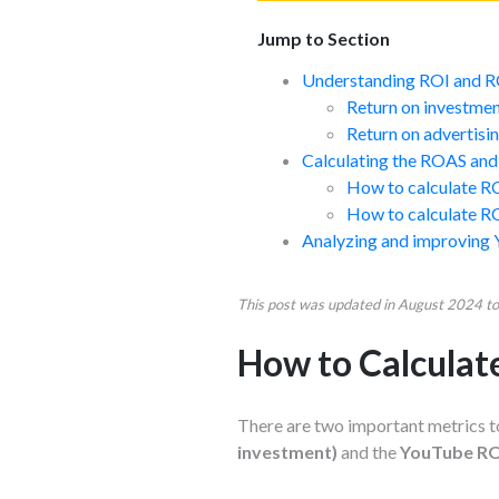
Jump to Section
Understanding ROI and 
Return on investmen
Return on advertis
Calculating the ROAS and
How to calculate R
How to calculate R
Analyzing and improving
This post was updated in August 2024 to 
How to Calcula
There are two important metrics t
investment)
and the
YouTube ROA