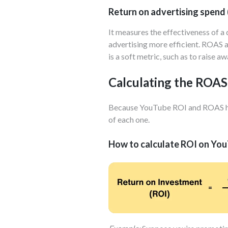
Return on advertising spend
It measures the effectiveness of a
advertising more efficient. ROAS al
is a soft metric, such as to raise 
Calculating the ROAS
Because YouTube ROI and ROAS highl
of each one.
How to calculate ROI on Yo