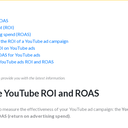
ROAS
t (ROI)
ing spend (ROAS)
 the ROI of a YouTube ad campaign
OI on YouTube ads
OAS for YouTube ads
 YouTube ads ROI and ROAS
provide you with the latest information.
te YouTube ROI and ROAS
o measure the effectiveness of your YouTube ad campaign: the
Yo
S (return on advertising spend)
.