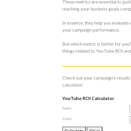
These metrics are essential to ju
reaching your business goals comp
In essence, they help you evaluate
your campaign performance.
But which metric is better for yo
things related to YouTube ROI an
Check out your campaign’s result
calculator:
YouTube ROI Calculator
Gains:
Costs:
Calculate
Clear