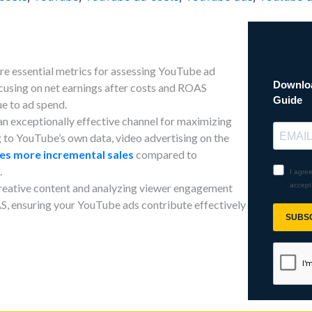
 essential metrics for assessing YouTube ad
cusing on net earnings after costs and ROAS
ue to ad spend.
n exceptionally effective channel for maximizing
to YouTube’s own data, video advertising on the
mes more incremental sales
compared to
.
 creative content and analyzing viewer engagement
, ensuring your YouTube ads contribute effectively