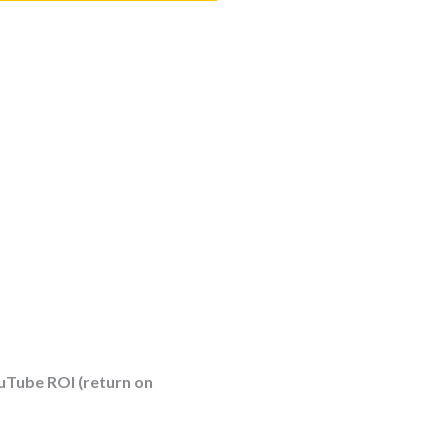
uTube ROI (return on