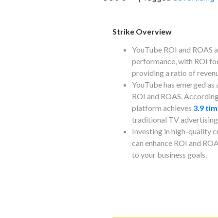
Strike Overview
YouTube ROI and ROAS are
performance, with ROI fo
providing a ratio of reven
YouTube has emerged as a
ROI and ROAS. According 
platform achieves
3.9 ti
traditional TV advertising
Investing in high-quality
can enhance ROI and ROAS
to your business goals.