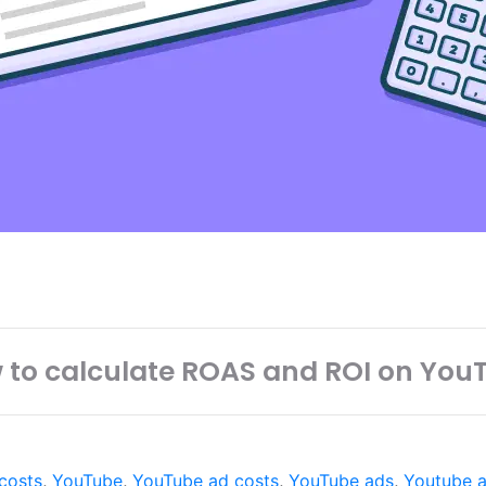
 to calculate ROAS and ROI on You
 costs
,
YouTube
,
YouTube ad costs
,
YouTube ads
,
Youtube a