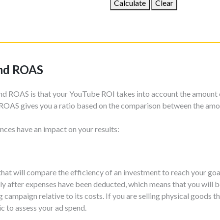
Calculate
Clear
and ROAS
nd ROAS is that your YouTube ROI takes into account the amount 
ROAS gives you a ratio based on the comparison between the amo
nces have an impact on your results:
that will compare the efficiency of an investment to reach your goa
ly after expenses have been deducted, which means that you will be
ampaign relative to its costs. If you are selling physical goods 
ic to assess your ad spend.