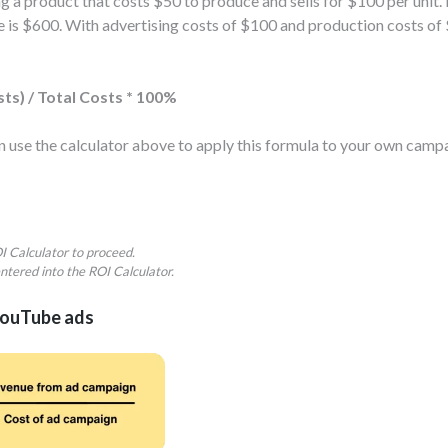
 a product that costs $50 to produce and sells for $100 per unit
enue is $600. With advertising costs of $100 and production costs o
sts) / Total Costs * 100%
can use the calculator above to apply this formula to your own ca
ROI Calculator to proceed.
ntered into the ROI Calculator.
YouTube ads