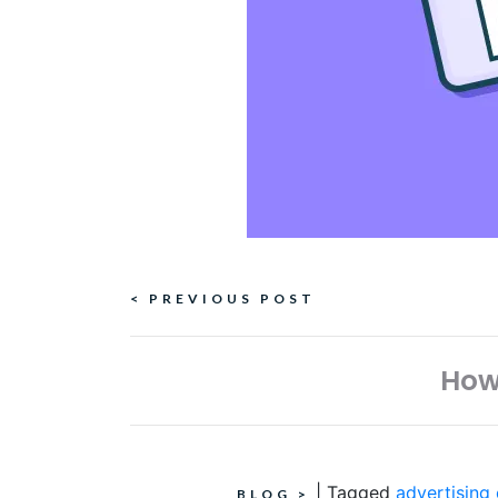
Continue
< PREVIOUS POST
Reading
How
|
Tagged
advertising
BLOG
>