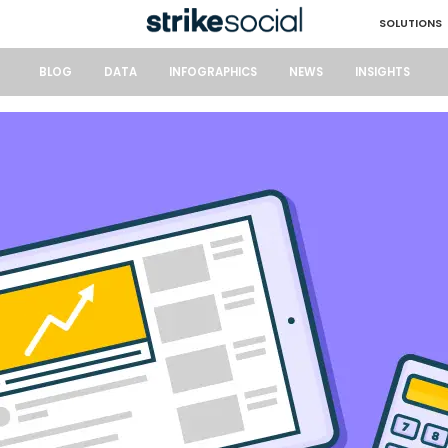
SOLUTIONS
BLOG
DATA
INFOGRAPHICS
NEWS
INSIGHTS