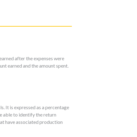
earned after the expenses were
unt earned and the amount spent.
ls. It is expressed as a percentage
 able to identify the return
that have associated production