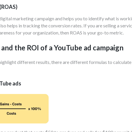
 (ROAS)
 digital marketing campaign and helps you to identify what is wor
so helps in tracking the conversion rates. If you are selling a serv
awareness for your organization, then ROAS is your go-to metric.
 and the ROI of a YouTube ad campaign
ight different results, there are different formulas to calculate t
uTube ads