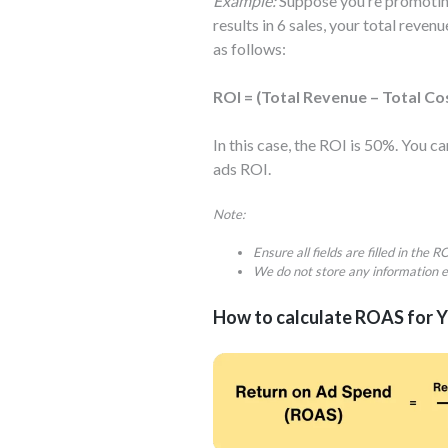
Example:
Suppose you’re promoting
results in 6 sales, your total rev
as follows:
ROI = (Total Revenue – Total Co
In this case, the ROI is 50%. You 
ads ROI.
Note:
Ensure all fields are filled in the 
We do not store any information e
How to calculate ROAS for 