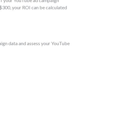
. If your YouTube ad campaign
f $300, your ROI can be calculated
mpaign data and assess your YouTube