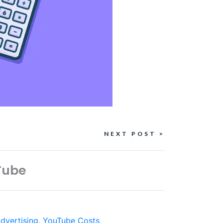
NEXT POST >
Tube
dvertising
,
YouTube Costs