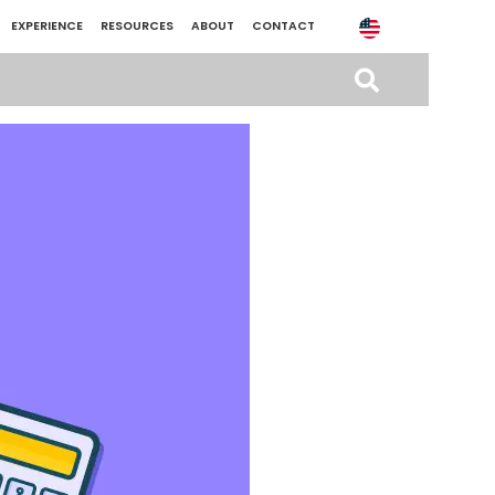
EXPERIENCE
RESOURCES
ABOUT
CONTACT