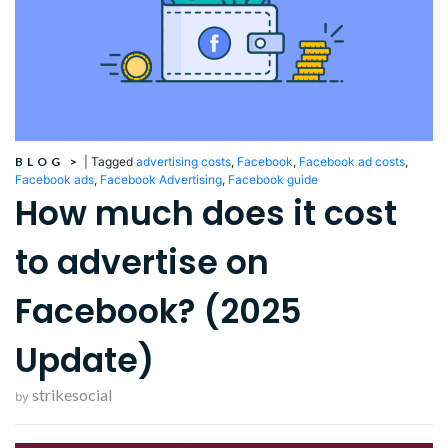
BLOG
>
|
Tagged
advertising costs
,
Facebook
,
Facebook ad costs
,
Facebook ads
,
Facebook Advertising
,
Facebook guide
How much does it cost
to advertise on
Facebook? (2025
Update)
strikesocial
by