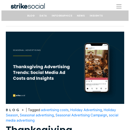
Skip
to
content
BLOG
DATA
INFOGRAPHICS
NEWS
INSIGHTS
BLOG
>
|
Tagged
advertising costs
,
Holiday Advertising
,
Holiday
Season
,
Seasonal advertising
,
Seasonal Advertising Campaign
,
social
media advertising