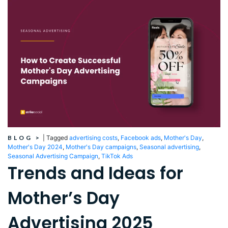
BLOG
>
|
Tagged
advertising costs
,
Facebook ads
,
Mother's Day
,
Mother's Day 2024
,
Mother's Day campaigns
,
Seasonal advertising
,
Seasonal Advertising Campaign
,
TikTok Ads
Trends and Ideas for
Mother’s Day
Advertising 2025