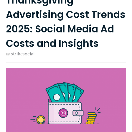
Thanksgiving
Advertising Cost Trends
2025: Social Media Ad
Costs and Insights
strikesocial
by