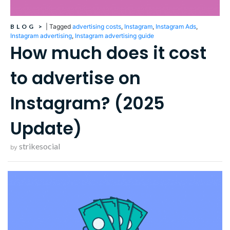
BLOG
>
|
Tagged
advertising costs
,
Instagram
,
Instagram Ads
,
Instagram advertising
,
Instagram advertising guide
How much does it cost
to advertise on
Instagram? (2025
Update)
strikesocial
by