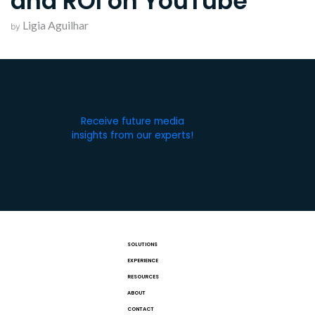
and ROI on YouTube
Ligia Aguilhar
by
Receive future media
insights from our experts!
SOLUTIONS
EXPERIENCE
RESOURCES
ABOUT
CONTACT