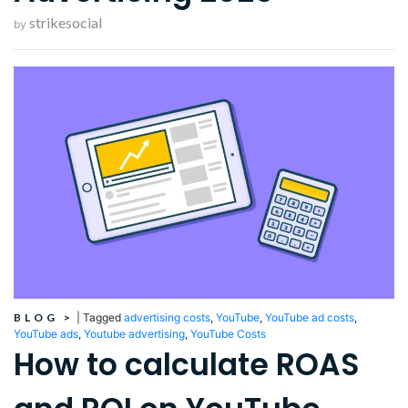
strikesocial
by
BLOG
>
|
Tagged
advertising costs
,
YouTube
,
YouTube ad costs
,
YouTube ads
,
Youtube advertising
,
YouTube Costs
How to calculate ROAS