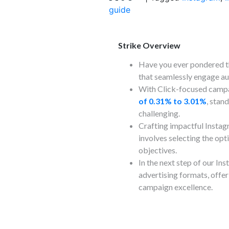
guide
Strike Overview
Have you ever pondered t
that seamlessly engage au
With Click-focused camp
of 0.31% to 3.01%
, stan
challenging.
Crafting impactful Instag
involves selecting the opt
objectives.
In the next step of our In
advertising formats, offer
campaign excellence.