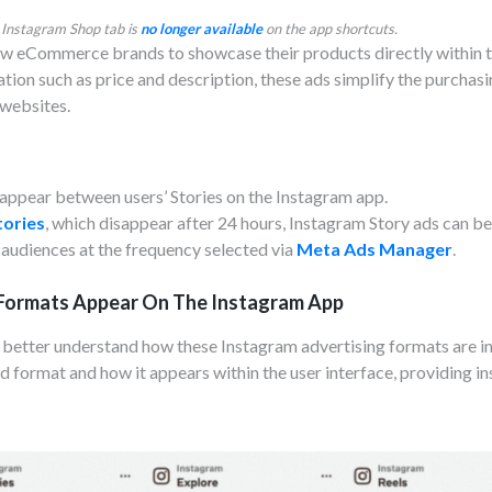
 Instagram Shop tab is
no longer available
on the app shortcuts.
w eCommerce brands to showcase their products directly within t
ion such as price and description, these ads simplify the purchasi
 websites.
t appear between users’ Stories on the Instagram app.
tories
, which disappear after 24 hours, Instagram Story ads can b
audiences at the frequency selected via
Meta Ads Manager
.
Formats Appear On The Instagram App
o better understand how these Instagram advertising formats are in
d format and how it appears within the user interface, providing in