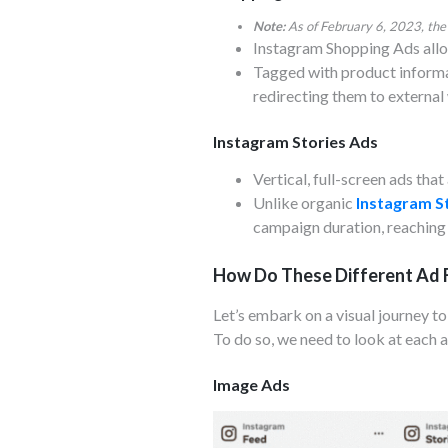
Note:
As of February 6, 2023, the
Instagram Shopping Ads allo
Tagged with product informat
redirecting them to external
Instagram Stories Ads
Vertical, full-screen ads tha
Unlike organic
Instagram S
campaign duration, reaching 
How Do These Different Ad 
Let’s embark on a visual journey t
To do so, we need to look at each a
Image Ads