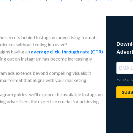
he secrets behind Instagram advertising formats
diences without feeling intrusive?
aigns having an
average click-through rate (CTR)
ding out on Instagram has become increasingly
ram ads extends beyond compelling visuals; it
imal format that aligns with your marketing
stagram guides, we’ll explore the available Instagram
ing advertisers the expertise crucial for achieving