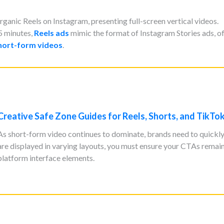
anic Reels on Instagram, presenting full-screen vertical videos.
5 minutes,
Reels ads
mimic the format of Instagram Stories ads, o
hort-form videos
.
Creative Safe Zone Guides for Reels, Shorts, and TikTo
As short-form video continues to dominate, brands need to quickly 
are displayed in varying layouts, you must ensure your CTAs remai
platform interface elements.