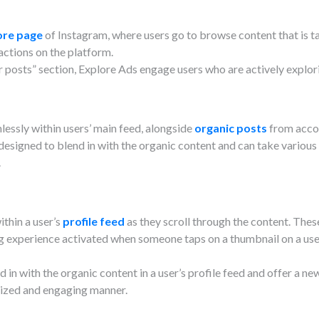
ore page
of Instagram, where users go to browse content that is ta
actions on the platform.
r posts” section, Explore Ads engage users who are actively explor
essly within users’ main feed, alongside
organic posts
from accou
 designed to blend in with the organic content and can take various
.
ithin a user’s
profile feed
as they scroll through the content. Thes
ng experience activated when someone taps on a thumbnail on a user’
 in with the organic content in a user’s profile feed and offer a ne
lized and engaging manner.