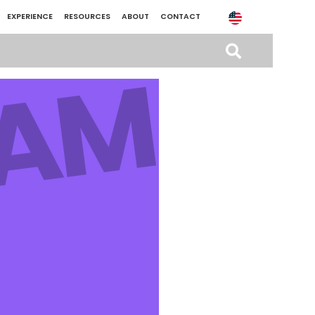
EXPERIENCE
RESOURCES
ABOUT
CONTACT