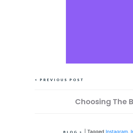
Continue
< PREVIOUS POST
Reading
Choosing The B
|
Tagged
Instagram
,
BLOG
>