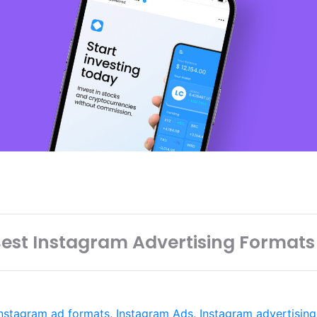
est Instagram Advertising Formats
Instagram ad formats
,
Instagram Ads
,
Instagram advertising