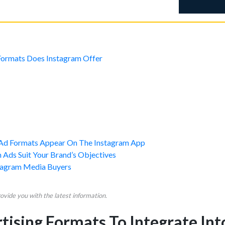
ormats Does Instagram Offer
Ad Formats Appear On The Instagram App
 Ads Suit Your Brand’s Objectives
tagram Media Buyers
vide you with the latest information.
ising Formats To Integrate Int