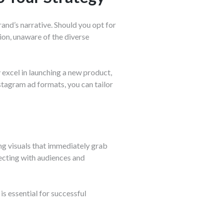
and’s narrative. Should you opt for
ion, unaware of the diverse
y excel in launching a new product,
stagram ad formats, you can tailor
ng visuals that immediately grab
nnecting with audiences and
is essential for successful