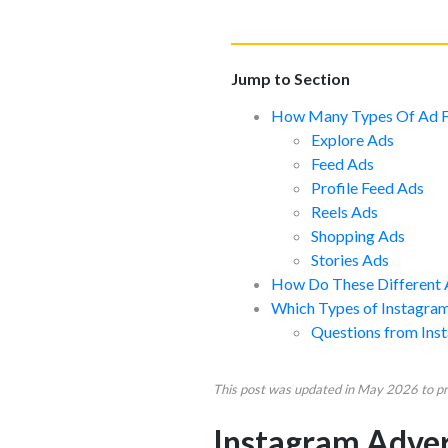
Jump to Section
How Many Types Of Ad F
Explore Ads
Feed Ads
Profile Feed Ads
Reels Ads
Shopping Ads
Stories Ads
How Do These Different 
Which Types of Instagram
Questions from Ins
This post was updated in May 2026 to pro
Instagram Advert