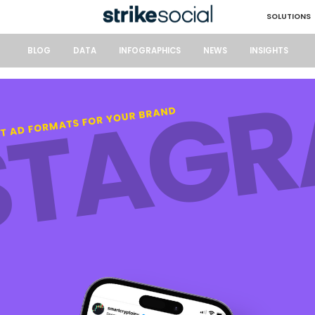
SOLUTIONS
BLOG
DATA
INFOGRAPHICS
NEWS
INSIGHTS