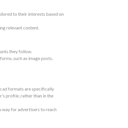
ilored to their interests based on
ing relevant content.
nts they follow.
 forms, such as image posts,
e ad formats are specifically
s profile, rather than in the
w way for advertisers to reach