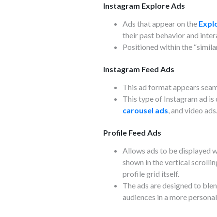
Instagram Explore Ads
Ads that appear on the
Expl
their past behavior and inter
Positioned within the “simila
Instagram Feed Ads
This ad format appears seaml
This type of Instagram ad is
carousel ads
, and video ads
Profile Feed Ads
Allows ads to be displayed w
shown in the vertical scrolli
profile grid itself.
The ads are designed to blend
audiences in a more persona