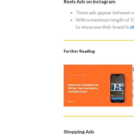
Reels Ads on Instagram
These ads appear between org
With a maximum length of 1
to showcase their brand in
s
Further Reading
Shopping Ads