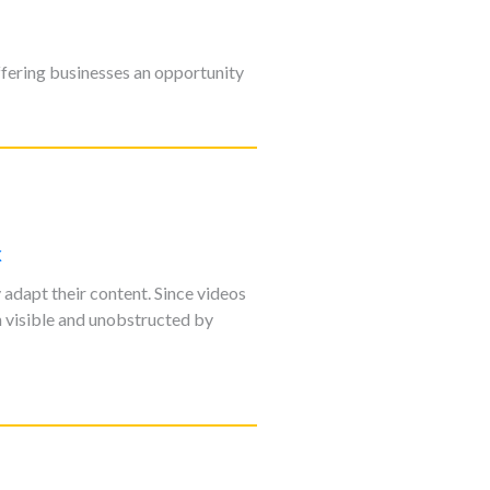
ffering businesses an opportunity
k
adapt their content. Since videos
n visible and unobstructed by