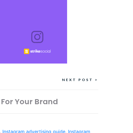
NEXT POST >
 For Your Brand
,
Instagram advertising guide
,
Instagram