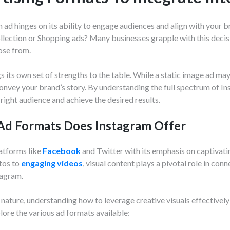
ad hinges on its ability to engage audiences and align with your br
ollection or Shopping ads? Many businesses grapple with this decis
ose from.
gs its own set of strengths to the table. While a static image ad ma
onvey your brand’s story. By understanding the full spectrum of In
right audience and achieve the desired results.
d Formats Does Instagram Offer
latforms like
Facebook
and Twitter with its emphasis on captivati
otos to
engaging videos
, visual content plays a pivotal role in co
tagram.
 nature, understanding how to leverage creative visuals effectively 
lore the various ad formats available: