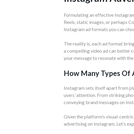
Formulating an effective Instagram 
Reels, static images, or perhaps C
Instagram ad formats you can cho
The reality is, each ad format brin
a compelling video ad can better c
your message to resonate with the 
How Many Types Of A
Instagram sets itself apart from p
users’ attention. From striking ph
conveying brand messages on Ins
Given the platform’s visual-centric
advertising on Instagram. Let’s exp