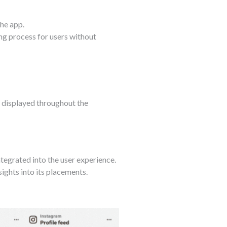
he app.
ng process for users without
e displayed throughout the
tegrated into the user experience.
sights into its placements.