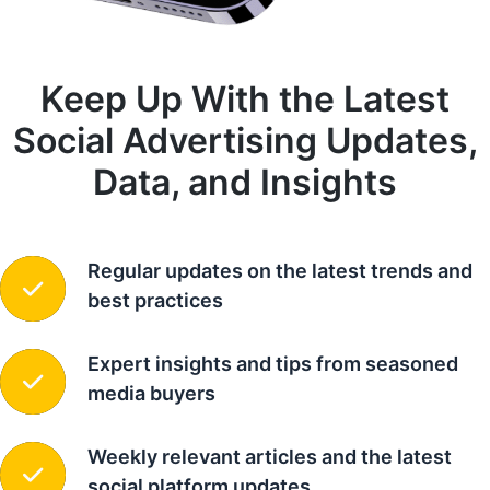
Keep Up With the Latest
Social Advertising Updates,
Data, and Insights
Regular updates on the latest trends and
best practices
Expert insights and tips from seasoned
media buyers
Weekly relevant articles and the latest
social platform updates