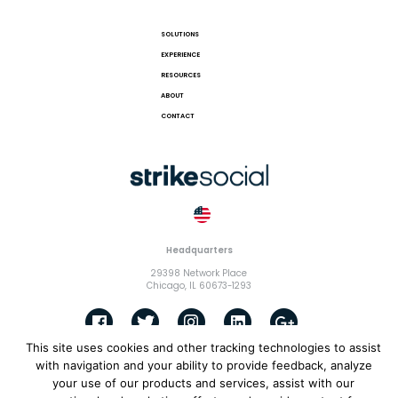
SOLUTIONS
EXPERIENCE
RESOURCES
ABOUT
CONTACT
Headquarters
29398 Network Place
Chicago, IL 60673-1293
This site uses cookies and other tracking technologies to assist
with navigation and your ability to provide feedback, analyze
© 2018 Strike Exchange, LLC |
Terms and Conditions
|
Privacy
your use of our products and services, assist with our
Policy
|
Cookies Policy