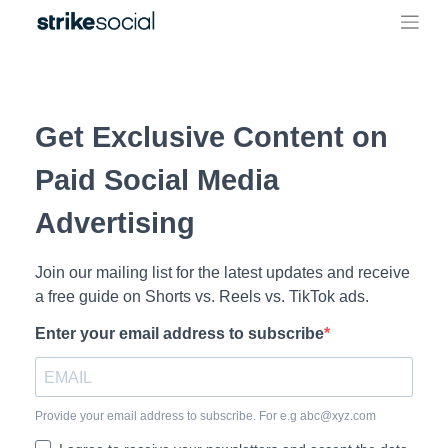
Skip
to
content