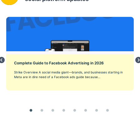
Complete Guide to Facebook Advertising in 2026
Strike Overview A social media giant—brands, and businesses starting in
Meta are in dire need of a Facebook ads guide because…