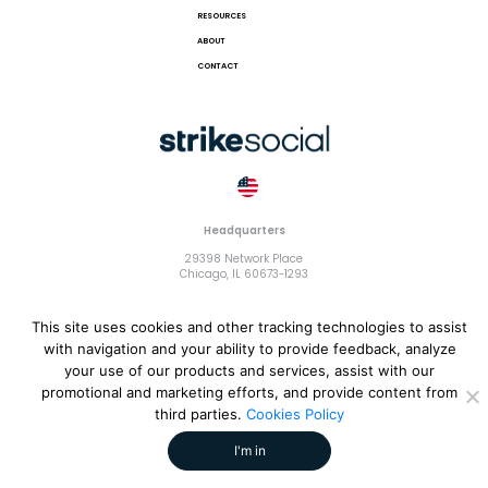
RESOURCES
ABOUT
CONTACT
Headquarters
29398 Network Place
Chicago, IL 60673-1293
This site uses cookies and other tracking technologies to assist
with navigation and your ability to provide feedback, analyze
your use of our products and services, assist with our
© 2018 Strike Exchange, LLC |
Terms and Conditions
|
Privacy
promotional and marketing efforts, and provide content from
Policy
|
Cookies Policy
third parties.
Cookies Policy
I'm in