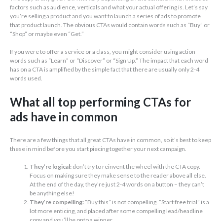
factors such as audience, verticals and what your actual offering is. Let’s say
you’re selling a product and you want to launch a series of ads to promote
that product launch. The obvious CTAs would contain words such as “Buy” or
“Shop” or maybe even “Get.”
If you were to offer a service or a class, you might consider using action
words such as “Learn” or “Discover” or “Sign Up.” The impact that each word
has on a CTA is amplified by the simple fact that there are usually only 2-4
words used.
What all top performing CTAs for
ads have in common
There are a few things that all great CTAs have in common, so it’s best to keep
these in mind before you start piecing together your next campaign.
They’re logical:
don’t try to reinvent the wheel with the CTA copy.
Focus on making sure they make sense to the reader above all else.
At the end of the day, they’re just 2-4 words on a button – they can’t
be anything else!
They’re compelling:
“Buy this” is not compelling. “Start free trial” is a
lot more enticing, and placed after some compelling lead/headline
copy and you’ll be onto a winner.