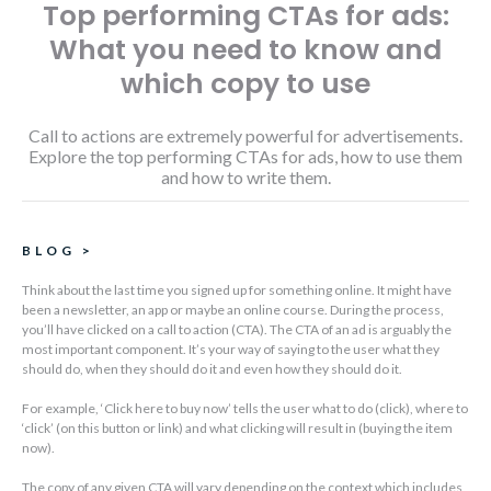
Top performing CTAs for ads:
What you need to know and
which copy to use
Call to actions are extremely powerful for advertisements.
Explore the top performing CTAs for ads, how to use them
and how to write them.
BLOG
>
Think about the last time you signed up for something online. It might have
been a newsletter, an app or maybe an online course. During the process,
you’ll have clicked on a call to action (CTA). The CTA of an ad is arguably the
most important component. It’s your way of saying to the user what they
should do, when they should do it and even how they should do it.
For example, ‘Click here to buy now’ tells the user what to do (click), where to
‘click’ (on this button or link) and what clicking will result in (buying the item
now).
The copy of any given CTA will vary depending on the context which includes