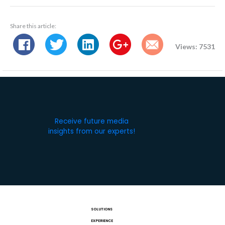
Share this article:
Views: 7531
Receive future media
insights from our experts!
SOLUTIONS
EXPERIENCE