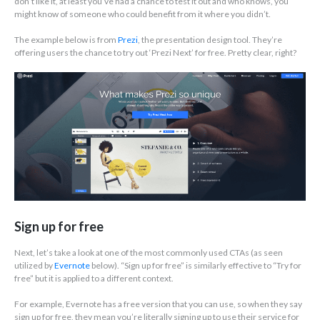
don’t like it, at least you’ve had a chance to test it out and who knows, you
might know of someone who could benefit from it where you didn’t.
The example below is from
Prezi
, the presentation design tool. They’re
offering users the chance to try out ‘Prezi Next’ for free. Pretty clear, right?
Sign up for free
Next, let’s take a look at one of the most commonly used CTAs (as seen
utilized by
Evernote
below). “Sign up for free” is similarly effective to “Try for
free” but it is applied to a different context.
For example, Evernote has a free version that you can use, so when they say
sign up for free, they mean you’re literally signing up to use their service for