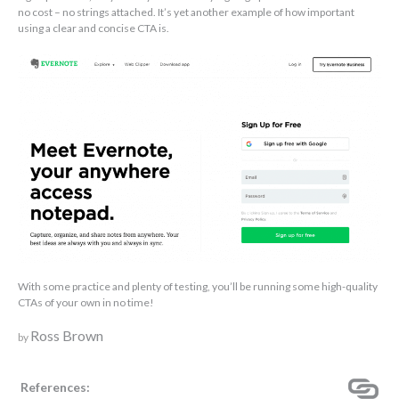
no cost – no strings attached. It’s yet another example of how important
using a clear and concise CTA is.
With some practice and plenty of testing, you’ll be running some high-quality
CTAs of your own in no time!
Ross Brown
by
References: