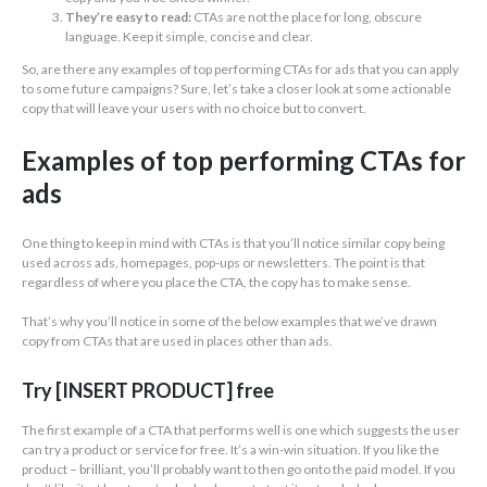
They’re easy to read:
CTAs are not the place for long, obscure
language. Keep it simple, concise and clear.
So, are there any examples of top performing CTAs for ads that you can apply
to some future campaigns? Sure, let’s take a closer look at some actionable
copy that will leave your users with no choice but to convert.
Examples of top performing CTAs for
ads
One thing to keep in mind with CTAs is that you’ll notice similar copy being
used across ads, homepages, pop-ups or newsletters. The point is that
regardless of where you place the CTA, the copy has to make sense.
That’s why you’ll notice in some of the below examples that we’ve drawn
copy from CTAs that are used in places other than ads.
Try [INSERT PRODUCT] free
The first example of a CTA that performs well is one which suggests the user
can try a product or service for free. It’s a win-win situation. If you like the
product – brilliant, you’ll probably want to then go onto the paid model. If you