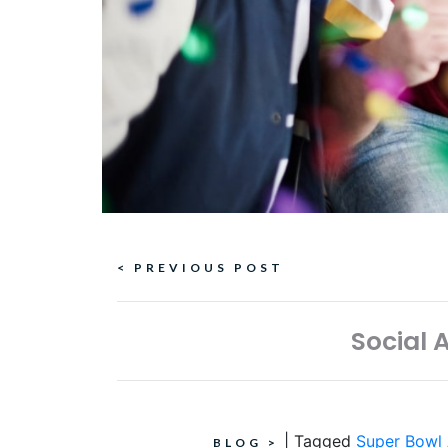
Continue
< PREVIOUS POST
Reading
Social 
|
Tagged
Super Bowl
BLOG
>