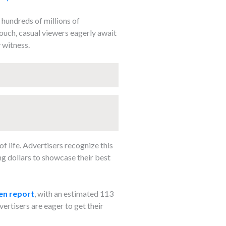
 hundreds of millions of
couch, casual viewers eagerly await
 witness.
f life. Advertisers recognize this
ng dollars to showcase their best
en report
, with an estimated 113
vertisers are eager to get their