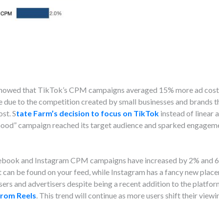
a showed that TikTok’s CPM campaigns averaged 15% more ad cos
be due to the competition created by small businesses and brands 
st. S
tate Farm’s decision to focus on TikTok
instead of linear 
Good” campaign reached its target audience and sparked engage
cebook and Instagram CPM campaigns have increased by 2% and 6
an be found on your feed, while Instagram has a fancy new placem
rs and advertisers despite being a recent addition to the platfor
from Reels
. This trend will continue as more users shift their vie