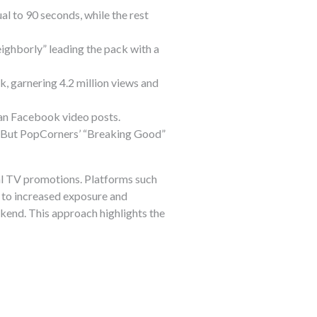
al to 90 seconds, while the rest
ighborly” leading the pack with a
, garnering 4.2 million views and
an Facebook video posts.
k. But PopCorners’ “Breaking Good”
al TV promotions. Platforms such
 to increased exposure and
end. This approach highlights the