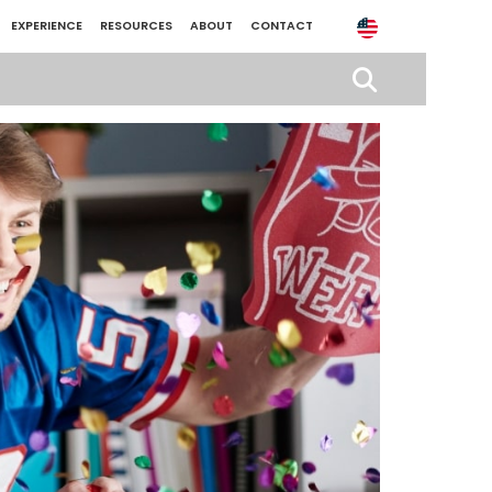
EXPERIENCE
RESOURCES
ABOUT
CONTACT