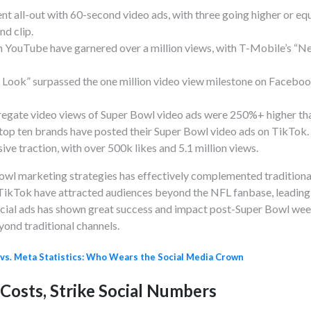
nt all-out with 60-second video ads, with three going higher or equ
nd clip.
n YouTube have garnered over a million views, with T-Mobile’s “Ne
 Look” surpassed the one million video view milestone on Facebook
regate video views of Super Bowl video ads were 250%+ higher th
he top ten brands have posted their Super Bowl video ads on TikTo
ve traction, with over 500k likes and 5.1 million views.
 Bowl marketing strategies has effectively complemented tradition
TikTok have attracted audiences beyond the NFL fanbase, leading
ial ads has shown great success and impact post-Super Bowl week
yond traditional channels.
 vs. Meta Statistics: Who Wears the Social Media Crown
Costs, Strike Social Numbers