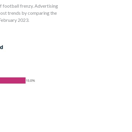
football frenzy. Advertising
cost trends by comparing the
February 2023.