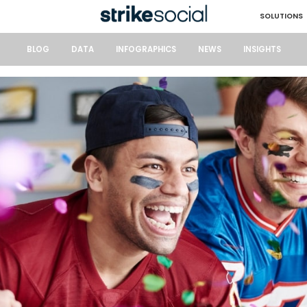
SOLUTIONS
BLOG
DATA
INFOGRAPHICS
NEWS
INSIGHTS