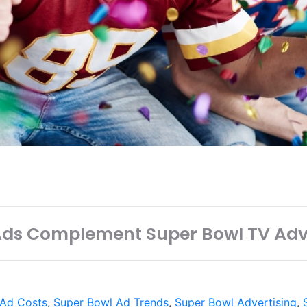
Ads Complement Super Bowl TV Adv
 Ad Costs
,
Super Bowl Ad Trends
,
Super Bowl Advertising
,