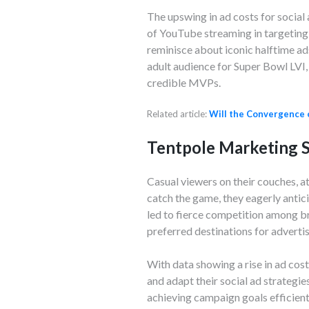
The upswing in ad costs for social
of YouTube streaming in targeting 
reminisce about iconic halftime ads, 
adult audience for Super Bowl LVI
credible MVPs.
Related article:
Will the Convergence 
Tentpole Marketing S
Casual viewers on their couches, at
catch the game, they eagerly antici
led to fierce competition among b
preferred destinations for adverti
With data showing a rise in ad cos
and adapt their social ad strategie
achieving campaign goals efficient