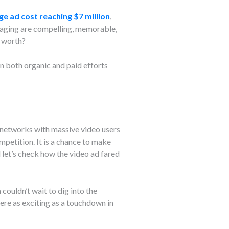
ge ad cost reaching $7 million
,
ssaging are compelling, memorable,
s worth?
n both organic and paid efforts
l networks with massive video users
petition. It is a chance to make
let’s check how the video ad fared
couldn’t wait to dig into the
ere as exciting as a touchdown in