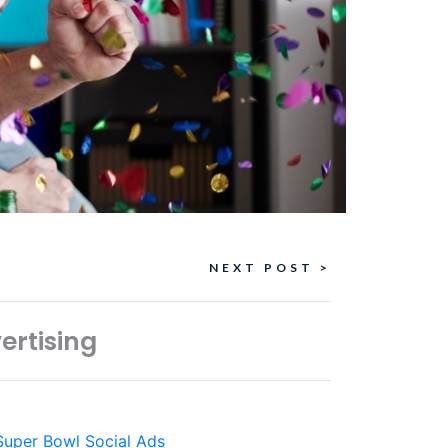
NEXT POST >
ertising
Super Bowl Social Ads