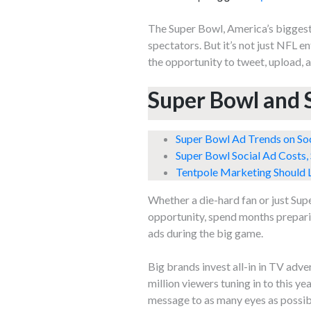
The Super Bowl, America’s biggest 
spectators. But it’s not just NFL e
the opportunity to tweet, upload, 
Super Bowl and 
Super Bowl Ad Trends on So
Super Bowl Social Ad Costs,
Tentpole Marketing Should L
Whether a die-hard fan or just Sup
opportunity, spend months preparing
ads during the big game.
Big brands invest all-in in TV adv
million viewers tuning in to this y
message to as many eyes as possib