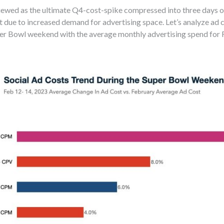
wed as the ultimate Q4-cost-spike compressed into three days of 
 due to increased demand for advertising space. Let’s analyze ad 
r Bowl weekend with the average monthly advertising spend for 