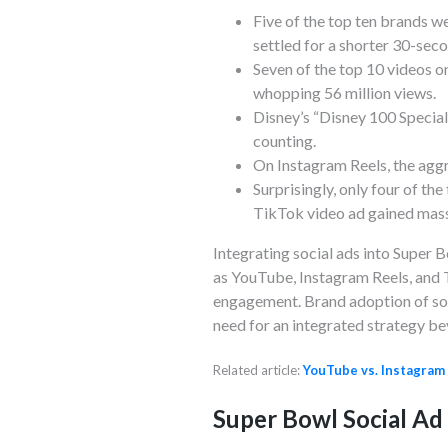
Five of the top ten brands we
settled for a shorter 30-seco
Seven of the top 10 videos o
whopping 56 million views.
Disney’s “Disney 100 Special
counting.
On Instagram Reels, the agg
Surprisingly, only four of t
TikTok video ad gained massi
Integrating social ads into Super
as YouTube, Instagram Reels, and 
engagement. Brand adoption of soc
need for an integrated strategy be
Related article:
YouTube vs. Instagram
Super Bowl Social Ad 