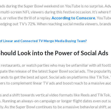
 ads during the Super Bowl weekend on YouTube is no surprise. Adve
multi-screen NFL viewers during this festive occasion. It’s where 
or relive the thrill of a replay.
According to Comscore
, YouTub
, edging out TV’s 72%. When reaching social media viewers, brand
of Linear and Connected TV Merge Media Buying Team?
hould Look into the Power of Social Ads
 restaurants, or watch parties who may be unfamiliar with all footba
pate the release of the latest Super Bowl social ads. The popularit
rands to get the best ad spot. Social ads on platforms like TikT
sers to complement linear TV ads and boost reach to a massive aud
ts and a shift towards vertical video formats like Reels and TikTok
s. Running an always-on campaign or longer flight dates even out su
ly. As the Super Bowl continues to be a massive behavioral shift, 