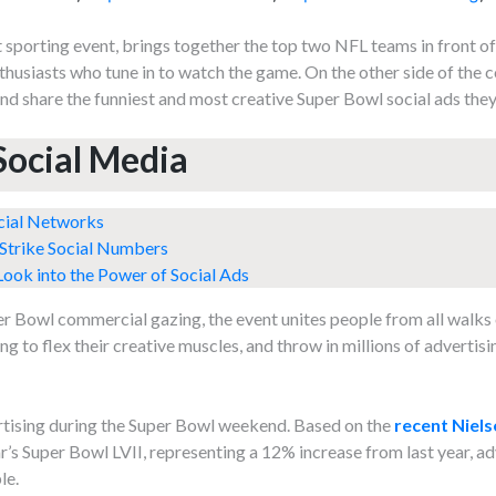
sporting event, brings together the top two NFL teams in front of
nthusiasts who tune in to watch the game. On the other side of the 
and share the funniest and most creative Super Bowl social ads they
Social Media
cial Networks
 Strike Social Numbers
ook into the Power of Social Ads
er Bowl commercial gazing, the event unites people from all walks o
 to flex their creative muscles, and throw in millions of advertisi
ertising during the Super Bowl weekend. Based on the
recent Niels
ear’s Super Bowl LVII, representing a 12% increase from last year, ad
le.