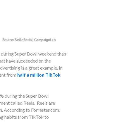
t during Super Bowl weekend than
that have succeeded on the
advertising is a great example. In
ment from
half a million TikTok
% during the Super Bowl
ent called Reels. Reels are
m. According to Forrester.com,
wing habits from TikTok to