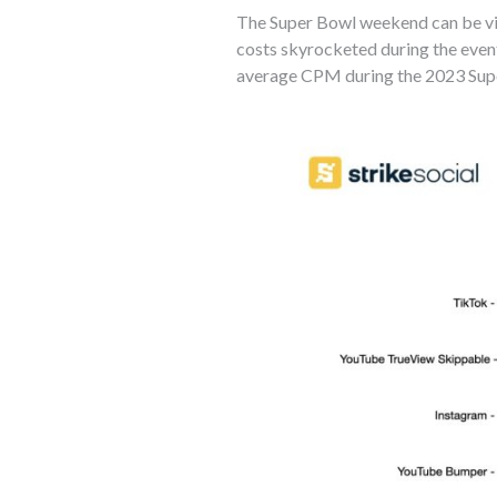
The Super Bowl weekend can be vie
costs skyrocketed during the event
average CPM during the 2023 Supe