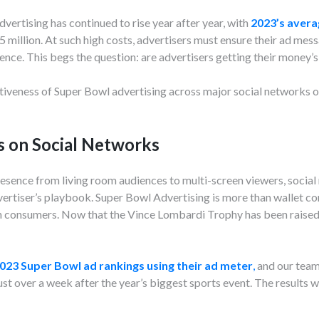
vertising has continued to rise year after year, with
2023’s avera
.5 million. At such high costs, advertisers must ensure their ad me
ience. This begs the question: are advertisers getting their money’
ctiveness of Super Bowl advertising across major social networks o
s on Social Networks
resence from living room audiences to multi-screen viewers, socia
ertiser’s playbook. Super Bowl Advertising is more than wallet com
on consumers. Now that the Vince Lombardi Trophy has been raised 
023 Super Bowl ad rankings using their ad meter
,
and our team 
st over a week after the year’s biggest sports event. The results w