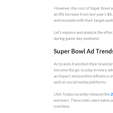
However, the cost of Super Bowl ad
an 8% increase from last year’s $6
and resonate with their target aud
Let’s explore and analyze the effe
during game day weekend.
Super Bowl Ad Trend
As brands transition their brand p
become the go-to play in every adv
an impact and positive influence 
well on social media platforms.
USA Today recently released the
2
numbers. These stats were taken ju
overtime.