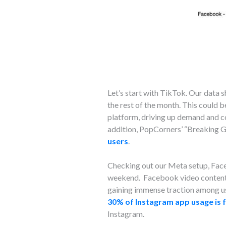
Let’s start with TikTok. Our dat
the rest of the month. This could 
platform, driving up demand and co
addition, PopCorners’ “Breaking 
users
.
Checking out our Meta setup, Fa
weekend. Facebook video content c
gaining immense traction among use
30% of Instagram app usage is 
Instagram.