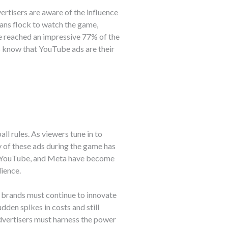
rtisers are aware of the influence
fans flock to watch the game,
e reached an impressive 77% of the
s know that YouTube ads are their
ll rules. As viewers tune in to
y of these ads during the game has
ok, YouTube, and Meta have become
ience.
, brands must continue to innovate
dden spikes in costs and still
advertisers must harness the power