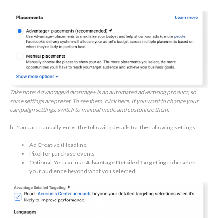
Take note: ​​Advantage/Advantage+ is an automated advertising product, so
some settings are preset. To see them, click here. If you want to change your
campaign settings, switch to manual mode and customize them.
h. You can manually enter the following details for the following settings:
Ad Creative (Headline
Pixel for purchase events
Optional: You can use
Advantage Detailed Targeting
to broaden
your audience beyond what you selected.