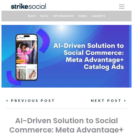
Skip
to
content
BLOG
DATA
INFOGRAPHICS
NEWS
INSIGHTS
Continue
< PREVIOUS POST
NEXT POST >
Reading
AI-Driven Solution to Social
Commerce: Meta Advantage+