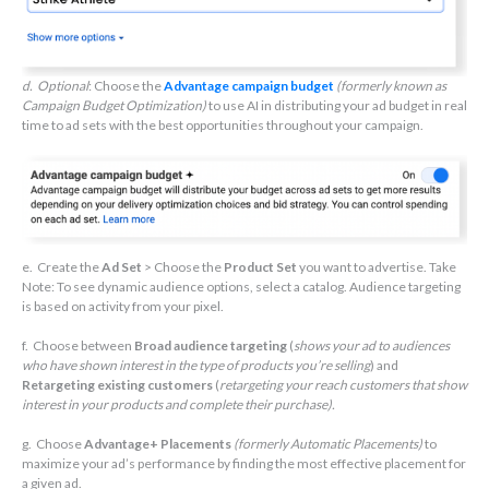
d. Optional
: Choose the
Advantage campaign budget
(formerly known as
Campaign Budget Optimization)
to use AI in distributing your ad budget in real
time to ad sets with the best opportunities throughout your campaign.
e. Create the
Ad Set
> Choose the
Product Set
you want to advertise. Take
Note: To see dynamic audience options, select a catalog. Audience targeting
is based on activity from your pixel.
f. Choose between
Broad audience targeting
(
shows your ad to audiences
who have shown interest in the type of products you’re selling
) and
Retargeting existing customers
(
retargeting your reach customers that show
interest in your products and complete their purchase).
g. Choose
Advantage+ Placements
(formerly Automatic Placements)
to
maximize your ad’s performance by finding the most effective placement for
a given ad.