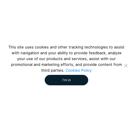
This site uses cookies and other tracking technologies to assist
with navigation and your ability to provide feedback, analyze
your use of our products and services, assist with our
promotional and marketing efforts, and provide content from
third parties.
Cookies Policy
I'm in
strikesocial
by
References:
Share this article: