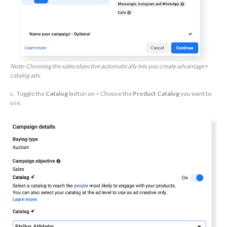
Note: Choosing the sales objective automatically lets you create advantage+
catalog ads.
c. Toggle the
Catalog
button on > Choose the
Product Catalog
you want to
use.