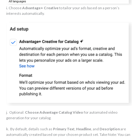
i. Choose
Advantage+ Creative
to tailor your ads based on a person’s
interests automatically.
j. Optional:
Choose Advantage Catalog Video
for automated video
generation for your catalog.
k. By default, details such as
Primary Tex
t,
Headline
, and
Description
are
automatically created based on your chosen product set. Take Note: You can