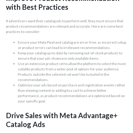
with Best Practices
If advertisers want their catalog ads to perform well, they must ensure that
product recommendations are relevant and accurate. Here are some best
practices to consider:
Ensure your Meta Pixel and catalog are error-free, as incorrect setup
or product errors can lead to irrelevant recommendations.
Keep your catalog up-to-date by removing out-of-stock products to
ensure that your ads showcase only available items.
Use an extensive product set to allow the platform to select the most
suitable products from a wider pool of options for your audience.
Products outside the selected set won’t be included in the
recommendations.
Optimize your ads based on purchase and registration events rather
than viewing content or adding to a cart to achieve better
performance, as product recommendations are optimized based on
your specific goal.
Drive Sales with Meta Advantage+
Catalog Ads