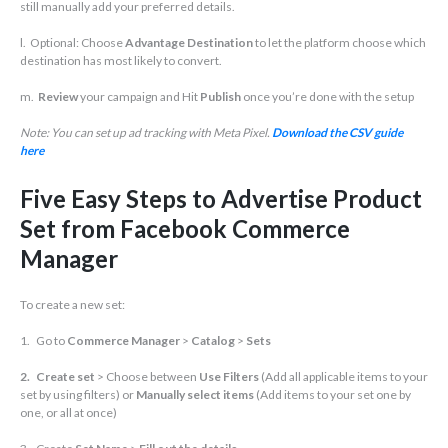
still manually add your preferred details.
l. Optional: Choose
Advantage Destination
to let the platform choose which
destination has most likely to convert.
m.
Review
your campaign and Hit
Publish
once you’re done with the setup
Note: You can set up ad tracking with Meta Pixel.
Download the CSV guide
here
Five Easy Steps to Advertise Product
Set from Facebook Commerce
Manager
To create a new set:
1. Go to
Commerce Manager
>
Catalog
>
Sets
2. Create set
> Choose between
Use Filters
(Add all applicable items to your
set by using filters) or
Manually select items
(Add items to your set one by
one, or all at once)