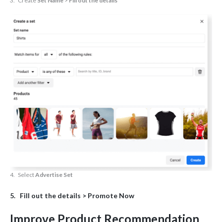
3. Create
Set Name
>
Fill out the details
4. Select
Advertise Set
5. Fill out the details >
Promote Now
Improve Product Recommendation