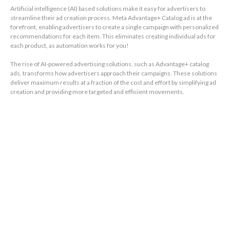
Artificial intelligence (AI) based solutions make it easy for advertisers to
streamline their ad creation process. Meta Advantage+ Catalog ad is at the
forefront, enabling advertisers to create a single campaign with personalized
recommendations for each item. This eliminates creating individual ads for
each product, as automation works for you!
The rise of AI-powered advertising solutions, such as Advantage+ catalog
ads, transforms how advertisers approach their campaigns. These solutions
deliver maximum results at a fraction of the cost and effort by simplifying ad
creation and providing more targeted and efficient movements.