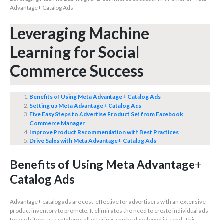
Advantage+ Catalog Ads
Leveraging Machine
Learning for Social
Commerce Success
Benefits of Using Meta Advantage+ Catalog Ads
Setting up Meta Advantage+ Catalog Ads
Five Easy Steps to Advertise Product Set from Facebook
Commerce Manager
Improve Product Recommendation with Best Practices
Drive Sales with Meta Advantage+ Catalog Ads
Benefits of Using Meta Advantage+
Catalog Ads
Advantage+ catalog ads are cost-effective for advertisers with an extensive
product inventory to promote. It eliminates the need to create individual ads
for each item, as a catalog of all offerings can be developed instead. This