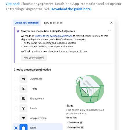
Optional
: Choose
Engagement
,
Leads
, and
App Promotion
and set up your
ad tracking using
Meta Pixel.
Download the guide here.