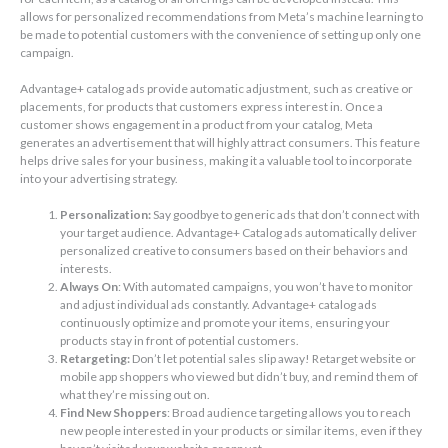
allows for personalized recommendations from Meta’s machine learning to
be made to potential customers with the convenience of setting up only one
campaign.
Advantage+ catalog ads provide automatic adjustment, such as creative or
placements, for products that customers express interest in. Once a
customer shows engagement in a product from your catalog, Meta
generates an advertisement that will highly attract consumers. This feature
helps drive sales for your business, making it a valuable tool to incorporate
into your advertising strategy.
Personalization:
Say goodbye to generic ads that don’t connect with
your target audience. Advantage+ Catalog ads automatically deliver
personalized creative to consumers based on their behaviors and
interests.
Always On
: With automated campaigns, you won’t have to monitor
and adjust individual ads constantly. Advantage+ catalog ads
continuously optimize and promote your items, ensuring your
products stay in front of potential customers.
Retargeting:
Don’t let potential sales slip away! Retarget website or
mobile app shoppers who viewed but didn’t buy, and remind them of
what they’re missing out on.
Find New Shoppers
: Broad audience targeting allows you to reach
new people interested in your products or similar items, even if they