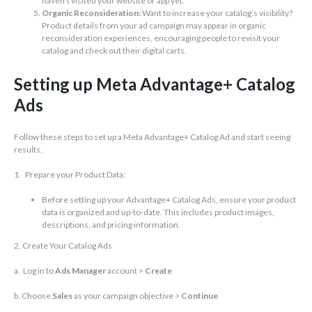
haven’t visited your website or app yet.
Organic Reconsideration:
Want to increase your catalog’s visibility?
Product details from your ad campaign may appear in organic
reconsideration experiences, encouraging people to revisit your
catalog and check out their digital carts.
Setting up Meta Advantage+ Catalog
Ads
Follow these steps to set up a Meta Advantage+ Catalog Ad and start seeing
results.
1. Prepare your Product Data:
Before setting up your Advantage+ Catalog Ads, ensure your product
data is organized and up-to-date. This includes product images,
descriptions, and pricing information.
2. Create Your Catalog Ads
a. Log in to
Ads Manager
account >
Create
b. Choose
Sales
as your campaign objective >
Continue