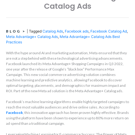
Catalog Ads
BLOG
>
|
Tagged
Catalog Ads
,
Facebook ads
,
Facebook Catalog Ad
,
Meta Advantage+ Catalog Ads
,
Meta Advantage+ Catalog Ads Best
Practices
With the hype around AI and marketing automation, Meta ensured that they
are not a step behind with these technological advertising advancements.
Facebook launched its Meta Advantage+ Shopping Campaigns in Q3 2022,
one year after the release of Google’s “black box” Performance Max
Campaign. This new social commerce advertising solution combines
machine learning and predictive analytics, allowing Facebook to discover
optimal targeting, placements, and demographics for maximum impact and
ROI. Part of the new Meta ad solution is the Meta Advantage+ Catalog ads.
Facebook’s machine learning algorithms enable highly targeted campaigns to
reach the most valuable audiences and drive online sales. According to
Facebook
, this innovative approach has been proven highly effective. Brands
using the platform have been shown to experience up to 80% more return on
ad spend than a traditional campaign.
Leveraging Machine Learning for E-commerce Success: The Power of Meta