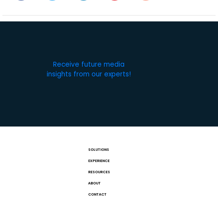
Receive future media
insights from our experts!
SOLUTIONS
EXPERIENCE
RESOURCES
ABOUT
CONTACT