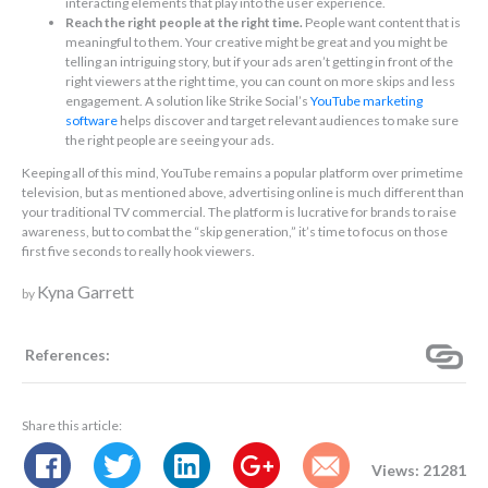
interacting elements that play into the user experience.
Reach the right people at the right time.
People want content that is
meaningful to them. Your creative might be great and you might be
telling an intriguing story, but if your ads aren’t getting in front of the
right viewers at the right time, you can count on more skips and less
engagement. A solution like Strike Social’s
YouTube marketing
software
helps discover and target relevant audiences to make sure
the right people are seeing your ads.
Keeping all of this mind, YouTube remains a popular platform over primetime
television, but as mentioned above, advertising online is much different than
your traditional TV commercial. The platform is lucrative for brands to raise
awareness, but to combat the “skip generation,” it’s time to focus on those
first five seconds to really hook viewers.
Kyna Garrett
by
References:
Share this article:
Views: 21281