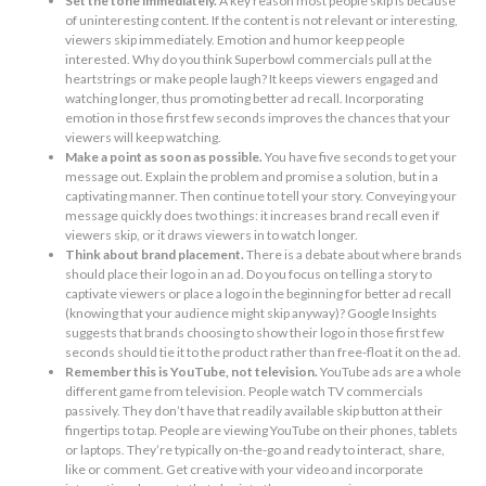
Set the tone immediately.
A key reason most people skip is because
of uninteresting content. If the content is not relevant or interesting,
viewers skip immediately. Emotion and humor keep people
interested. Why do you think Superbowl commercials pull at the
heartstrings or make people laugh? It keeps viewers engaged and
watching longer, thus promoting better ad recall. Incorporating
emotion in those first few seconds improves the chances that your
viewers will keep watching.
Make a point as soon as possible.
You have five seconds to get your
message out. Explain the problem and promise a solution, but in a
captivating manner. Then continue to tell your story. Conveying your
message quickly does two things: it increases brand recall even if
viewers skip, or it draws viewers in to watch longer.
Think about brand placement.
There is a debate about where brands
should place their logo in an ad. Do you focus on telling a story to
captivate viewers or place a logo in the beginning for better ad recall
(knowing that your audience might skip anyway)? Google Insights
suggests that brands choosing to show their logo in those first few
seconds should tie it to the product rather than free-float it on the ad.
Remember this is YouTube, not television.
YouTube ads are a whole
different game from television. People watch TV commercials
passively. They don’t have that readily available skip button at their
fingertips to tap. People are viewing YouTube on their phones, tablets
or laptops. They’re typically on-the-go and ready to interact, share,
like or comment. Get creative with your video and incorporate