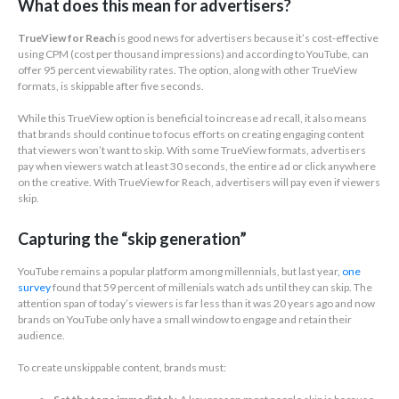
What does this mean for advertisers?
TrueView for Reach
is good news for advertisers because it’s cost-effective
using CPM (cost per thousand impressions) and according to YouTube, can
offer 95 percent viewability rates. The option, along with other TrueView
formats, is skippable after five seconds.
While this TrueView option is beneficial to increase ad recall, it also means
that brands should continue to focus efforts on creating engaging content
that viewers won’t want to skip. With some TrueView formats, advertisers
pay when viewers watch at least 30 seconds, the entire ad or click anywhere
on the creative. With TrueView for Reach, advertisers will pay even if viewers
skip.
Capturing the “skip generation”
YouTube remains a popular platform among millennials, but last year,
one
survey
found that 59 percent of millenials watch ads until they can skip. The
attention span of today’s viewers is far less than it was 20 years ago and now
brands on YouTube only have a small window to engage and retain their
audience.
To create unskippable content, brands must: