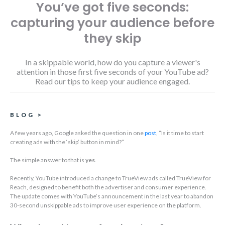
You’ve got five seconds:
capturing your audience before
they skip
In a skippable world, how do you capture a viewer's
attention in those first five seconds of your YouTube ad?
Read our tips to keep your audience engaged.
BLOG
>
A few years ago, Google asked the question in one
post
, “Is it time to start
creating ads with the ‘skip’ button in mind?”
The simple answer to that is
yes
.
Recently, YouTube introduced a change to TrueView ads called TrueView for
Reach, designed to benefit both the advertiser and consumer experience.
The update comes with YouTube’s announcement in the last year to abandon
30-second unskippable ads to improve user experience on the platform.