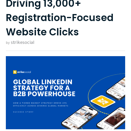
Driving 13,000+
Registration-Focused
Website Clicks
strikesocial
by