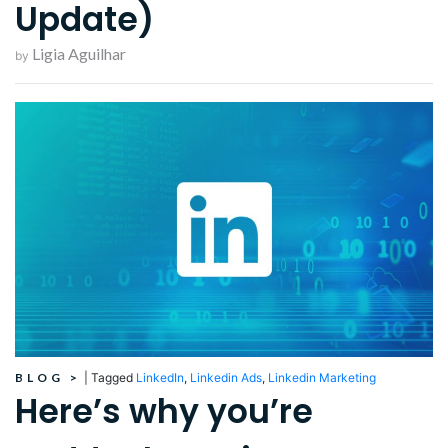
Update)
Ligia Aguilhar
by
BLOG
>
|
Tagged
LinkedIn
,
Linkedin Ads
,
Linkedin Marketing
Here’s why you’re