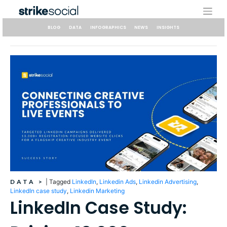
Skip
to
content
BLOG
DATA
INFOGRAPHICS
NEWS
INSIGHTS
DATA
>
|
Tagged
LinkedIn
,
Linkedin Ads
,
Linkedin Advertising
,
LinkedIn case study
,
Linkedin Marketing
LinkedIn Case Study: