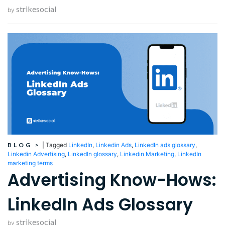
strikesocial
by
BLOG
>
|
Tagged
LinkedIn
,
Linkedin Ads
,
LinkedIn ads glossary
,
Linkedin Advertising
,
LinkedIn glossary
,
Linkedin Marketing
,
LinkedIn
marketing terms
Advertising Know-Hows:
LinkedIn Ads Glossary
strikesocial
by