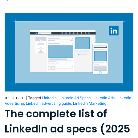
BLOG
>
|
Tagged
LinkedIn
,
Linkedin Ad Specs
,
Linkedin Ads
,
Linkedin
Advertising
,
LinkedIn advertising guide
,
Linkedin Marketing
The complete list of
LinkedIn ad specs (2025