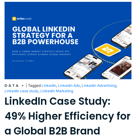
DATA
>
|
Tagged
LinkedIn
,
Linkedin Ads
,
Linkedin Advertising
,
LinkedIn case study
,
Linkedin Marketing
LinkedIn Case Study:
49% Higher Efficiency for
a Global B2B Brand