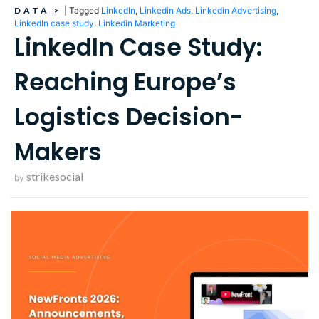
DATA
>
|
Tagged
LinkedIn
,
Linkedin Ads
,
Linkedin Advertising
,
LinkedIn case study
,
Linkedin Marketing
LinkedIn Case Study:
Reaching Europe’s
Logistics Decision-
Makers
strikesocial
by