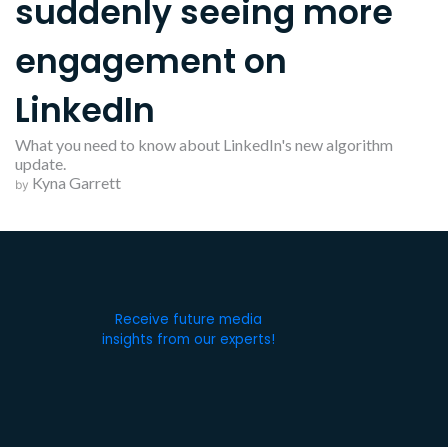
suddenly seeing more
engagement on
LinkedIn
What you need to know about LinkedIn's new algorithm
update.
Kyna Garrett
by
Receive future media
insights from our experts!