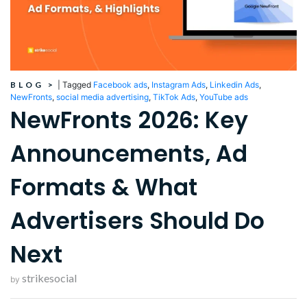
BLOG
>
|
Tagged
Facebook ads
,
Instagram Ads
,
Linkedin Ads
,
NewFronts
,
social media advertising
,
TikTok Ads
,
YouTube ads
NewFronts 2026: Key
Announcements, Ad
Formats & What
Advertisers Should Do
Next
strikesocial
by