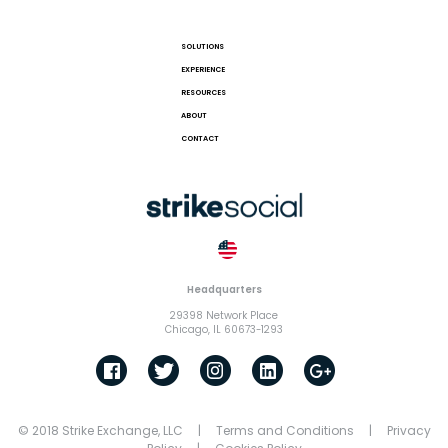
SOLUTIONS
EXPERIENCE
RESOURCES
ABOUT
CONTACT
Headquarters
29398 Network Place
Chicago, IL 60673-1293
© 2018 Strike Exchange, LLC |
Terms and Conditions
|
Privacy