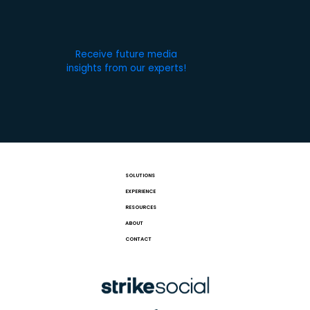
Receive future media
insights from our experts!
SOLUTIONS
EXPERIENCE
RESOURCES
ABOUT
CONTACT