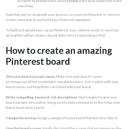
accounts by keyword and select
People
in the drop-down next to the
search bar.
Now that you’re set up with your business account on Pinterest, it’s time to
create some boards and build your Pinterest reputation.
To build and uphold your rep on Pinterest, your content needs to stand out
among the millions of pins shared daily. Here’s how to do just that:
How to create an amazing
Pinterest board
Give your board a proper name.
Make sure your board’s name
encompasses all the curated pins you plan to share. Get creative with your
board names and keep them consistent with your brand.
Write compelling, keyword-rich descriptions.
Don’t neglect to give your
board a proper description, being sure to utilize keywords as this helps your
board stand out in search.
Categories are key.
Assign a category to your board that best describes it.
Give the board a cover.
Ideally, this should be a cover that encompasses the