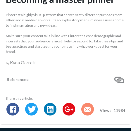
Pinterest a highly visual platform that serves vastly different purposes from
other social media networks. It’s an exploratory medium where users come
to find inspiration and new ideas.
Make sure your content falls in line with Pinterest’s core demographic and
interests that your audience is most likely to respond to. Take these tips and
best practices and start testing your pins to find what works best for your
brand.
Kyna Garrett
by
References:
Share this article:
Views: 11984