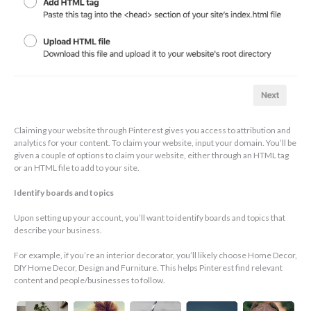
Claiming your website through Pinterest gives you access to attribution and
analytics for your content. To claim your website, input your domain. You’ll be
given a couple of options to claim your website, either through an HTML tag
or an HTML file to add to your site.
Identify boards and topics
Upon setting up your account, you’ll want to identify boards and topics that
describe your business.
For example, if you’re an interior decorator, you’ll likely choose Home Decor,
DIY Home Decor, Design and Furniture. This helps Pinterest find relevant
content and people/businesses to follow.