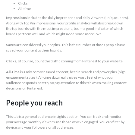
Clicks
All-time
Impressions
includes the daily impressons and daily viewers (unique users).
Along with Top Pin impressions, your profile analytics will also break down
the top boards with the most impressions, too — a good indicator of which
boards perform well and which might need some more love.
Saves
are considered your repins. This is the number of times people have
saved your content to their boards.
Clicks
, of course, count the traffic coming from Pinterest to your website.
All-time
is a mix of most saved content, best in search and power pins (high
engagement rates). All-time data really gives you a feel of what your
audience responds best to, so pay attention to this tab when making content
decisions on Pinterest.
People you reach
This tab is a general audience insights section. You can track and monitor
your average monthly viewers and those who’ve engaged. You can filter by
device and your followers or all audiences.