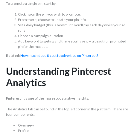
To promote a single pin, start by:
Clicking on the pin you wish to promote.
From there, choose to update your pin info.
Set a daily budget (this is how much you’ll pay each day while your ad
runs).
Choose a campaign duration.
Add keyword targeting and there you have it — a beautiful, promoted
pin for the masses.
Related:
How much does it cost to advertise on Pinterest?
Understanding Pinterest
Analytics
Pinterest has one of the more robust native insights.
The Analytics tab can be found in the top left corner in the platform. There are
four components:
Overview
Profile