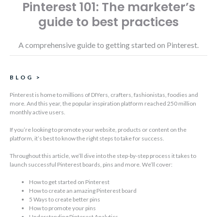
Pinterest 101: The marketer’s
guide to best practices
A comprehensive guide to getting started on Pinterest.
BLOG
>
Pinterest is home to millions of DIYers, crafters, fashionistas, foodies and
more. And this year, the popular inspiration platform reached 250 million
monthly active users.
If you’re looking to promote your website, products or content on the
platform, it’s best to know the right steps to take for success.
Throughout this article, we’ll dive into the step-by-step process it takes to
launch successful Pinterest boards, pins and more. We’ll cover:
How to get started on Pinterest
How to create an amazing Pinterest board
5 Ways to create better pins
How to promote your pins
Understanding Pinterest Analytics