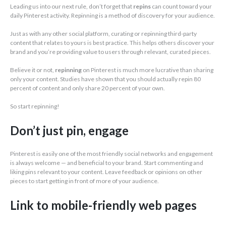
Leading us into our next rule, don’t forget that
repins
can count toward your
daily Pinterest activity. Repinning is a method of discovery for your audience.
Just as with any other social platform, curating or repinning third-party
content that relates to yours is best practice. This helps others discover your
brand and you’re providing value to users through relevant, curated pieces.
Believe it or not,
repinning
on Pinterest is much more lucrative than sharing
only your content. Studies have shown that you should actually repin 80
percent of content and only share 20 percent of your own.
So start repinning!
Don’t just pin, engage
Pinterest is easily one of the most friendly social networks and engagement
is always welcome — and beneficial to your brand. Start commenting and
liking pins relevant to your content. Leave feedback or opinions on other
pieces to start getting in front of more of your audience.
Link to mobile-friendly web pages