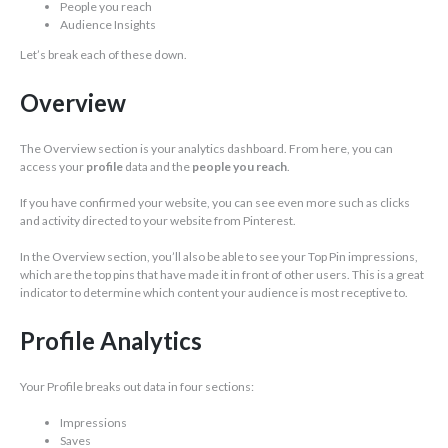
People you reach
Audience Insights
Let’s break each of these down.
Overview
The Overview section is your analytics dashboard. From here, you can
access your
profile
data and the
people you reach
.
If you have confirmed your website, you can see even more such as clicks
and activity directed to your website from Pinterest.
In the Overview section, you’ll also be able to see your Top Pin impressions,
which are the top pins that have made it in front of other users. This is a great
indicator to determine which content your audience is most receptive to.
Profile Analytics
Your Profile breaks out data in four sections:
Impressions
Saves