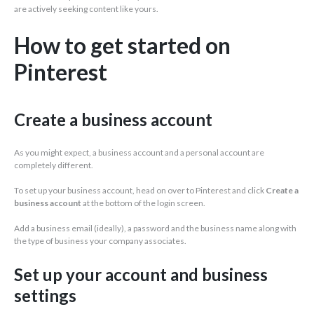
are actively seeking content like yours.
How to get started on
Pinterest
Create a business account
As you might expect, a business account and a personal account are
completely different.
To set up your business account, head on over to Pinterest and click
Create a
business account
at the bottom of the login screen.
Add a business email (ideally), a password and the business name along with
the type of business your company associates.
Set up your account and business
settings