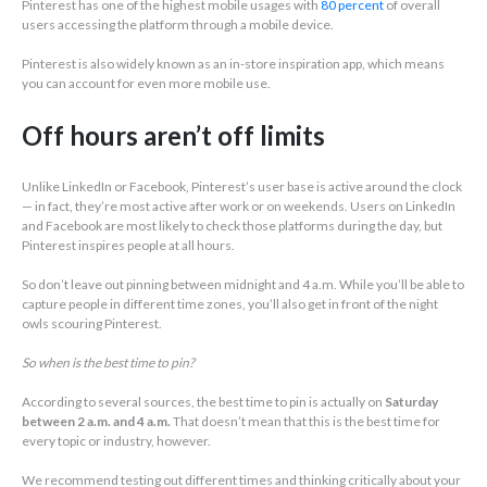
Pinterest has one of the highest mobile usages with
80 percent
of overall
users accessing the platform through a mobile device.
Pinterest is also widely known as an in-store inspiration app, which means
you can account for even more mobile use.
Off hours aren’t off limits
Unlike LinkedIn or Facebook, Pinterest’s user base is active around the clock
— in fact, they’re most active after work or on weekends. Users on LinkedIn
and Facebook are most likely to check those platforms during the day, but
Pinterest inspires people at all hours.
So don’t leave out pinning between midnight and 4 a.m. While you’ll be able to
capture people in different time zones, you’ll also get in front of the night
owls scouring Pinterest.
So when is the best time to pin?
According to several sources, the best time to pin is actually on
Saturday
between 2 a.m. and 4 a.m.
That doesn’t mean that this is the best time for
every topic or industry, however.
We recommend testing out different times and thinking critically about your