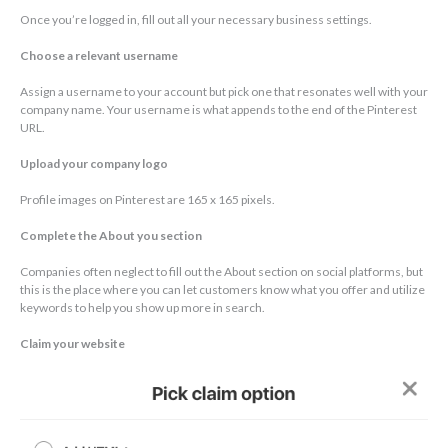
Once you’re logged in, fill out all your necessary business settings.
Choose a relevant username
Assign a username to your account but pick one that resonates well with your
company name. Your username is what appends to the end of the Pinterest
URL.
Upload your company logo
Profile images on Pinterest are 165 x 165 pixels.
Complete the About you section
Companies often neglect to fill out the About section on social platforms, but
this is the place where you can let customers know what you offer and utilize
keywords to help you show up more in search.
Claim your website