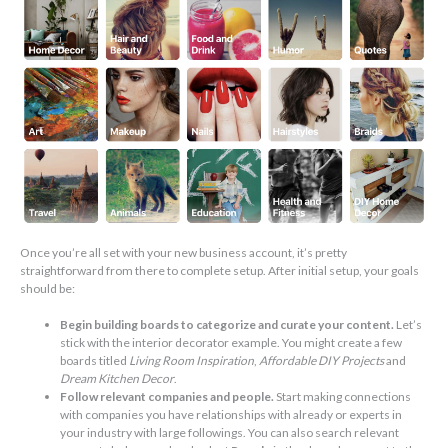
Once you’re all set with your new business account, it’s pretty
straightforward from there to complete setup. After initial setup, your goals
should be:
Begin building boards to categorize and curate your content.
Let’s
stick with the interior decorator example. You might create a few
boards titled
Living Room Inspiration
,
Affordable DIY Projects
and
Dream Kitchen Decor
.
Follow relevant companies and people.
Start making connections
with companies you have relationships with already or experts in
your industry with large followings. You can also search relevant