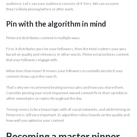
audience. Let’s say your audience consists of 9-5ers. We can assume
they’re likely pinning before or after work.
Pin with the algorithm in mind
Pinterest distributes content in multiple ways.
First, it distributes pins for your followers, then the feed scatters your pins
based on quality and relevancy. In other words, Pinterest prioritizes content
that your followers engage with.
What does that mean? It means your followers essentially decide if your
content shows up in the search.
That’s why we recommend testing various pins and how you share them.
Consider pinning your most important owned content first, then sprinkle in
other owned pins or repins throughout the day.
Timing seems to be a heavy topic with all social networks, and while timing on
Pinterest is still very important, its algorithm relies heavily on the quality and
how well you optimize your content.
Becoming a master pinner