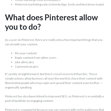
Pinterest marketing rules to live by (tips, tricks and best times to pin)
What does Pinterest allow
you to do?
As a user on Pinterest, there are really only a few important things that you
can do with your content.
Pin your content
Repin content from other users
Like other pins
Comment on pins
It’s pretty straightforward, but there’s much more to it than this. These
simple actions allow business all over the world to share their content with
likeminded people who may repin and spread their content even further —
organically speaking.
Pinterest has also been linked to improved SEO, as Pinterest is essentially a
pool of backlinks to engaging content.
Pinterest is so powerful because you can connect with niche audiences that