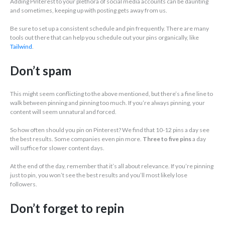
Adding Pinterest to your plethora of social media accounts can be daunting
and sometimes, keeping up with posting gets away from us.
Be sure to set up a consistent schedule and pin frequently. There are many
tools out there that can help you schedule out your pins organically, like
Tailwind
.
Don’t spam
This might seem conflicting to the above mentioned, but there’s a fine line to
walk between pinning and pinning too much. If you’re always pinning, your
content will seem unnatural and forced.
So how often should you pin on Pinterest? We find that 10-12 pins a day see
the best results. Some companies even pin more.
Three to five pins
a day
will suffice for slower content days.
At the end of the day, remember that it’s all about relevance. If you’re pinning
just to pin, you won’t see the best results and you’ll most likely lose
followers.
Don’t forget to repin