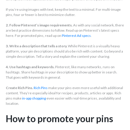
If you’re using images with text, keep the text to a minimal. For multi-image
pins, four or fewer is best to minimize clutter.
2. Follow Pinterest’s image requirements.
As with any social network, there
are best practice dimensions to follow. Read up on Pinterest’s latest specs
here. For promoted pins, read up on
Pinterest Ad specs
.
3. Write a description that tells a story.
While Pinterest is a visually heavy
platform, your pin descriptions should also be rich with content. Go beyond a
simple description. Tell a story and explain the content your sharing.
4. Use hashtags and keywords.
Pinterest, like many networks, runs on
hashtags. Share hashtags in your description to show up better in search.
That goes with keywords in general.
Create Rich Pins.
Rich Pins
make your pins even more useful with additional
content. They’re especially ideal for recipes, products, articles or apps. Rich
pins make
in-app shopping
even easier with real-time prices, availability and
location.
How to promote your pins