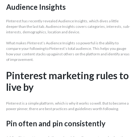
Audience Insights
Pinterest has recently revealed Audience Insights, which dives a little
deeper than the last tab. Audience Insights covers categories, interests, sub-
interests, demographics, location and device.
What makes Pinterest’s Audience Insights so powerful is the ability to
compare your following to Pinterest’s total audience. This helps you gauge
how your content stacks up against others on the platform and identify areas
of improvement.
Pinterest marketing rules to
live by
Pinterest is a simple platform, which is why it works so well. But to become a
power pinner, there are best practices and guidelines worth following.
Pin often and pin consistently