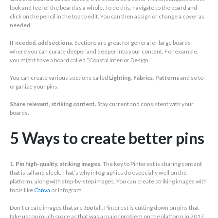
look and feel of the board as a whole. To do this, navigate to the board and
click on the pencil in the top to edit. You can then assign or change a cover as
needed.
If needed, add sections.
Sections are great for general or large boards
where you can curate deeper and deeper into your content. For example,
you might have a board called “Coastal Interior Design.”
You can create various sections called
Lighting
,
Fabrics
,
Patterns
and so to
organize your pins.
Share relevant, striking content.
Stay current and consistent with your
boards.
5 Ways to create better pins
1. Pin high-quality, striking images.
The key to Pinterest is sharing content
that is tall and sleek. That’s why infographics do especially well on the
platform, along with step-by-step images. You can create striking images with
tools like
Canva
or Infogram.
Don’t create images that are
too
tall. Pinterest is cutting down on pins that
take up too much space as that was a major problem on the platform in 2017.