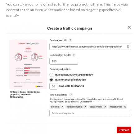
You can take your pins one step further by promoting them. This helps your
content reach an even wider audience based on targeting specifics you
identify.