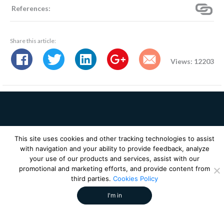
References:
Share this article:
Views: 12203
Receive future media
This site uses cookies and other tracking technologies to assist
insights from our experts!
with navigation and your ability to provide feedback, analyze
your use of our products and services, assist with our
promotional and marketing efforts, and provide content from
third parties.
Cookies Policy
I'm in
SOLUTIONS