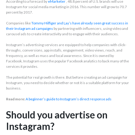
According to a forecast by
eMarketer
, 48.8 percent of U.S. brands will use
Instagram for social media marketing in 2016. This number will grow to 70.7
percent by 2017.
Companies like
Tommy Hilfiger and Lay’s have already seen great success in
their Instagram ad campaigns
by partnering with influencers, using video and
carousel ads to create interactivity and to engage with their audiences.
Instagram’s advertising services are equipped to help companies with click-
throughs, conversions, app installs, engagement, video views, reach, and
frequency, as well as mass and local awareness. Since it is owned by
Facebook, Instagram uses the popular Facebook analytics to back many of the
services it provides.
The potential for real growth is there. But before creating an ad campaign for
Instagram, you need to decide whether or not it is a suitable platform for your
business.
Read more:
A beginner’s guide to Instagram’s direct response ads
Should you advertise on
Instagram?