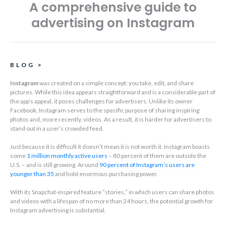
A comprehensive guide to
advertising on Instagram
BLOG
>
Instagram
was created on a simple concept: you take, edit, and share
pictures. While this idea appears straightforward and is a considerable part of
the app’s appeal, it poses challenges for advertisers. Unlike its owner
Facebook, Instagram serves to the specific purpose of sharing inspiring
photos and, more recently, videos. As a result, it is harder for advertisers to
stand out in a user’s crowded feed.
Just because it is difficult it doesn’t mean it is not worth it. Instagram boasts
some
1 million monthly active users
– 80 percent of them are outside the
U.S. – and is still growing. Around
90 percent of Instagram’s users are
younger than 35
and hold enormous purchasing power.
With its Snapchat-inspired feature “stories,” in which users can share photos
and videos with a lifespan of no more than 24 hours, the potential growth for
Instagram advertising is substantial.