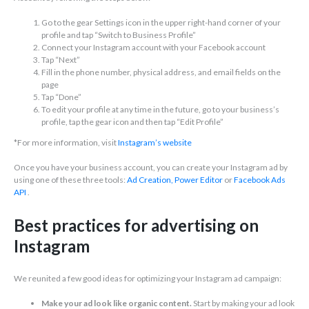
Go to the gear Settings icon in the upper right-hand corner of your
profile and tap “Switch to Business Profile”
Connect your Instagram account with your Facebook account
Tap “Next”
Fill in the phone number, physical address, and email fields on the
page
Tap “Done”
To edit your profile at any time in the future, go to your business’s
profile, tap the gear icon and then tap “Edit Profile”
*For more information, visit
Instagram’s website
Once you have your business account, you can create your Instagram ad by
using one of these three tools:
Ad Creation,
Power Editor
or
Facebook Ads
API
.
Best practices for advertising on
Instagram
We reunited a few good ideas for optimizing your Instagram ad campaign:
Make your ad look like organic content.
Start by making your ad look