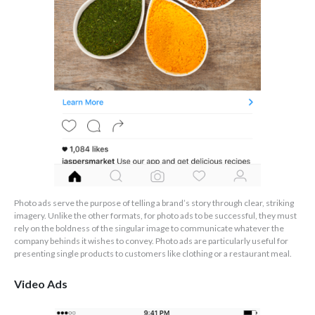
Photo ads serve the purpose of telling a brand’s story through clear, striking
imagery. Unlike the other formats, for photo ads to be successful, they must
rely on the boldness of the singular image to communicate whatever the
company behinds it wishes to convey. Photo ads are particularly useful for
presenting single products to customers like clothing or a restaurant meal.
Video Ads