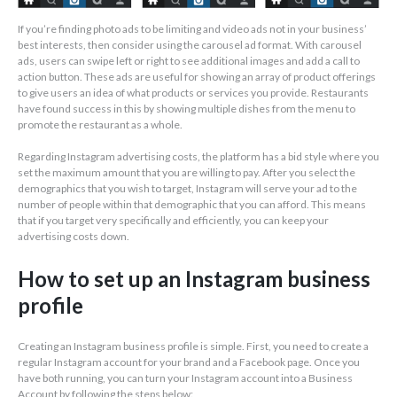
If you’re finding photo ads to be limiting and video ads not in your business’
best interests, then consider using the carousel ad format. With carousel
ads, users can swipe left or right to see additional images and add a call to
action button. These ads are useful for showing an array of product offerings
to give users an idea of what products or services you provide. Restaurants
have found success in this by showing multiple dishes from the menu to
promote the restaurant as a whole.
Regarding Instagram advertising costs, the platform has a bid style where you
set the maximum amount that you are willing to pay. After you select the
demographics that you wish to target, Instagram will serve your ad to the
number of people within that demographic that you can afford. This means
that if you target very specifically and efficiently, you can keep your
advertising costs down.
How to set up an Instagram business
profile
Creating an Instagram business profile is simple. First, you need to create a
regular Instagram account for your brand and a Facebook page. Once you
have both running, you can turn your Instagram account into a Business
Account by following the steps below: