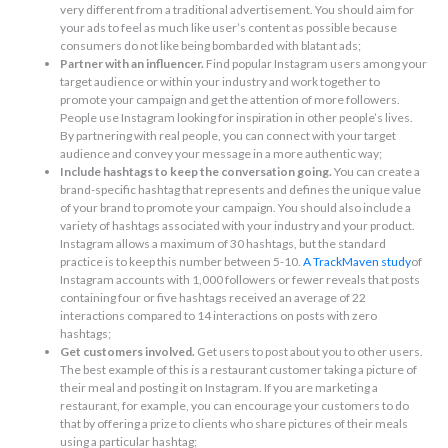
very different from a traditional advertisement. You should aim for
your ads to feel as much like user’s content as possible because
consumers do not like being bombarded with blatant ads;
Partner with an influencer.
Find popular Instagram users among your
target audience or within your industry and work together to
promote your campaign and get the attention of more followers.
People use Instagram looking for inspiration in other people’s lives.
By partnering with real people, you can connect with your target
audience and convey your message in a more authentic way;
Include hashtags to keep the conversation going.
You can create a
brand-specific hashtag that represents and defines the unique value
of your brand to promote your campaign. You should also include a
variety of hashtags associated with your industry and your product.
Instagram allows a maximum of 30 hashtags, but the standard
practice is to keep this number between 5-10.
A TrackMaven study
of
Instagram accounts with 1,000 followers or fewer reveals that posts
containing four or five hashtags received an average of 22
interactions compared to 14 interactions on posts with zero
hashtags;
Get customers involved.
Get users to post about you to other users.
The best example of this is a restaurant customer taking a picture of
their meal and posting it on Instagram. If you are marketing a
restaurant, for example, you can encourage your customers to do
that by offering a prize to clients who share pictures of their meals
using a particular hashtag;