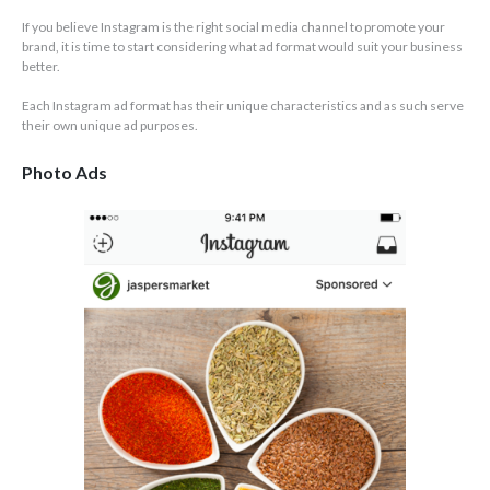
If you believe Instagram is the right social media channel to promote your
brand, it is time to start considering what ad format would suit your business
better.
Each Instagram ad format has their unique characteristics and as such serve
their own unique ad purposes.
Photo Ads