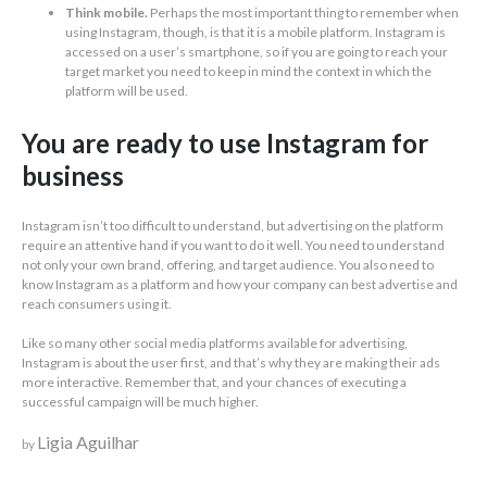
Think mobile.
Perhaps the most important thing to remember when
using Instagram, though, is that it is a mobile platform. Instagram is
accessed on a user’s smartphone, so if you are going to reach your
target market you need to keep in mind the context in which the
platform will be used.
You are ready to use Instagram for
business
Instagram isn’t too difficult to understand, but advertising on the platform
require an attentive hand if you want to do it well. You need to understand
not only your own brand, offering, and target audience. You also need to
know Instagram as a platform and how your company can best advertise and
reach consumers using it.
Like so many other social media platforms available for advertising,
Instagram is about the user first, and that’s why they are making their ads
more interactive. Remember that, and your chances of executing a
successful campaign will be much higher.
Ligia Aguilhar
by