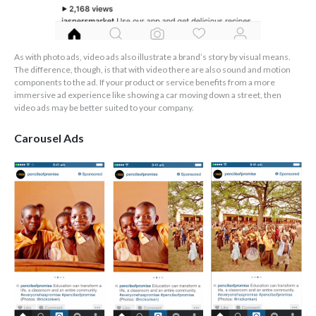
As with photo ads, video ads also illustrate a brand’s story by visual means.
The difference, though, is that with video there are also sound and motion
components to the ad. If your product or service benefits from a more
immersive ad experience like showing a car moving down a street, then
video ads may be better suited to your company.
Carousel Ads