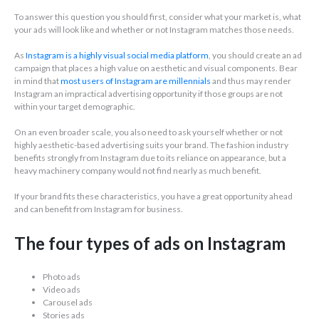
To answer this question you should first, consider what your market is, what
your ads will look like and whether or not Instagram matches those needs.
As
Instagram is a highly visual social media platform
, you should create an ad
campaign that places a high value on aesthetic and visual components. Bear
in mind that
most users of Instagram are millennials
and thus may render
Instagram an impractical advertising opportunity if those groups are not
within your target demographic.
On an even broader scale, you also need to ask yourself whether or not
highly aesthetic-based advertising suits your brand. The fashion industry
benefits strongly from Instagram due to its reliance on appearance, but a
heavy machinery company would not find nearly as much benefit.
If your brand fits these characteristics, you have a great opportunity ahead
and can benefit from Instagram for business.
The four types of ads on Instagram
Photo ads
Video ads
Carousel ads
Stories ads