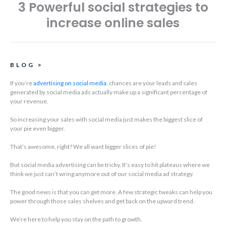
3 Powerful social strategies to
increase online sales
BLOG
>
If you’re
advertising on social media
, chances are your leads and sales
generated by social media ads actually make up a significant percentage of
your revenue.
So increasing your sales with social media just makes the biggest slice of
your pie even bigger.
That’s awesome, right? We all want bigger slices of pie!
But social media advertising can be tricky. It’s easy to hit plateaus where we
think we just can’t wring anymore out of our social media ad strategy.
The good news is that you can get more. A few strategic tweaks can help you
power through those sales shelves and get back on the upward trend.
We’re here to help you stay on the path to growth.