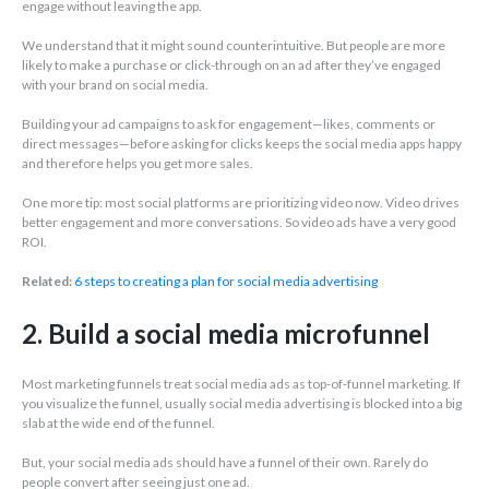
engage without leaving the app.
We understand that it might sound counterintuitive. But people are more
likely to make a purchase or click-through on an ad after they’ve engaged
with your brand on social media.
Building your ad campaigns to ask for engagement—likes, comments or
direct messages—before asking for clicks keeps the social media apps happy
and therefore helps you get more sales.
One more tip: most social platforms are prioritizing video now. Video drives
better engagement and more conversations. So video ads have a very good
ROI.
Related:
6 steps to creating a plan for social media advertising
2. Build a social media microfunnel
Most marketing funnels treat social media ads as top-of-funnel marketing. If
you visualize the funnel, usually social media advertising is blocked into a big
slab at the wide end of the funnel.
But, your social media ads should have a funnel of their own. Rarely do
people convert after seeing just one ad.