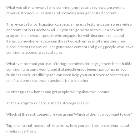
What you offer a reward for is commenting, leaving reviews, answering
other customers’ questions and providing user generated content.
The rewards for participation can be as simple as featuring someone’s video
or comment in a Facebook ad. Or you can go so far as to build a rewards
program that rewards people who engage a lot with discounts or special
items. Somewhere in between these two extremes is offering one-time
discounts for reviews or user generated content and giving people who leave
comments access to special sales.
Whatever method you use, offering incentives for engagement helps build a
community around your brand that people enjoy being a part of, gives your
business social credibility and can even help your customer service teams
out if customers answer questions for each other.
So offer up a few bones and get people talking about your brand!
That’s a wrap for our social media strategy session.
Which of these strategies are you using? Which of them do you want to use?
Tag us on social media and let us know how you plan to improve your social
media advertising!