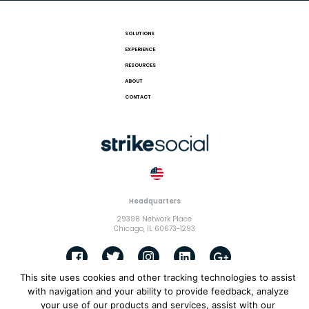
SOLUTIONS
EXPERIENCE
RESOURCES
ABOUT
CONTACT
Headquarters
29398 Network Place
Chicago, IL 60673-1293
This site uses cookies and other tracking technologies to assist
with navigation and your ability to provide feedback, analyze
© 2018 Strike Exchange, LLC |
Terms and Conditions
|
Privacy
your use of our products and services, assist with our