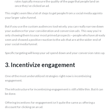
rates typically measure the quality of the page that people land on
once they’ve clicked an ad.
This might seem like a lot of steps to get people from a social media app into
your larger sales funnel.
But if you use the custom audiences tool wisely, you can really narrow down
your audience for your consideration and conversion ads. This way you’re
only showing them to your most primed prospects—people who have already
seen and showed a positive reaction to the ads that are at the wider end of
your social media funnel.
Specific targeting will keep your ad spend down and your conversion rates up.
3. Incentivize engagement
One of the most underutilized strategies right now is incentivizing
engagement.
The infrastructure for incentivizing engagement is still a little thin. But it can
be done.
Offering incentives for engagement isn’t quite the same as offering a
discount for clicking on an ad.