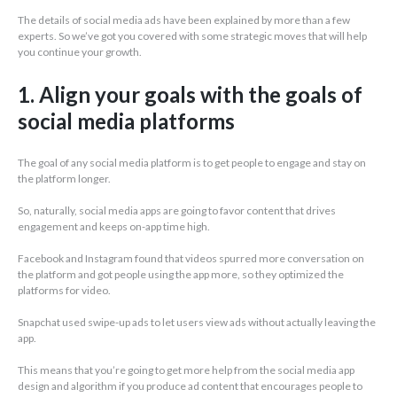
The details of social media ads have been explained by more than a few
experts. So we’ve got you covered with some strategic moves that will help
you continue your growth.
1. Align your goals with the goals of
social media platforms
The goal of any social media platform is to get people to engage and stay on
the platform longer.
So, naturally, social media apps are going to favor content that drives
engagement and keeps on-app time high.
Facebook and Instagram found that videos spurred more conversation on
the platform and got people using the app more, so they optimized the
platforms for video.
Snapchat used swipe-up ads to let users view ads without actually leaving the
app.
This means that you’re going to get more help from the social media app
design and algorithm if you produce ad content that encourages people to