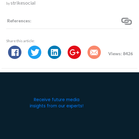
strikesocial
by
References:
Share this article:
Views: 8426
Receive future media
insights from our experts!