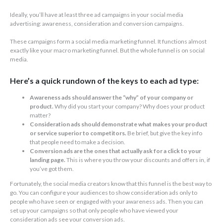
Ideally, you’ll have at least three ad campaigns in your social media
advertising: awareness, consideration and conversion campaigns.
These campaigns form a social media marketing funnel. It functions almost
exactly like your macro marketing funnel. But the whole funnel is on social
media.
Here’s a quick rundown of the keys to each ad type:
Awareness ads should answer the “why” of your company or
product.
Why did you start your company? Why does your product
matter?
Consideration ads should demonstrate what makes your product
or service superior to competitors.
Be brief, but give the key info
that people need to make a decision.
Conversion ads are the ones that actually ask for a click to your
landing page.
This is where you throw your discounts and offers in, if
you’ve got them.
Fortunately, the social media creators know that this funnel is the best way to
go. You can configure your audiences to show consideration ads only to
people who have seen or engaged with your awareness ads. Then you can
set up your campaigns so that only people who have viewed your
consideration ads see your conversion ads.