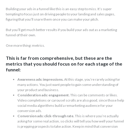
Building your ads in a funnel like this is an easy step to miss. It’s super
tempting to focus just on driving people to your landing and sales pages,
figuring that you’ll snare them once you can make your pitch.
But you’ll get much better results if you build your ads out as a marketing
funnel of their own.
One more thing: metrics.
This is far from comprehensive, but these are the
metrics that you should focus on for each stage of the
funnel:
Awareness ads: impressions.
At this stage, you’re rarely asking for
many actions. You just want people to gain some understanding of
your product and business.
Consideration ads: engagement.
This can be comments or likes.
Video completions or carousel scrolls are also good, since those help
social media algorithms build a remarketing audience for your
conversion ads.
Conversion ads: click-through rate.
This is where you’re actually
asking for some real action, so clicks will tell you how well your funnel
is prepping prospects to take action. Keep in mind that conversion