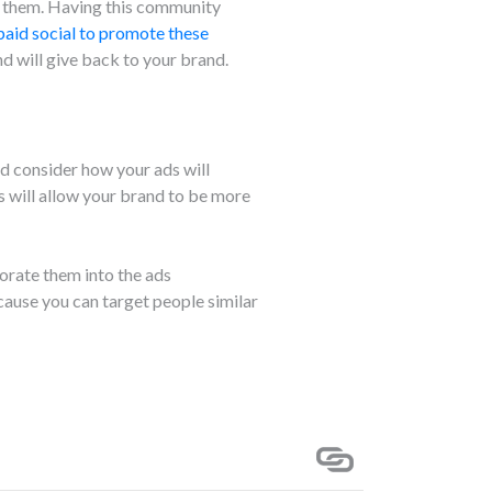
h them. Having this community
paid social to promote these
d will give back to your brand.
nd consider how your ads will
s will allow your brand to be more
orate them into the ads
cause you can target people similar