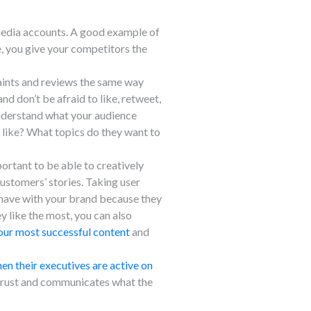
 media accounts. A good example of
, you give your competitors the
aints and reviews the same way
d don’t be afraid to like, retweet,
 understand what your audience
 like? What topics do they want to
ortant to be able to creatively
 customers’ stories. Taking user
s have with your brand because they
y like the most, you can also
our most successful content
and
n their executives are active on
f trust and communicates what the