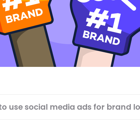
o use social media ads for brand l