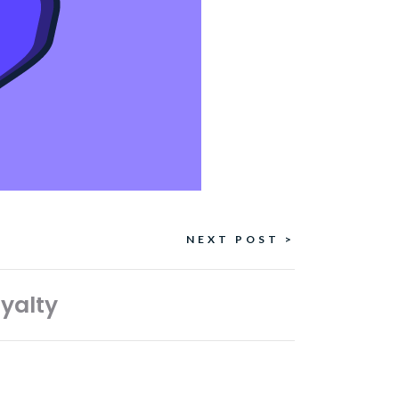
NEXT POST >
oyalty