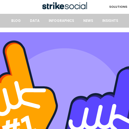
SOLUTIONS
BLOG
DATA
INFOGRAPHICS
NEWS
INSIGHTS