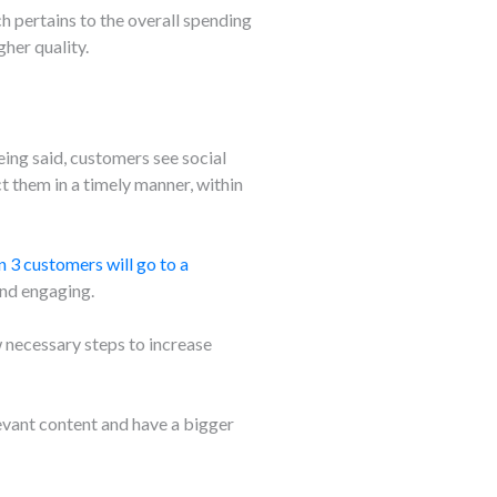
h pertains to the overall spending
her quality.
ing said, customers see social
 them in a timely manner, within
in 3 customers will go to a
and engaging.
w necessary steps to increase
vant content and have a bigger