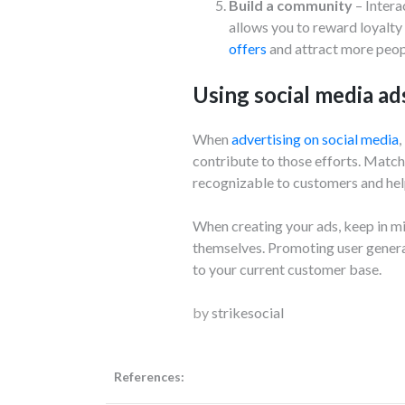
Build a community
– Intera
allows you to reward loyalty
offers
and attract more peopl
Using social media ad
When
advertising on social media
,
contribute to those efforts. Match
recognizable to customers and help
When creating your ads, keep in m
themselves. Promoting user generat
to your current customer base.
by
strikesocial
References: