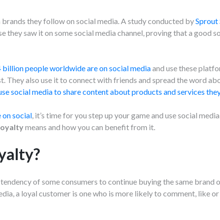
m brands they follow on social media. A study conducted by
Sprout 
 they saw it on some social media channel, proving that a good so
 billion people worldwide are on social media
and use these platf
t. They also use it to connect with friends and spread the word ab
use social media to share content about products and services they 
 on social
, it’s time for you step up your game and use social medi
loyalty
means and how you can benefit from it.
yalty?
e tendency of some consumers to continue buying the same brand 
dia, a loyal customer is one who is more likely to comment, like or