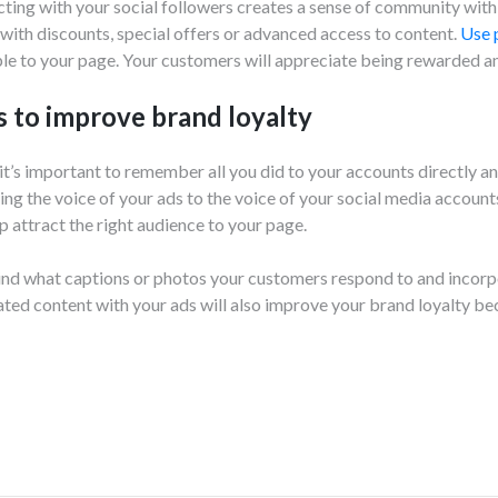
cting with your social followers creates a sense of community wit
 with discounts, special offers or advanced access to content.
Use 
e to your page. Your customers will appreciate being rewarded an
s to improve brand loyalty
 it’s important to remember all you did to your accounts directly a
ing the voice of your ads to the voice of your social media account
 attract the right audience to your page.
ind what captions or photos your customers respond to and incorp
ed content with your ads will also improve your brand loyalty be