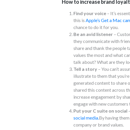
How to increase brand loyalt
Find your voice
– It’s essen
this is
Apple’s Get a Mac cam
chance to do it for you.
Be an avid listener
– Custom
they communicate with friends
share and thank the people t
values the most and what ca
talk about? What are they lo
Tell a story
– You can’t assu
illustrate to them that you’re
generated content to share o
shared this content across th
increase engagement by shari
engage with new customers th
Put your C suite on social
–
social media.
By having them 
company or brand values.