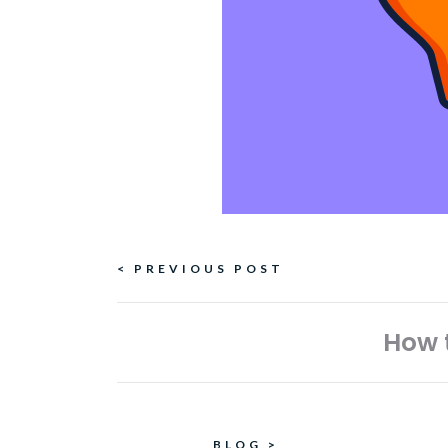
Continue
< PREVIOUS POST
Reading
How t
BLOG
>