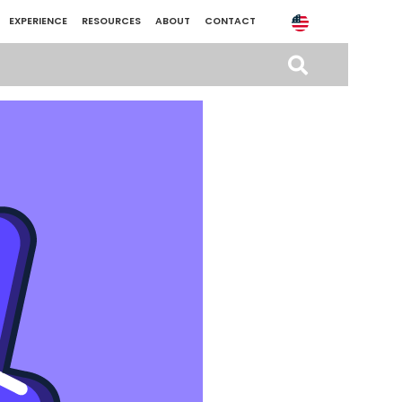
EXPERIENCE
RESOURCES
ABOUT
CONTACT