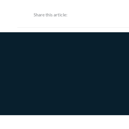
Share this article: