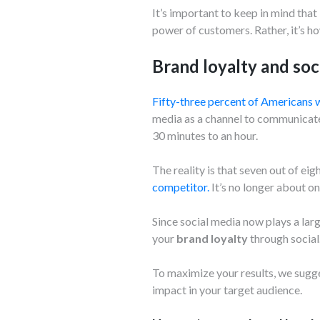
It’s important to keep in mind that
power of customers. Rather, it’s ho
Brand loyalty and soc
Fifty-three percent of Americans w
media as a channel to communicate 
30 minutes to an hour.
The reality is that seven out of e
competitor.
It’s no longer about o
Since social media now plays a larg
your
brand loyalty
through social
To maximize your results, we sugg
impact in your target audience.