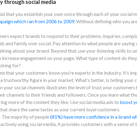
y through social media
tial that you establish your own voice through each of your social
paign which ran from 2006 to 2009.
Without defining who you are
ers expect brands to respond to their problems, inquiries, compl
 and family over social. Pay attention to what people are saying an
alking about your brand. Beyond that, use your listening skills to
n increase engagement on your page. What type of content do they
oking for?
me that your customers know you’re experts in the industry. It’s imp
 a trustworthy figure in your market. What’s better, is telling your
n your social channels illustrates the level of trust your customer
eir channels to their friends and followers. Once you learn what the
ng more of the content they like. Use social media ads to
boost y
at share the same tastes as your current loyal customers.
 The majority of people
(81%) have more confidence in a brand whe
actively using social media, it provides customers with a sense o