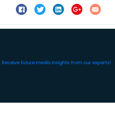
Receive future media insights from our experts!