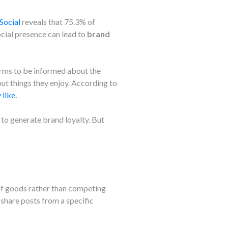
Social
reveals that 75.3% of
cial presence can lead to
brand
orms to be informed about the
out things they enjoy. According to
like.
a to generate brand loyalty. But
of goods rather than competing
 share posts from a specific