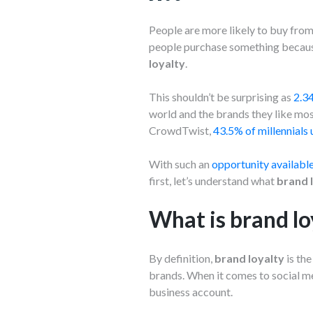
People are more likely to buy fro
people purchase something because
loyalty
.
This shouldn’t be surprising as
2.34
world and the brands they like mos
CrowdTwist,
43.5% of millennials 
With such an
opportunity available
first, let’s understand what
brand 
What is brand lo
By definition,
brand loyalty
is th
brands. When it comes to social me
business account.