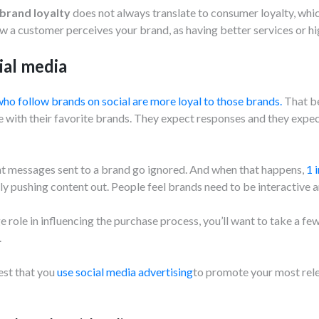
brand loyalty
does not always translate to consumer loyalty, whic
w a customer perceives your brand, as having better services or hig
ial media
ho follow brands on social are more loyal to those brands.
That be
with their favorite brands. They expect responses and they expect
ight messages sent to a brand go ignored. And when that happens,
1 
nly pushing content out. People feel brands need to be interactive 
e role in influencing the purchase process, you’ll want to take a fe
.
est that you
use social media advertising
to promote your most rele