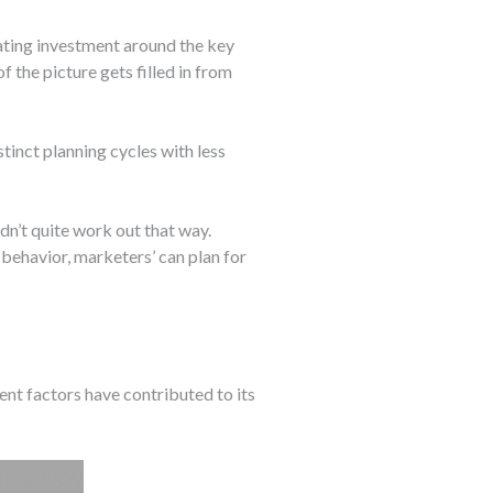
ating investment around the key
 the picture gets filled in from
inct planning cycles with less
n’t quite work out that way.
behavior, marketers’ can plan for
ent factors have contributed to its