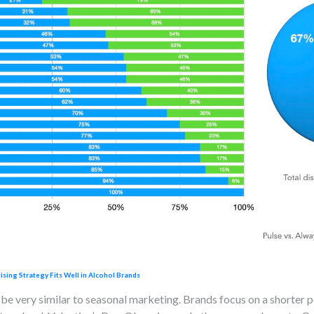
ing Strategy Fits Well in Alcohol Brands
 be very similar to seasonal marketing. Brands focus on a shorter