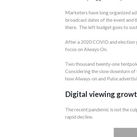
Marketers have long organized ad 
broadcast dates of the event and th
there. The left budget goes to sust
After a 2020 COVID and election y
focus on Always On.
Two thousand twenty-one tentpole 
Considering the slow downturn of t
how Always-on and Pulse advertisi
Digital viewing growt
The recent pandemic is not the culp
rapid decline.