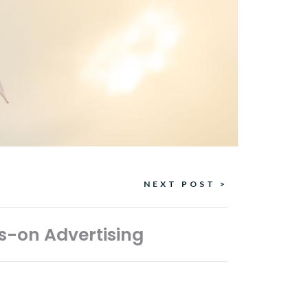
NEXT POST >
s-on Advertising