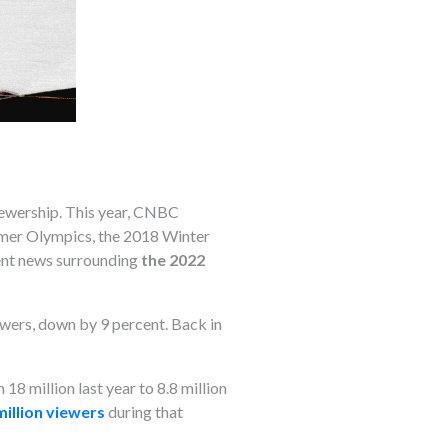
iewership. This year, CNBC
mmer Olympics, the 2018 Winter
rrent news surrounding
the 2022
ewers, down by 9 percent. Back in
8 million last year to 8.8 million
million viewers
during that