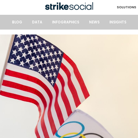
SOLUTIONS
BLOG
DATA
INFOGRAPHICS
NEWS
INSIGHTS