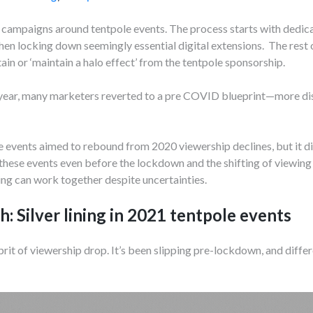
campaigns around tentpole events. The process starts with dedic
en locking down seemingly essential digital extensions. The rest of
ain or ‘maintain a halo effect’ from the tentpole sponsorship.
ear, many marketers reverted to a pre COVID blueprint—more dist
events aimed to rebound from 2020 viewership declines, but it did
hese events even before the lockdown and the shifting of viewing 
ng can work together despite uncertainties.
h: Silver lining in 2021 tentpole events
rit of viewership drop. It’s been slipping pre-lockdown, and differ