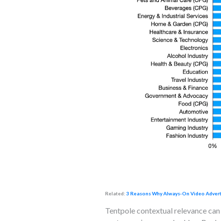
Related:
3 Reasons Why Always-On Video Advertis
Tentpole contextual relevance can