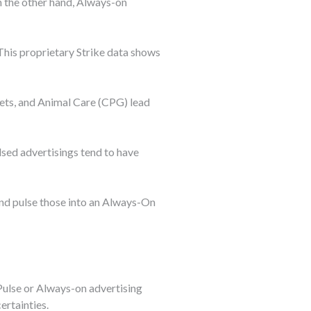
n the other hand, Always-on
 This proprietary Strike data shows
ets, and Animal Care (CPG) lead
sed advertisings tend to have
and pulse those into an Always-On
 Pulse or Always-on advertising
ertainties.