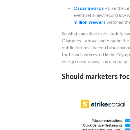
Oscar awards
– Like the G
event set a new record low wi
million viewers
watched the
So what can advertisers look forwar
Olympics – above and beyond the t
public forums like YouTube channe
for brands interested in the Olymp
evergreen or always-on campaign
Should marketers foc