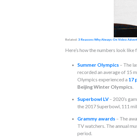
Related:
3 Reasons Why Always-On Video Advertis
Here’s how the numbers look like f
Summer Olympics
–
The la
recorded an average of 15 m
Olympics experienced a
17 
Beijing Winter Olympics
.
Superbowl LV
– 2020’s game
the 2017 Superbowl, 111 mil
Grammy awards
– The awar
TV watchers. The annual mus
period.