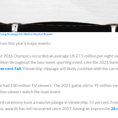
ing Strategy Fits Well in Alcohol Brands
rom this year’s major events:
st 2016 Olympics recorded an average US 27.5 million per night v
illion throughout the two-week sporting event. Like the 2021 Su
percent fall
. Viewership slippage will likely continue with the cu
 had 100 million TV viewers. The 2021 game slid to 91 million vi
lion viewers watch the main event.
d ceremony took a massive plunge in viewership, 51 percent, from 1
ic awards has not recovered since 2017, having an impressive
26 