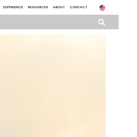
EXPERIENCE
RESOURCES
ABOUT
CONTACT