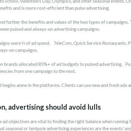
to school, Valentine’s Day, Olympics, and other seasonal events. O
efits and is more cost-efficient than pulse advertising.
tand further the benefits and values of the two types of campaigns.
tween pulsed and always-on advertising campaigns.
aigns were ⅔ of ad spend. TeleCom, Quick Service Restaurants, P
lways-on campaigns.
n brands allocated 85%+ of ad budgets to pulsed advertising. Pul
ciencies from one campaign to the next.
 begins anew in the platforms. Clients can use new and fresh ads 
, advertising should avoid lulls
e ad objectives are vital to finding the right balance when running
t seasonal or tentpole advertising experiences are the events’ unc