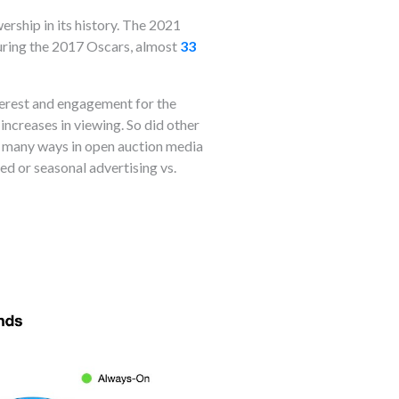
rship in its history. The 2021
 During the 2017 Oscars, almost
33
nterest and engagement for the
ncreases in viewing. So did other
e many ways in open auction media
ed or seasonal advertising vs.