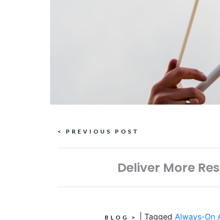
Continue
< PREVIOUS POST
Reading
Deliver More Re
|
Tagged
Always-On A
BLOG
>