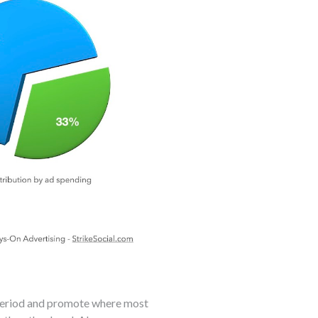
 period and promote where most