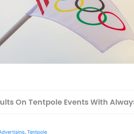
sults On Tentpole Events With Alway
dvertising
,
Tentpole