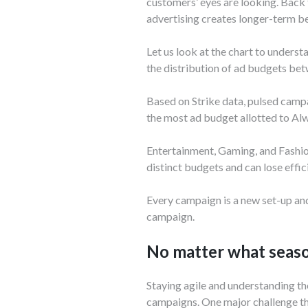
customers’ eyes are looking. Back 
advertising creates longer-term ben
Let us look at the chart to unders
the distribution of ad budgets be
Based on Strike data, pulsed camp
the most ad budget allotted to A
Entertainment, Gaming, and Fashio
distinct budgets and can lose effi
Every campaign is a new set-up and
campaign.
No matter what season
Staying agile and understanding th
campaigns. One major challenge tha