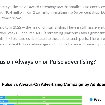
rammys, the movie award ceremony saw the smallest audience viewe
th 10.4 million from 23.6 million, resulting in a 56 percent drop.
 award show.
d to in 2022 — the rise of digital fanship. There is still massive i
wo weeks. Of course, NBC’s streaming platforms saw significant i
ls, TikTok handles dedicated to the athletes and sports. There ar
ics’ content to take advantage and find the balance of running puls
s.
us on Always-on or Pulse advertising?