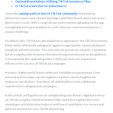
Optimal Brand Safety: Utilizing TikTok Inventory Filter
Is TikTok a Safe Bet for Advertisers?
Given the
rapid growth of the US TikTok community
, the need for
advertisers to present content that aligns with their brand values has never
been more crucial. With a surge of new video content uploaded on the app,
managing brand representation in such a dynamic environment poses a
unique challenge.
To address this, TikTok has developed an in-app feature, the TikTok Inventory
Filter, which effectively safeguards against inappropriate content displayed
alongside advertisements. This tool not only preserves a brand’s reputation
but also significantly enhances the advertising environment on the platform.
Consequently, the captivating nature of the ads and user experience
influence the success of TikTok ad campaigns.
In today’s digital world, brand safety and suitability are paramount. Even
minor brand missteps can stir negative reactions due to heightened
audience sensitivities. Therefore, all stakeholders must collaborate
seamlessly to safeguard ad campaigns.
In this article, we’ll guide you on safeguarding your brand’s digital presence
on TikTok using the TikTok Inventory Filter. We’ll also explore this tool’s
advantages and distinctive features and how it contributes to a secure and
apt environment for your TikTok advertising.