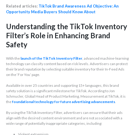
Related articles:
TikTok Brand Awareness Ad Objective: An
Opportunity Media Buyers Should Know About
Understanding the TikTok Inventory
Filter’s Role in Enhancing Brand
Safety
With the
launch of the TikTok Inventory Filter
, advanced machine-learning
technology can classify content based on risk levels. Advertisers can protect
their brand reputation by selecting suitable inventory for their In-Feed Ads
on the ‘For You’ page.
Available in over 25 countries and supporting 15+ languages, this brand
safety solution is a significant milestone for TikTok. According to Jon
Schmucler, Global Head of Product Marketing, Measurement at TikTok, it is
the
foundational technology for future advertising advancements
.
By using the TikTok Inventory Filter, advertisers can ensure that their ads
align with the desired content environment and are not associated with a
wide range of potentially inappropriate categories, including:
Violent extremism