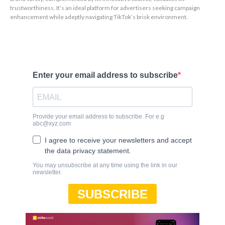
trustworthiness. It’s an ideal platform for advertisers seeking campaign
enhancement while adeptly navigating TikTok’s brisk environment.