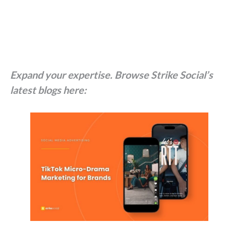
Expand your expertise. Browse Strike Social’s
latest blogs here: