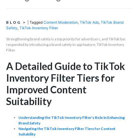
BLOG
>
|
Tagged
Content Moderation
,
TikTok Ads
,
TikTok Brand
Safety
,
TikTok Inventory Filter
Strengthening brand safety is a top priority for advertisers, and TikTok has
responded by introducing a brand safety in-app feature, TikTok Inventory
Filter.
A Detailed Guide to TikTok
Inventory Filter Tiers for
Improved Content
Suitability
Understanding the TikTok Inventory Filter’s Role in Enhancing
Brand Safety
Navigating the TikTok Inventory Filter Tiers for Content
Suitability