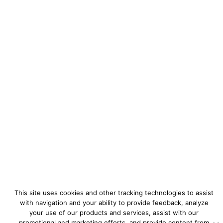
This site uses cookies and other tracking technologies to assist
with navigation and your ability to provide feedback, analyze
your use of our products and services, assist with our
promotional and marketing efforts, and provide content from