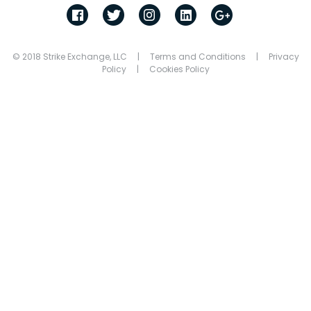
© 2018 Strike Exchange, LLC |
Terms and Conditions
|
Privacy
Policy
|
Cookies Policy