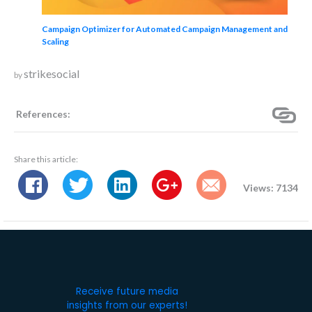
Campaign Optimizer for Automated Campaign Management and
Scaling
strikesocial
by
References:
Share this article:
Views: 7134
Receive future media
insights from our experts!