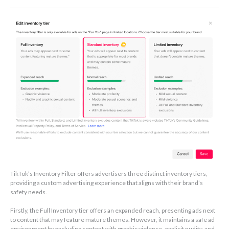
TikTok’s Inventory Filter offers advertisers three distinct inventory tiers,
providing a custom advertising experience that aligns with their brand’s
safety needs.
Firstly, the Full Inventory tier offers an expanded reach, presenting ads next
to content that may feature mature themes. However, it maintains a safe ad
environment by excluding content with graphic violence, explicit nudity, and