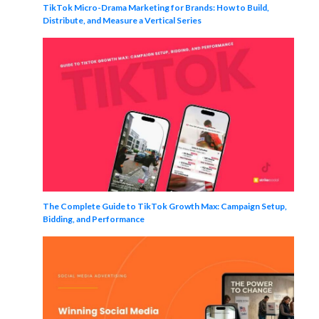
TikTok Micro-Drama Marketing for Brands: How to Build,
Distribute, and Measure a Vertical Series
The Complete Guide to TikTok Growth Max: Campaign Setup,
Bidding, and Performance