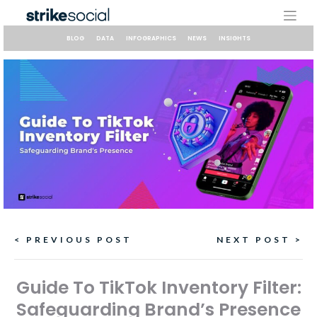
Skip
to
content
BLOG
DATA
INFOGRAPHICS
NEWS
INSIGHTS
Continue
< PREVIOUS POST
NEXT POST >
Reading
Guide To TikTok Inventory Filter:
Safeguarding Brand’s Presence