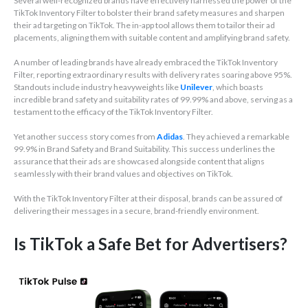
Several well-recognized brands have effectively harnessed the power of the
TikTok Inventory Filter to bolster their brand safety measures and sharpen
their ad targeting on TikTok. The in-app tool allows them to tailor their ad
placements, aligning them with suitable content and amplifying brand safety.
A number of leading brands have already embraced the TikTok Inventory
Filter, reporting extraordinary results with delivery rates soaring above 95%.
Standouts include industry heavyweights like
Unilever
, which boasts
incredible brand safety and suitability rates of 99.99% and above, serving as a
testament to the efficacy of the TikTok Inventory Filter.
Yet another success story comes from
Adidas
. They achieved a remarkable
99.9% in Brand Safety and Brand Suitability. This success underlines the
assurance that their ads are showcased alongside content that aligns
seamlessly with their brand values and objectives on TikTok.
With the TikTok Inventory Filter at their disposal, brands can be assured of
delivering their messages in a secure, brand-friendly environment.
Is TikTok a Safe Bet for Advertisers?