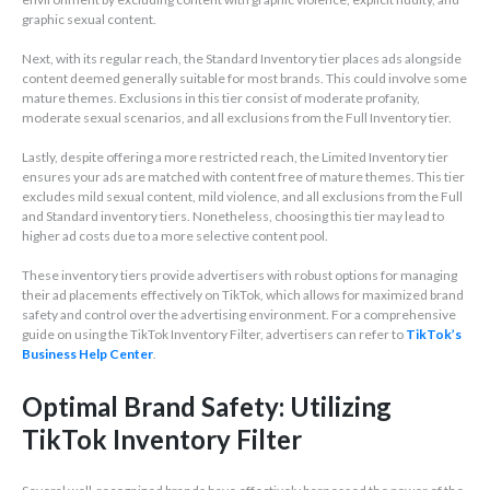
graphic sexual content.
Next, with its regular reach, the Standard Inventory tier places ads alongside
content deemed generally suitable for most brands. This could involve some
mature themes. Exclusions in this tier consist of moderate profanity,
moderate sexual scenarios, and all exclusions from the Full Inventory tier.
Lastly, despite offering a more restricted reach, the Limited Inventory tier
ensures your ads are matched with content free of mature themes. This tier
excludes mild sexual content, mild violence, and all exclusions from the Full
and Standard inventory tiers. Nonetheless, choosing this tier may lead to
higher ad costs due to a more selective content pool.
These inventory tiers provide advertisers with robust options for managing
their ad placements effectively on TikTok, which allows for maximized brand
safety and control over the advertising environment. For a comprehensive
guide on using the TikTok Inventory Filter, advertisers can refer to
TikTok’s
Business Help Center
.
Optimal Brand Safety: Utilizing
TikTok Inventory Filter