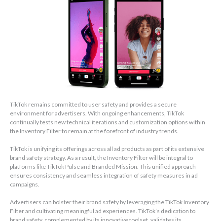
TikTok remains committed to user safety and provides a secure
environment for advertisers. With ongoing enhancements, TikTok
continually tests new technical iterations and customization options within
the Inventory Filter to remain at the forefront of industry trends.
TikTok is unifying its offerings across all ad products as part of its extensive
brand safety strategy. As a result, the Inventory Filter will be integral to
platforms like TikTok Pulse and Branded Mission. This unified approach
ensures consistency and seamless integration of safety measures in ad
campaigns.
Advertisers can bolster their brand safety by leveraging the TikTok Inventory
Filter and cultivating meaningful ad experiences. TikTok’s dedication to
brand safety, complemented by its innovative toolset, validates its