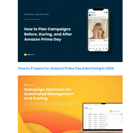
How to Prepare for Amazon Prime Day Advertising in 2026