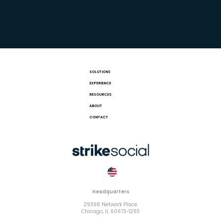
SOLUTIONS
EXPERIENCE
RESOURCES
ABOUT
CONTACT
Headquarters
29398 Network Place
Chicago, IL 60673-1293