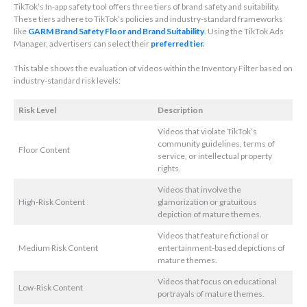
TikTok’s In-app safety tool offers three tiers of brand safety and suitability.
These tiers adhere to TikTok’s policies and industry-standard frameworks
like
GARM Brand Safety Floor and Brand Suitability
. Using the TikTok Ads
Manager, advertisers can select their
preferred tier
.
This table shows the evaluation of videos within the Inventory Filter based on
industry-standard risk levels:
Risk Level
Description
Videos that violate TikTok’s
community guidelines, terms of
Floor Content
service, or intellectual property
rights.
Videos that involve the
High-Risk Content
glamorization or gratuitous
depiction of mature themes.
Videos that feature fictional or
Medium Risk Content
entertainment-based depictions of
mature themes.
Videos that focus on educational
Low-Risk Content
portrayals of mature themes.