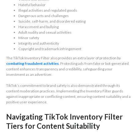
Hateful behavior
Illegal activities and regulated goods
Dangerous acts and challenges
Suicide, self-harm, and disordered eating
Harassment and bullying
Adult nudity and sexual activities
Minor safety
Integrity and authenticity
Copyright and trademark infringement
The TikTok Inventory Filter also provides an extra layer of protection by
combating fraudulent activities
. Protecting ads from fake or bot-generated
content enhances transparency and credibility, safeguarding your
investment as an advertiser.
TikTok’s commitment to brand safety is also demonstrated through its
content moderation practices. Implementing the Inventory Filter guards
against inappropriate or conflicting content, ensuring content suitability and a
positive user experience.
Navigating TikTok Inventory Filter
Tiers for Content Suitability