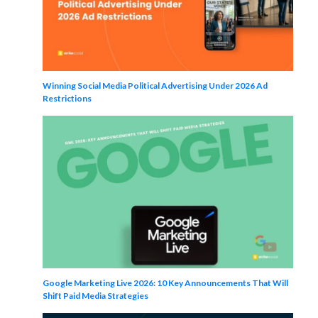
Winning Social Media Political Advertising Under 2026 Ad
Restrictions
Google Marketing Live 2026: 10 Key Announcements That Will
Shift Paid Media Strategies