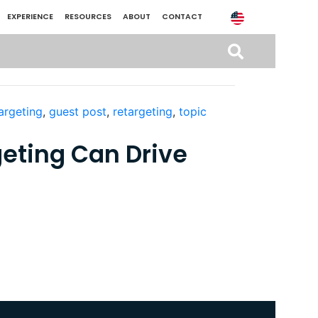
EXPERIENCE
RESOURCES
ABOUT
CONTACT
argeting
,
guest post
,
retargeting
,
topic
eting Can Drive