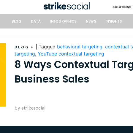
SOLUTIONS
BLOG
DATA
INFOGRAPHICS
NEWS
INSIGHTS
|
Tagged
behavioral targeting
,
contextual t
BLOG
>
targeting
,
YouTube contextual targeting
8 Ways Contextual Targ
Business Sales
by
strikesocial