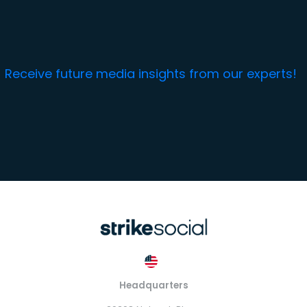
Receive future media insights from our experts!
Headquarters