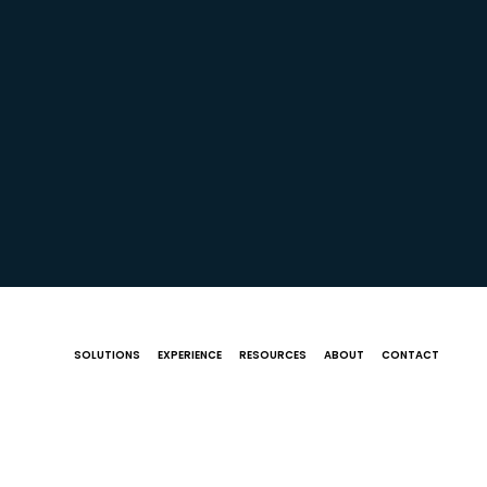
SOLUTIONS
EXPERIENCE
RESOURCES
ABOUT
CONTACT