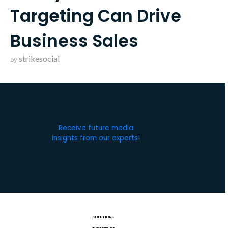
Targeting Can Drive
Business Sales
strikesocial
by
Receive future media
insights from our experts!
SOLUTIONS