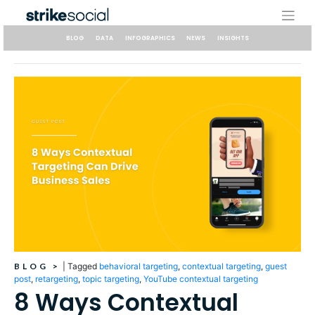
Skip
to
content
BLOG
DATA
INFOGRAPHICS
NEWS
INSIGHTS
BLOG
>
|
Tagged
behavioral targeting
,
contextual targeting
,
guest
post
,
retargeting
,
topic targeting
,
YouTube contextual targeting
8 Ways Contextual