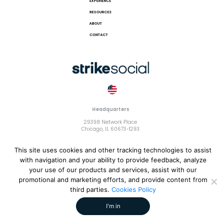
EXPERIENCE
RESOURCES
ABOUT
CONTACT
Headquarters
29398 Network Place
Chicago, IL 60673-1293
This site uses cookies and other tracking technologies to assist
with navigation and your ability to provide feedback, analyze
your use of our products and services, assist with our
© 2018 Strike Exchange, LLC |
Terms and Conditions
|
Privacy
promotional and marketing efforts, and provide content from
Policy
|
Cookies Policy
third parties.
Cookies Policy
I'm in