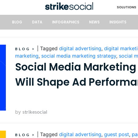
SOLUTIONS
BLOG
DATA
INFOGRAPHICS
NEWS
INSIGHTS
|
Tagged
digital advertising
,
digital market
BLOG
>
marketing
,
social media marketing strategy
,
social 
Social Media Marketing
Will Shape Ad Perform
by
strikesocial
|
Tagged
digital advertising
,
guest post
,
pa
BLOG
>