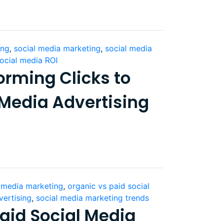
ing
,
social media marketing
,
social media
ocial media ROI
orming Clicks to
 Media Advertising
l media marketing
,
organic vs paid social
vertising
,
social media marketing trends
aid Social Media