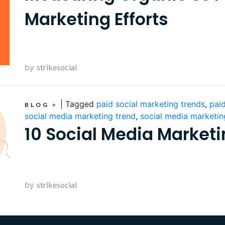
Marketing Efforts
by
strikesocial
|
Tagged
paid social marketing trends
,
paid
BLOG
>
social media marketing trend
,
social media marketin
10 Social Media Marketi
by
strikesocial