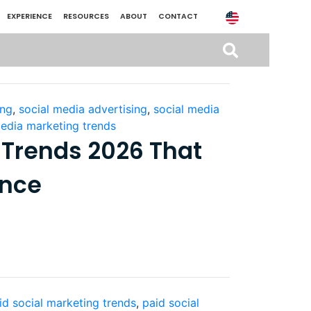
EXPERIENCE
RESOURCES
ABOUT
CONTACT
ing
,
social media advertising
,
social media
media marketing trends
 Trends 2026 That
ance
id social marketing trends
,
paid social