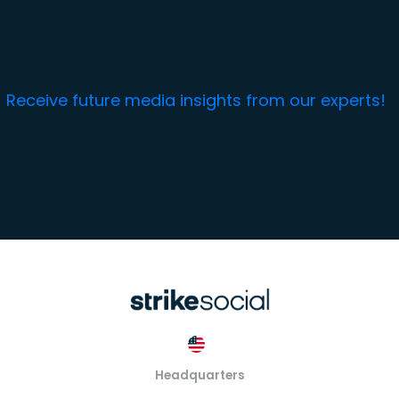
Receive future media insights from our experts!
Headquarters