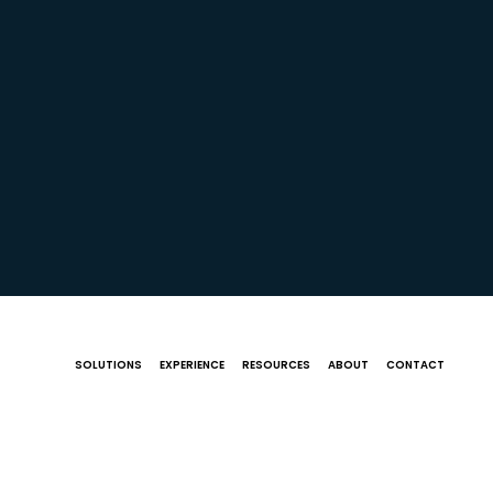
SOLUTIONS
EXPERIENCE
RESOURCES
ABOUT
CONTACT