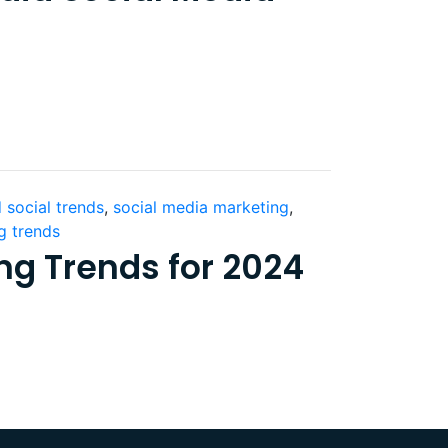
 social trends
,
social media marketing
,
g trends
ng Trends for 2024