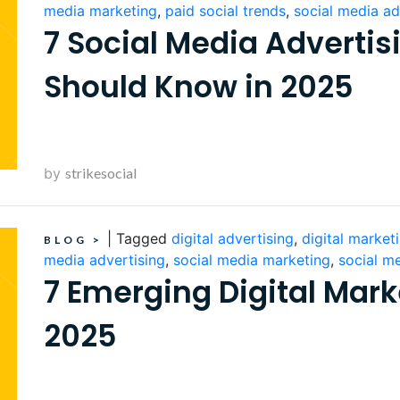
media marketing
,
paid social trends
,
social media ad
7 Social Media Advertis
Should Know in 2025
by
strikesocial
|
Tagged
digital advertising
,
digital market
BLOG
>
media advertising
,
social media marketing
,
social m
7 Emerging Digital Mark
2025