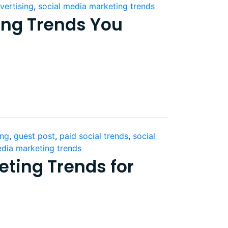
vertising
,
social media marketing trends
ing Trends You
ing
,
guest post
,
paid social trends
,
social
edia marketing trends
eting Trends for