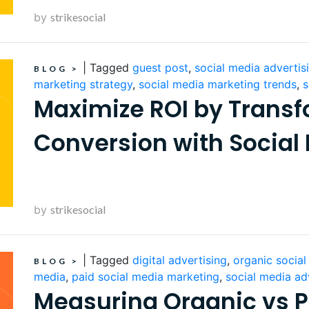
by
strikesocial
|
Tagged
guest post
,
social media advertis
BLOG
>
marketing strategy
,
social media marketing trends
,
s
Maximize ROI by Transf
Conversion with Social
by
strikesocial
|
Tagged
digital advertising
,
organic socia
BLOG
>
media
,
paid social media marketing
,
social media ad
Measuring Organic vs P