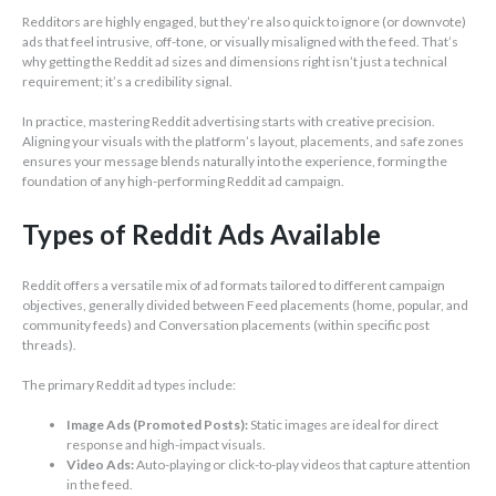
Redditors are highly engaged, but they’re also quick to ignore (or downvote)
ads that feel intrusive, off-tone, or visually misaligned with the feed. That’s
why getting the Reddit ad sizes and dimensions right isn’t just a technical
requirement; it’s a credibility signal.
In practice, mastering Reddit advertising starts with creative precision.
Aligning your visuals with the platform’s layout, placements, and safe zones
ensures your message blends naturally into the experience, forming the
foundation of any high-performing Reddit ad campaign.
Types of Reddit Ads Available
Reddit offers a versatile mix of ad formats tailored to different campaign
objectives, generally divided between Feed placements (home, popular, and
community feeds) and Conversation placements (within specific post
threads).
The primary Reddit ad types include:
Image Ads (Promoted Posts):
Static images are ideal for direct
response and high-impact visuals.
Video Ads:
Auto-playing or click-to-play videos that capture attention
in the feed.