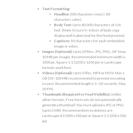
Text Formatting:
Headline:
300 characters max (≤ 80
characters safer).
Body Text:
Up to 40,000 characters of rich
text. (Note: Ensure 3–6 lines of body copy
display well in plain text for the feed preview).
Captions:
50 characters for each embedded
image or video.
Images (Optional):
Up to 20 files. JPG, PNG, GIF (max
10 MB per image). Recommended minimum width is
1000 px. Square 1:1 (1200 x 1200 px) or Landscape
formats work best.
Videos (Optional):
Up to 5 files. MP4 or MOV. Max 1
GB (50–100 MB recommended to prevent encoding
issues). Recommended length is 5–30 seconds. Max
30 FPS.
Thumbnails (Required for Feed Visibility):
Unlike
other formats, Free-form ads
do not automatically
generate a thumbnail
. You must upload a JPG or PNG
(up to 3 MB). Recommended resolutions are
Landscape 4:3 (400 x 300 px) or Square 1:1 (300 x 300
px).