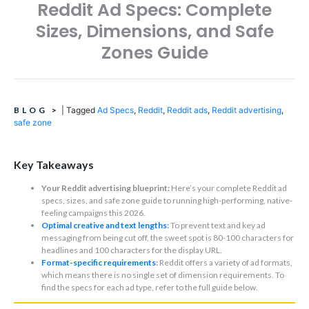
Reddit Ad Specs: Complete
Sizes, Dimensions, and Safe
Zones Guide
BLOG
>
|
Tagged
Ad Specs
,
Reddit
,
Reddit ads
,
Reddit advertising
,
safe zone
Key Takeaways
Your Reddit advertising blueprint:
Here’s your complete Reddit ad
specs, sizes, and safe zone guide to running high-performing, native-
feeling campaigns this 2026.
Optimal creative and text lengths
:
To prevent text and key ad
messaging from being cut off, the sweet spot is 80-100 characters for
headlines and 100 characters for the display URL.
Format-specific requirements
:
Reddit offers a variety of ad formats,
which means there is no single set of dimension requirements. To
find the specs for each ad type, refer to the full guide below.