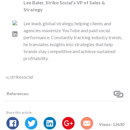
Lee Baler, Strike Social’s VP of Sales &
Strategy
Lee leads global strategy, helping clients and
agencies maximize YouTube and paid social
LinkedIn
performance. Constantly tracking industry trends,
he translates insights into strategies that help
brands stay competitive and achieve sustained
profitability.
strikesocial
by
References:
Share this article:
Views: 12630