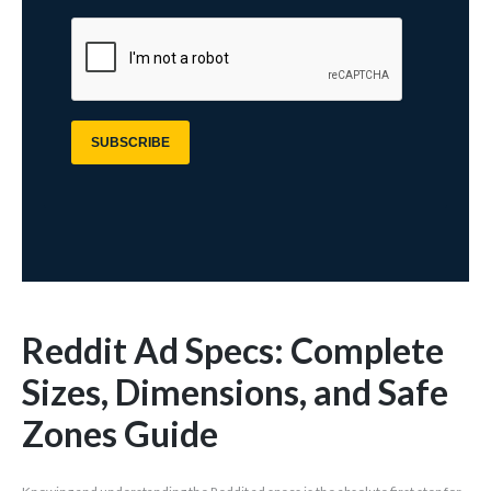
Reddit Ad Specs: Complete
Sizes, Dimensions, and Safe
Zones Guide