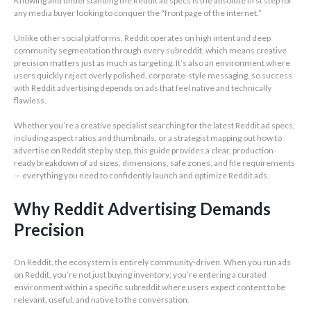
Knowing and understanding the Reddit ad specs is the absolute first step for
any media buyer looking to conquer the “front page of the internet.”
Unlike other social platforms, Reddit operates on high intent and deep
community segmentation through every subreddit, which means creative
precision matters just as much as targeting. It’s also an environment where
users quickly reject overly polished, corporate-style messaging, so success
with Reddit advertising depends on ads that feel native and technically
flawless.
Whether you’re a creative specialist searching for the latest Reddit ad specs,
including aspect ratios and thumbnails, or a strategist mapping out how to
advertise on Reddit step by step, this guide provides a clear, production-
ready breakdown of ad sizes, dimensions, safe zones, and file requirements
— everything you need to confidently launch and optimize Reddit ads.
Why Reddit Advertising Demands
Precision
On Reddit, the ecosystem is entirely community-driven. When you run ads
on Reddit, you’re not just buying inventory; you’re entering a curated
environment within a specific subreddit where users expect content to be
relevant, useful, and native to the conversation.