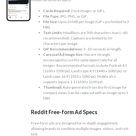
Cards Required:
2 to 6 images or GIFs.
File Type:
JPG, PNG, or GIF.
File Size:
Up to 20 MB per image (GIFs are limited to 3
MB).
Text Limits:
Headlines are 300 characters max (≤ 80
recommended). Captions are limited to 50
characters per image.
GIF Recommendations:
3–10 seconds in length.
Carousel Ad Image Size:
You are strongly
encouraged to use the
same aspect ratio
for all
images. Recommended formats include Portrait 4:5
(1200 x 1500 px), Landscape 4:3 (1440 x 1080 px), or
Landscape 16:9 (1920 x 1080 px). Mobile also
supports Square 1:1 (1200 x 1200 px).
Thumbnail:
Auto-generated from the first image for
compact views (can be replaced with an image up to 3
MB).
Reddit Free-form Ad Specs
Free-form ads are designed for in-depth engagement,
allowing brands to combine multiple images, videos, and rich
text.