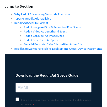
Jump to Section
Why Reddit Advertising Demands Precision
Types of Reddit Ads Available
Reddit Ad Specs by Format
Reddit Image Ad Size & Promoted Post Specs
Reddit Video Ad Length and Specs
Reddit Carousel Ad Image Sizes
Reddit Free-form Ad Specs
Beta Ad Formats: AMA Ads and Reminder Ads
Reddit Safe Zones for Mobile, Desktop, and Cross-Device Placements