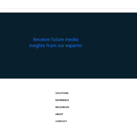
Receive future media
insights from our experts!
SOLUTIONS
EXPERIENCE
RESOURCES
ABOUT
CONTACT