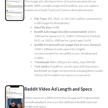
The image ad is the basic form of most promoted ads on
Reddit. With a simple image and headline, you can capture
audiences in both Feed and Conversation placements.
File Type:
JPG, PNG, or GIF (GIFs will be converted to
a still image for thumbnails).
Max File Size:
3 MB.
Reddit Ads Image Size (Recommended):
1080 x
1080 px for Square (1:1), 1080 x 1350 px for Portrait
(4:5), or 1920 x 1080 px for Landscape (16:9).
Reddit Promoted Post Image Size (Cross-Device):
1440 x 1080 px (Landscape 4:3) is highly
recommended for versatility across desktop and
mobile.
Thumbnail:
400 x 300 px (4:3 ratio), max 500 KB.
Text Limits:
Headlines can be up to 300 characters,
but Reddit strongly recommends keeping them under
100 (or 80 if mobile truncation is a concern).
Reddit Video Ad Length and Specs
Video requires a different technical approach to guarantee
smooth playback. Here are the definitive Reddit video ad
length and specs: