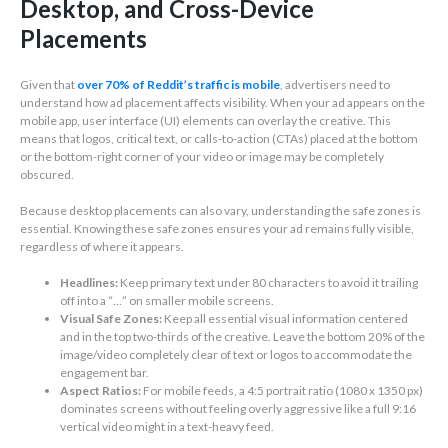
Desktop, and Cross-Device
Placements
Given that
over 70% of Reddit’s traffic is mobile
, advertisers need to
understand how ad placement affects visibility. When your ad appears on the
mobile app, user interface (UI) elements can overlay the creative. This
means that logos, critical text, or calls-to-action (CTAs) placed at the bottom
or the bottom-right corner of your video or image may be completely
obscured.
Because desktop placements can also vary, understanding the safe zones is
essential. Knowing these safe zones ensures your ad remains fully visible,
regardless of where it appears.
Headlines:
Keep primary text under 80 characters to avoid it trailing
off into a “…” on smaller mobile screens.
Visual Safe Zones:
Keep all essential visual information centered
and in the top two-thirds of the creative. Leave the bottom 20% of the
image/video completely clear of text or logos to accommodate the
engagement bar.
Aspect Ratios:
For mobile feeds, a 4:5 portrait ratio (1080 x 1350 px)
dominates screens without feeling overly aggressive like a full 9:16
vertical video might in a text-heavy feed.