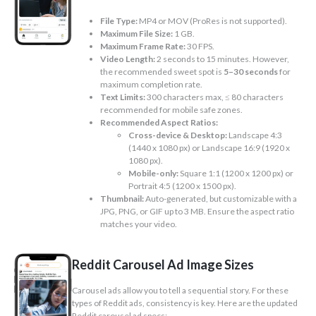
File Type:
MP4 or MOV (ProRes is not supported).
Maximum File Size:
1 GB.
Maximum Frame Rate:
30 FPS.
Video Length:
2 seconds to 15 minutes. However,
the recommended sweet spot is
5–30 seconds
for
maximum completion rate.
Text Limits:
300 characters max, ≤ 80 characters
recommended for mobile safe zones.
Recommended Aspect Ratios:
Cross-device & Desktop:
Landscape 4:3
(1440 x 1080 px) or Landscape 16:9 (1920 x
1080 px).
Mobile-only:
Square 1:1 (1200 x 1200 px) or
Portrait 4:5 (1200 x 1500 px).
Thumbnail:
Auto-generated, but customizable with a
JPG, PNG, or GIF up to 3 MB. Ensure the aspect ratio
matches your video.
Reddit Carousel Ad Image Sizes
Carousel ads allow you to tell a sequential story. For these
types of Reddit ads, consistency is key. Here are the updated
Reddit carousel ad specs: