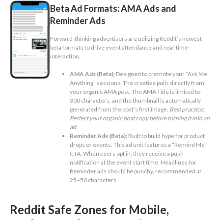
Beta Ad Formats: AMA Ads and
Reminder Ads
Forward-thinking advertisers are utilizing Reddit’s newest
beta formats to drive event attendance and real-time
interaction.
AMA Ads (Beta):
Designed to promote your “Ask Me
Anything” sessions. The creative pulls directly from
your organic AMA post. The AMA Title is limited to
300 characters, and the thumbnail is automatically
generated from the post’s first image.
Best practice:
Perfect your organic post copy before turning it into an
ad.
Reminder Ads (Beta):
Built to build hype for product
drops or events. This ad unit features a “Remind Me”
CTA. When users opt in, they receive a push
notification at the event start time. Headlines for
Reminder ads should be punchy, recommended at
25–50 characters.
Reddit Safe Zones for Mobile,