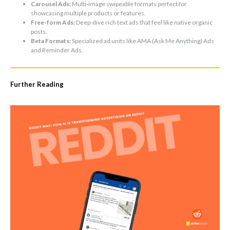
Carousel Ads:
Multi-image swipeable formats perfect for
showcasing multiple products or features.
Free-form Ads:
Deep-dive rich text ads that feel like native organic
posts.
Beta Formats:
Specialized ad units like AMA (Ask Me Anything) Ads
and Reminder Ads.
Further Reading