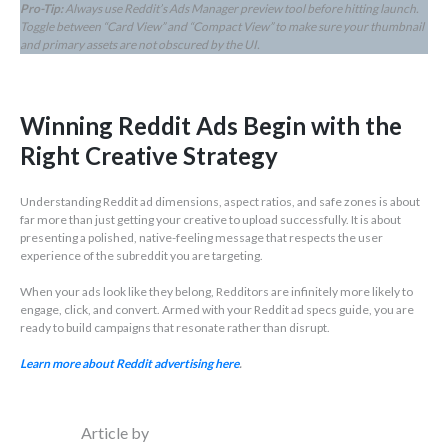
Pro-Tip:
Always use Reddit’s Ads Manager preview tool before hitting launch.
Toggle between “Card View” and “Compact View” to make sure your thumbnail
and primary assets are not obscured by the UI.
Winning Reddit Ads Begin with the
Right Creative Strategy
Understanding Reddit ad dimensions, aspect ratios, and safe zones is about
far more than just getting your creative to upload successfully. It is about
presenting a polished, native-feeling message that respects the user
experience of the subreddit you are targeting.
When your ads look like they belong, Redditors are infinitely more likely to
engage, click, and convert. Armed with your Reddit ad specs guide, you are
ready to build campaigns that resonate rather than disrupt.
Learn more about Reddit advertising here
.
Article by