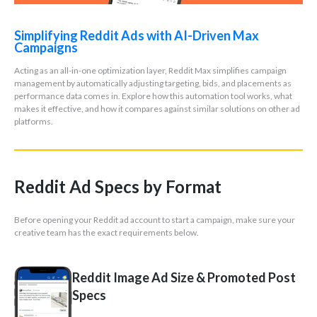
Simplifying Reddit Ads with AI-Driven Max
Campaigns
Acting as an all-in-one optimization layer, Reddit Max simplifies campaign
management by automatically adjusting targeting, bids, and placements as
performance data comes in. Explore how this automation tool works, what
makes it effective, and how it compares against similar solutions on other ad
platforms.
Reddit Ad Specs by Format
Before opening your Reddit ad account to start a campaign, make sure your
creative team has the exact requirements below.
Reddit Image Ad Size & Promoted Post
Specs