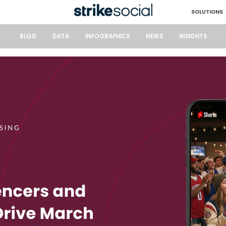
SOLUTIONS
BLOG
DATA
INFOGRAPHICS
NEWS
INSIGHTS