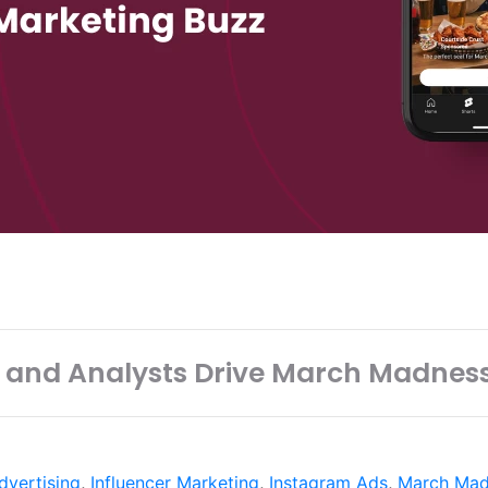
 and Analysts Drive March Madnes
dvertising
,
Influencer Marketing
,
Instagram Ads
,
March Mad