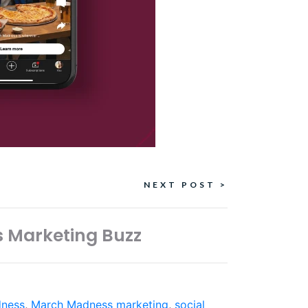
NEXT POST >
s Marketing Buzz
ness
,
March Madness marketing
,
social