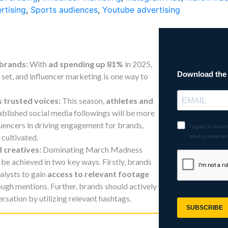
rtising
,
Sports audiences
,
Youtube advertising
 brands:
With
ad spending up 81%
in 2025,
set, and influencer marketing is one way to
s trusted voices:
This season,
athletes and
ablished social media followings will be more
luencers in driving engagement for brands,
 cultivated.
d creatives:
Dominating March Madness
be achieved in two key ways. Firstly, brands
alysts to gain
access to relevant footage
ough mentions. Further, brands should actively
ersation by utilizing relevant hashtags.