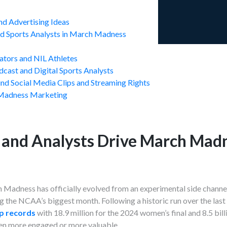
d Advertising Ideas
and Sports Analysts in March Madness
eators and NIL Athletes
dcast and Digital Sports Analysts
d Social Media Clips and Streaming Rights
Madness Marketing
 and Analysts Drive March Mad
Madness has officially evolved from an experimental side channel 
g the NCAA’s biggest month. Following a historic run over the last
p records
with 18.9 million for the 2024 women’s final and 8.5 bil
een more engaged or more valuable.