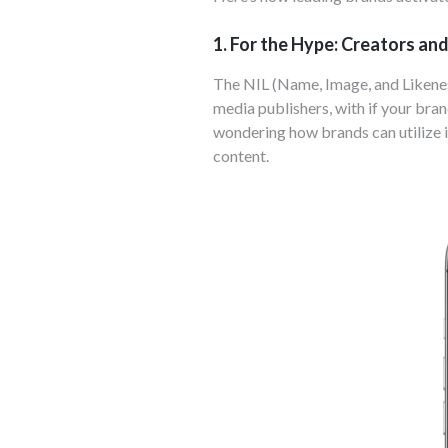
1. For the Hype: Creators an
The NIL (Name, Image, and Likenes
media publishers, with if your bran
wondering how brands can utilize i
content.