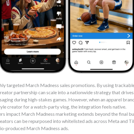
ighly targeted March Madness sales promotions. By using trackab
creator partnership can scale into a nationwide strategy that drives 
saging during high-stakes games. However, when an apparel brand
yle creator for a watch-party vlog, the integration feels native.
rs impact March Madness marketing extends beyond the final buz
eators can be repurposed into whitelisted ads across Meta and Ti
dio-produced March Madness ads.