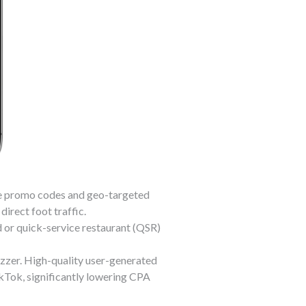
le promo codes and geo-targeted
direct foot traffic.
 or quick-service restaurant (QSR)
zer. High-quality user-generated
kTok, significantly lowering CPA