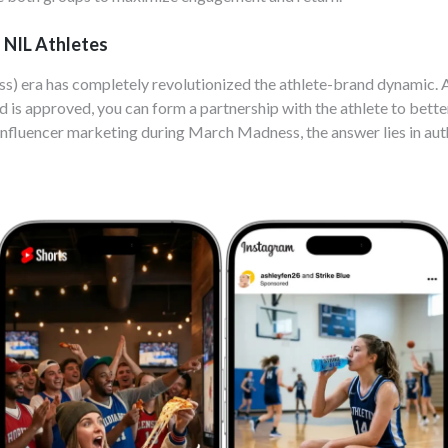
d NIL Athletes
s) era has completely revolutionized the athlete-brand dynamic. 
d is approved, you can form a partnership with the athlete to bett
nfluencer marketing during March Madness, the answer lies in authe