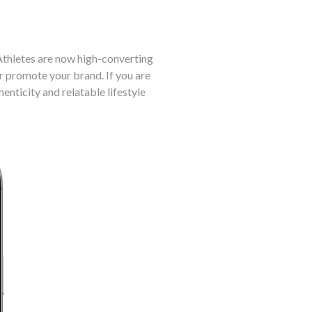
Athletes are now high-converting
er promote your brand. If you are
nticity and relatable lifestyle