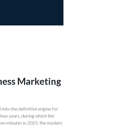
ness Marketing
into the definitive engine for
 two years, during which the
lion minutes in 2025, the modern