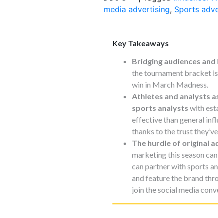
media advertising
,
Sports adve
Key Takeaways
Bridging audiences and
the tournament bracket is 
win in March Madness.
Athletes and analysts a
sports analysts
with est
effective than general inf
thanks to the trust they’ve
The hurdle of original a
marketing this season can 
can partner with sports an
and feature the brand thr
join the social media conv