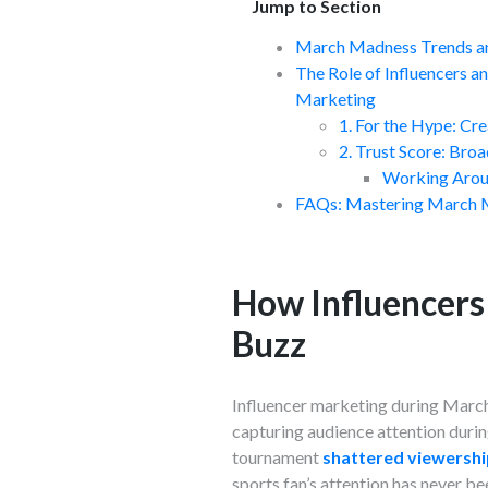
Jump to Section
March Madness Trends an
The Role of Influencers 
Marketing
1. For the Hype: Cr
2. Trust Score: Broa
Working Aroun
FAQs: Mastering March 
How Influencers
Buzz
Influencer marketing during March 
capturing audience attention durin
tournament
shattered viewershi
sports fan’s attention has never b