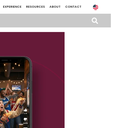
EXPERIENCE
RESOURCES
ABOUT
CONTACT