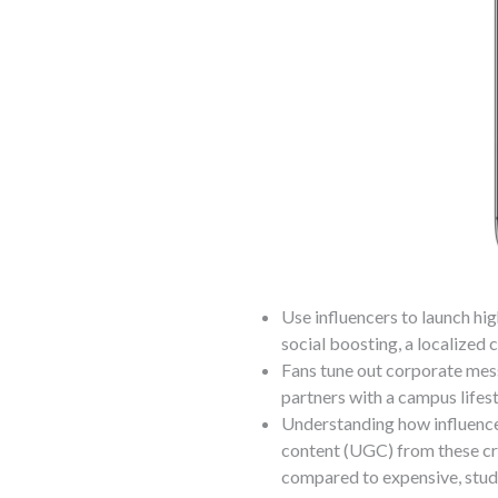
Use influencers to launch h
social boosting, a localized 
Fans tune out corporate mes
partners with a campus lifest
Understanding how influence
content (UGC) from these cr
compared to expensive, stu