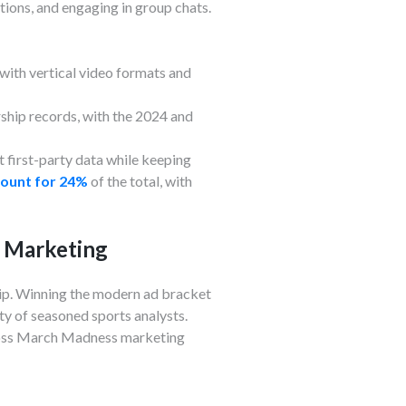
tions, and engaging in group chats.
with vertical video formats and
hip records, with the 2024 and
 first-party data while keeping
count for 24%
of the total, with
s Marketing
hip. Winning the modern ad bracket
ty of seasoned sports analysts.
cross March Madness marketing