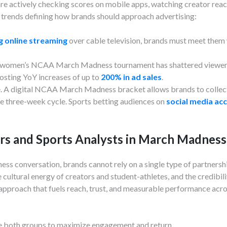
 are actively checking scores on mobile apps, watching creator reac
trends defining how brands should approach advertising:
ng online streaming
over cable television, brands must meet them 
he women’s NCAA March Madness tournament has shattered viewers
sting YoY increases of up to
200% in ad sales
.
e. A digital NCAA March Madness bracket allows brands to collect
e three-week cycle. Sports betting audiences on
social media ac
ers and Sports Analysts in March Madnes
ss conversation, brands cannot rely on a single type of partners
cultural energy of creators and student-athletes, and the credibili
 approach that fuels reach, trust, and measurable performance a
te both groups to maximize engagement and return.