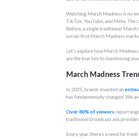
Watching March Madness is no long
TikTok, YouTube, and Meta. The cu
Before, a single traditional March
social-first March Madness marke
Let’s explore how March Madness t
are the true key to maximizing you
March Madness Trend
In 2025, brands invested an
estima
has fundamentally changed. We are 
Over 80% of viewers
report enga
traditional broadcast ads provide 
Every year, there’s a need for fr