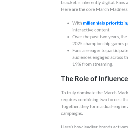
bracket is inherently digital. Fans
Here are the core March Madness 
With
millennials prioritizi
interactive content.
Over the past two years, t
2025 championship games po
Fans are eager to participat
audiences engaged across th
19% from streaming.
The Role of Influenc
To truly dominate the March Madne
requires combining two forces: the 
Together, they form a dual-engine
campaigns.
Here’s how leading brands activa