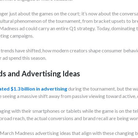
er just about the games on the court; it’s now about the convers
ltural phenomenon of the tournament, from bracket upsets to brea
 Madness ad could carry an entire Q1 strategy. Today, dominating 
ting campaigns.
rends have shifted, how modern creators shape consumer behavio
r ad spend this season.
s and Advertising Ideas
ted $1.3 billion in advertising
during the tournament, but the wa
seeing a massive shift away from passive viewing toward active, d
ging with their smartphones or tablets while the game is on the tel
broad reach, the actual conversions and brand recall are being won
esh March Madness advertising ideas that align with these changi