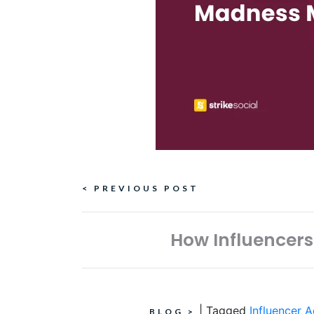
Continue
< PREVIOUS POST
Reading
How Influencers
|
Tagged
Influencer A
BLOG
>