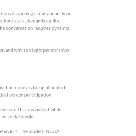
ations happening simultaneously on
kout stars, demands agility.
the conversation requires dynamic,
r, and why strategic partnerships
y that money is being allocated
ual-screen participation.
evision. This means that while
 on social media.
ng behaviors. The modern NCAA