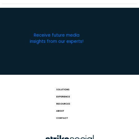
Receive future media
insights from our experts!
SOLUTIONS
EXPERIENCE
RESOURCES
ABOUT
CONTACT