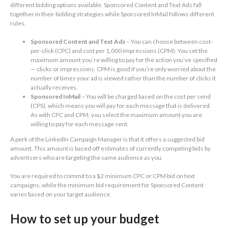
different bidding options available. Sponsored Content and Text Ads fall
together in their bidding strategies while Sponsored InMail follows different
rules.
Sponsored Content and Text Ads
– You can choose between cost-
per-click (CPC) and cost per 1,000 impressions (CPM). You set the
maximum amount you’re willing to pay for the action you’ve specified
— clicks or impressions. CPM is good if you’re only worried about the
number of times your ad is viewed rather than the number of clicks it
actually receives.
Sponsored InMail
– You will be charged based on the cost per send
(CPS), which means you will pay for each message that is delivered.
As with CPC and CPM, you select the maximum amount you are
willing to pay for each message sent.
A perk of the LinkedIn Campaign Manager is that it offers a suggested bid
amount. This amount is based off estimates of currently competing bids by
advertisers who are targeting the same audience as you.
You are required to commit to a $2 minimum CPC or CPM bid on text
campaigns, while the minimum bid requirement for Sponsored Content
varies based on your target audience.
How to set up your budget