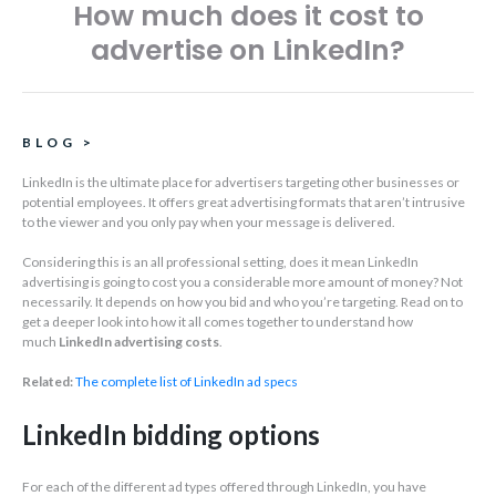
How much does it cost to
advertise on LinkedIn?
BLOG
>
LinkedIn is the ultimate place for advertisers targeting other businesses or
potential employees. It offers great advertising formats that aren’t intrusive
to the viewer and you only pay when your message is delivered.
Considering this is an all professional setting, does it mean LinkedIn
advertising is going to cost you a considerable more amount of money? Not
necessarily. It depends on how you bid and who you’re targeting. Read on to
get a deeper look into how it all comes together to understand how
much
LinkedIn advertising costs
.
Related:
The complete list of LinkedIn ad specs
LinkedIn bidding options
For each of the different ad types offered through LinkedIn, you have