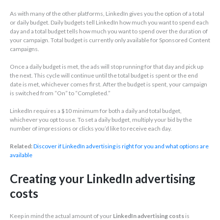
As with many of the other platforms, LinkedIn gives you the option of a total
or daily budget. Daily budgets tell LinkedIn how much you want to spend each
day and a total budget tells how much you want to spend over the duration of
your campaign. Total budget is currently only available for Sponsored Content
campaigns.
Once a daily budget is met, the ads will stop running for that day and pick up
the next. This cycle will continue until the total budget is spent or the end
date is met, whichever comes first. After the budget is spent, your campaign
is switched from “On” to “Completed.”
LinkedIn requires a $10 minimum for both a daily and total budget,
whichever you opt to use. To set a daily budget, multiply your bid by the
number of impressions or clicks you’d like to receive each day.
Related:
Discover if LinkedIn advertising is right for you and what options are
available
Creating your LinkedIn advertising
costs
Keep in mind the actual amount of your
LinkedIn advertising costs
is