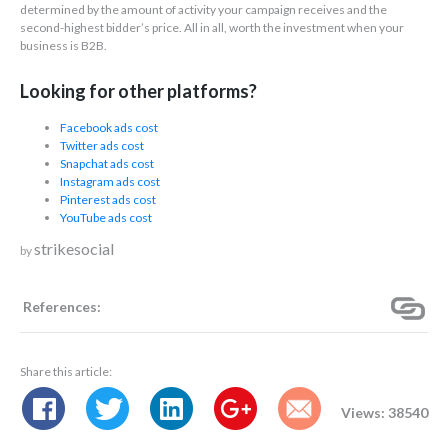
determined by the amount of activity your campaign receives and the
second-highest bidder’s price. All in all, worth the investment when your
business is B2B.
Looking for other platforms?
Facebook ads cost
Twitter ads cost
Snapchat ads cost
Instagram ads cost
Pinterest ads cost
YouTube ads cost
strikesocial
by
References:
Share this article:
Views: 38540