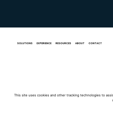
SOLUTIONS
EXPERIENCE
RESOURCES
ABOUT
CONTACT
This site uses cookies and other tracking technologies to assi
© 2018 St