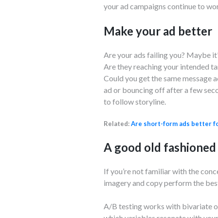
your ad campaigns continue to wo
Make your ad better
Are your ads failing you? Maybe it
Are they reaching your intended ta
Could you get the same message acr
ad or bouncing off after a few sec
to follow storyline.
Related:
Are short-form ads better f
A good old fashioned
If you’re not familiar with the con
imagery and copy perform the best
A/B testing works with bivariate or
which variables resonate with your 