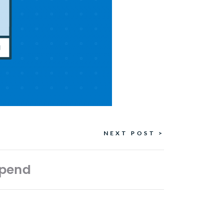
NEXT POST >
spend