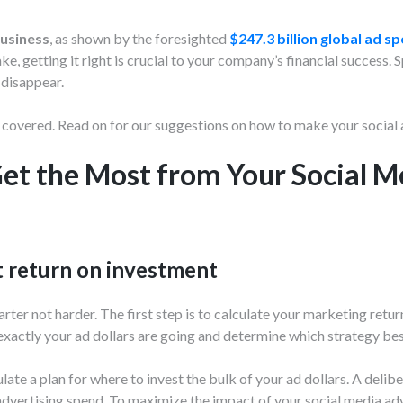
business
, as shown by the foresighted
$247.3 billion global ad s
, getting it right is crucial to your company’s financial success. 
 disappear.
 covered. Read on for our suggestions on how to make your social a
et the Most from Your Social M
t return on investment
ter not harder. The first step is to calculate your marketing retur
exactly your ad dollars are going and determine which strategy be
late a plan for where to invest the bulk of your ad dollars. A del
advertising spend. To maximize the impact of your social media adve