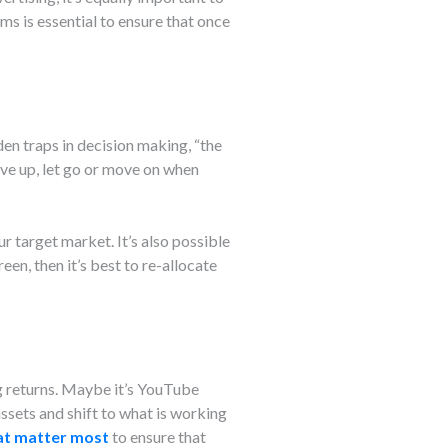
 is essential to ensure that once
en traps in decision making, “the
ive up, let go or move on when
r target market. It’s also possible
reen, then it’s best to re-allocate
g returns. Maybe it’s YouTube
ssets and shift to what is working
hat matter most
to ensure that