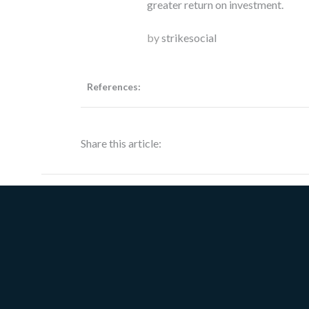
greater return on investment.
by
strikesocial
References:
Share this article: