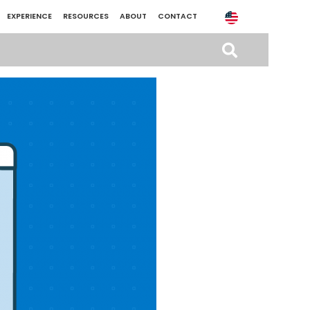
EXPERIENCE
RESOURCES
ABOUT
CONTACT