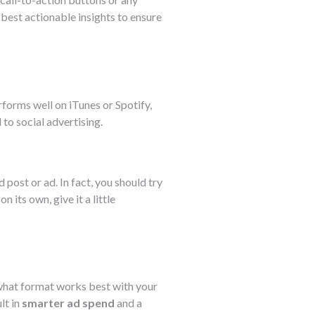
best actionable insights to ensure
erforms well on iTunes or Spotify,
 to social advertising.
 post or ad. In fact, you should try
 its own, give it a little
e what format works best with your
lt in
smarter ad spend
and a