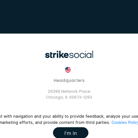
Headquarters
29398 Network Place
Chicago, IL 60673-1293
st with navigation and your ability to provide feedback, analyze your us
marketing efforts, and provide content from third parties.
Cookies Polic
rike Exchange, LLC |
Terms and Conditions
|
Privacy Policy
|
Cook
I'm in