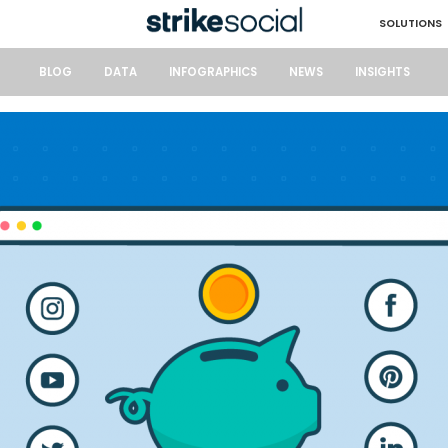
SOLUTIONS
BLOG
DATA
INFOGRAPHICS
NEWS
INSIGHTS