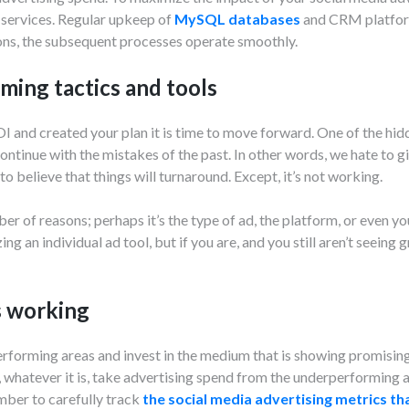
 services. Regular upkeep of
MySQL databases
and CRM platforms
ons, the subsequent processes operate smoothly.
ming tactics and tools
 and created your plan it is time to move forward. One of the hidd
ontinue with the mistakes of the past. In other words, we hate to g
 to believe that things will turnaround. Except, it’s not working.
r of reasons; perhaps it’s the type of ad, the platform, or even you
ng an individual ad tool, but if you are, and you still aren’t seeing g
s working
forming areas and invest in the medium that is showing promisin
, whatever it is, take advertising spend from the underperforming a
ber to carefully track
the social media advertising metrics t