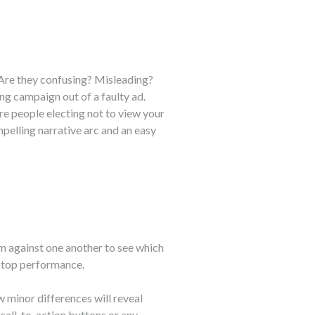
 Are they confusing? Misleading?
ng campaign out of a faulty ad.
e people electing not to view your
pelling narrative arc and an easy
em against one another to see which
e top performance.
w minor differences will reveal
 call-to-action buttons or any