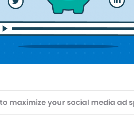
to maximize your social media ad 