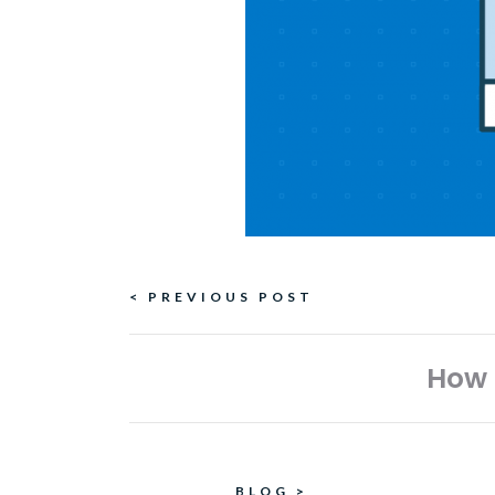
Continue
< PREVIOUS POST
Reading
How 
BLOG
>