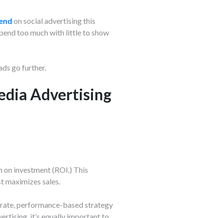
pend
on social advertising this
Spend too much with little to show
ds go further.
edia Advertising
n on investment (ROI.) This
st maximizes sales.
iberate, performance-based strategy
rtising, it’s equally important to