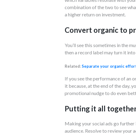
combination of the two to see what
a higher return on investment.
Convert organic to 
You’ll see this sometimes in the mus
then a record label may turn it int
Related:
Separate your organic effor
If you see the performance of an or
it because, at the end of the day, yo
promotional nudge to do even bett
Putting it all togethe
Making your social ads go further 
audience. Resolve to review your ad