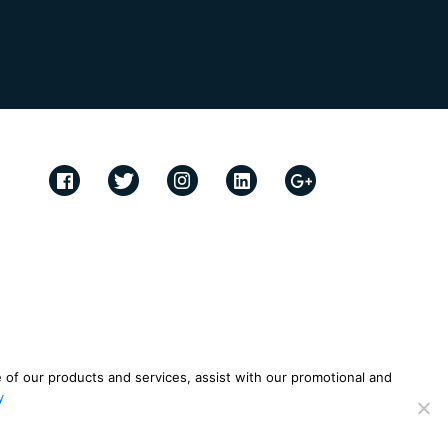
e of our products and services, assist with our promotional and
y
ies Policy