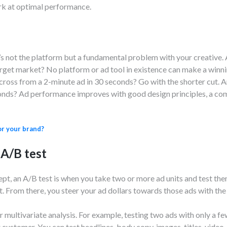
rk at optimal performance.
’s not the platform but a fundamental problem with your creative.
rget market? No platform or ad tool in existence can make a winni
oss from a 2-minute ad in 30 seconds? Go with the shorter cut. Ar
onds? Ad performance improves with good design principles, a com
or your brand?
 A/B test
cept, an A/B test is when you take two or more ad units and test th
. From there, you steer your ad dollars towards those ads with th
 multivariate analysis. For example, testing two ads with only a fe
customer. You can test headlines, body copy, images, titles, video,