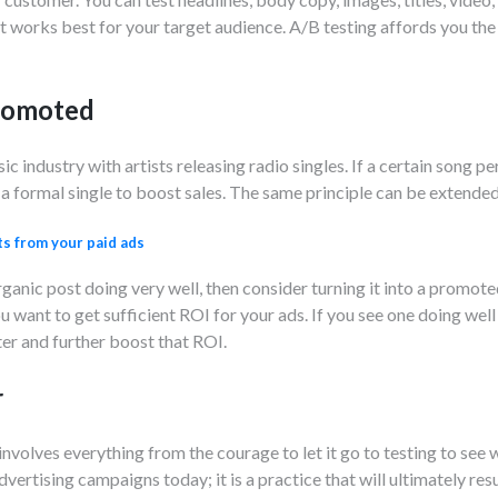
 works best for your target audience. A/B testing affords you the 
promoted
ic industry with artists releasing radio singles. If a certain song p
o a formal single to boost sales. The same principle can be extended
ts from your paid ads
ganic post doing very well, then consider turning it into a promoted
u want to get sufficient ROI for your ads. If you see one doing well on
er and further boost that ROI.
r
involves everything from the courage to let it go to testing to se
vertising campaigns today; it is a practice that will ultimately resu