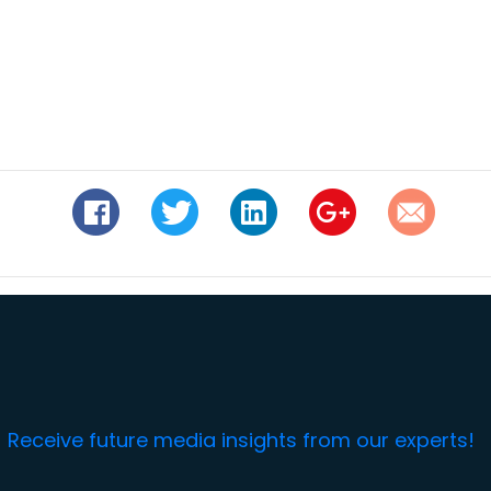
Receive future media insights from our experts!