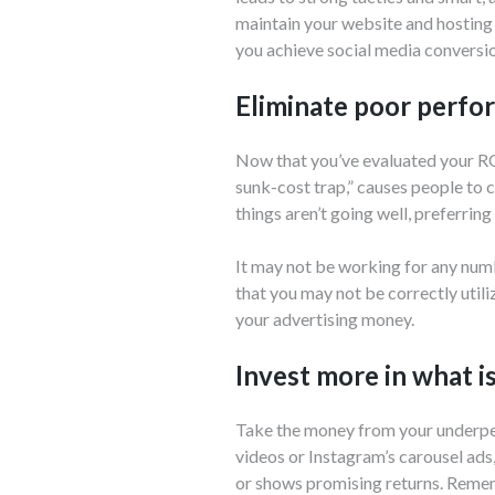
maintain your website and hosting
you achieve social media conversi
Eliminate poor perfor
Now that you’ve evaluated your ROI
sunk-cost trap,” causes people to c
things aren’t going well, preferring
It may not be working for any numbe
that you may not be correctly utilizi
your advertising money.
Invest more in what i
Take the money from your underper
videos or Instagram’s carousel ads
or shows promising returns. Remem