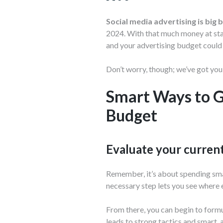
Social media advertising is big 
2024. With that much money at stake
and your advertising budget could
Don’t worry, though; we’ve got you
Smart Ways to G
Budget
Evaluate your curren
Remember, it’s about spending smar
necessary step lets you see where 
From there, you can begin to formu
leads to strong tactics and smart, 