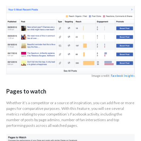
Image credit:
Facebook Insights
Pages to watch
Whether it’s a competitor or a source of inspiration, you can add five or more
pages for comparative purposes. With this feature, you will see several
metrics relating to your competition’s Facebook activity, including the
number of posts by page admins, number of fan interactions and top
performing posts across all watched pages.