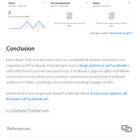
Image credit:
Facebook Insights
Conclusion
More than 70% of male internet users and 80% of women internet users
regularly visit Facebook. Marketing to such a
large audience via Facebook
is
only effective if you narrow your focus. Facebook’s page Insights tool allows
you to learn more about your content’s performance and your Facebook
audience’s habits, yielding a macro understanding of page results.
Interested in learning more about Facebook? Read:
Know your options: all
the types of Facebook ads
Lindsey Patterson
by
References: