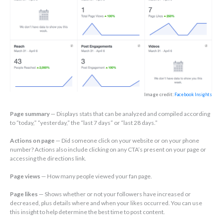
Image credit:
Facebook Insights
Page summary
— Displays stats that can be analyzed and compiled according
to “today,” “yesterday,” the “last 7 days” or “last 28 days.”
Actions on page
— Did someone click on your website or on your phone
number? Actions also include clicking on any CTA’s present on your page or
accessing the directions link.
Page views
— How many people viewed your fan page.
Page likes
— Shows whether or not your followers have increased or
decreased, plus details where and when your likes occurred. You can use
this insight to help determine the best time to post content.