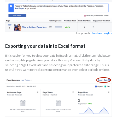
Image credit:
Facebook Insights
Exporting your data into Excel format
If it’s easier for you to view your data in Excel format, click the top right button
on the Insights page to view your stats this way. Get results by date by
selecting “Page Level Data” and selecting your preferred date range. This is
useful if you want to track content performance over select periods of time.