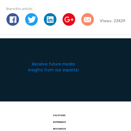
Share this article:
Views: 23429
Receive future media
insights from our experts!
SOLUTIONS
EXPERIENCE
RESOURCES