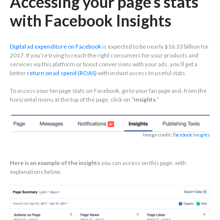
Accessing your page’s stats
with Facebook Insights
Digital ad expenditure on Facebook
is expected to be nearly $16.33 billion for
2017. If you’re trying to reach the right consumers for your products and
services via this platform or boost conversions with your ads, you’ll get a
better
return on ad spend (ROAS)
with instant access to useful stats.
To access your fan page stats on Facebook, go to your fan page and, from the
horizontal menu at the top of the page, click on “
Insights
.”
Image credit:
Facebook Insights
Here is an example of the insights
you can access on this page, with
explanations below: