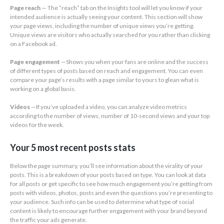
Page reach
— The “reach” tab on the Insights tool will let you know if your
intended audience is actually seeing your content. This section will show
your page views, including the number of unique views you’re getting.
Unique views are visitors who actually searched for you rather than clicking
on a Facebook ad.
Page engagement
—Shows you when your fans are online and the success
of different types of posts based on reach and engagement. You can even
compare your page’s results with a page similar to yours to glean what is
working on a global basis.
Videos
—If you’ve uploaded a video, you can analyze video metrics
according to the number of views, number of 10-second views and your top
videos for the week.
Your 5 most recent posts stats
Below the page summary, you’ll see information about the virality of your
posts. This is a breakdown of your posts based on type. You can look at data
for all posts or get specific to see how much engagement you’re getting from
posts with videos, photos, posts and even the questions you’re presenting to
your audience. Such info can be used to determine what type of social
content is likely to encourage further engagement with your brand beyond
the traffic your ads generate.