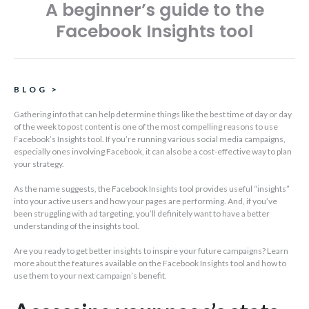
A beginner’s guide to the
Facebook Insights tool
BLOG
>
Gathering info that can help determine things like the best time of day or day
of the week to post content is one of the most compelling reasons to use
Facebook’s Insights tool. If you’re running various social media campaigns,
especially ones involving Facebook, it can also be a cost-effective way to plan
your strategy.
As the name suggests, the Facebook Insights tool provides useful “insights”
into your active users and how your pages are performing. And, if you’ve
been struggling with ad targeting, you’ll definitely want to have a better
understanding of the insights tool.
Are you ready to get better insights to inspire your future campaigns? Learn
more about the features available on the Facebook Insights tool and how to
use them to your next campaign’s benefit.