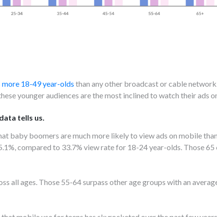
 more 18-49 year-olds
than any other broadcast or cable network
 these younger audiences are the most inclined to watch their ads o
ata tells us.
that baby boomers are much more likely to view ads on mobile than
35.1%, compared to 33.7% view rate for 18-24 year-olds. Those 65 
cross all ages. Those 55-64 surpass other age groups with an aver
n that mobile use for teens has skyrocketed over the past few years