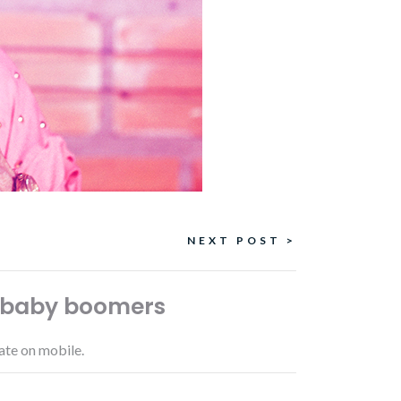
NEXT POST >
, baby boomers
ate on mobile.