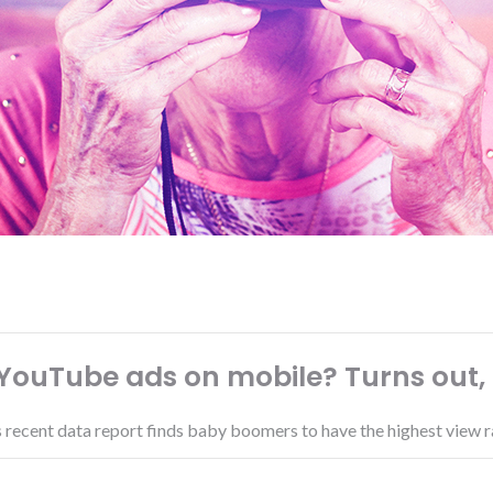
ouTube ads on mobile? Turns out
's recent data report finds baby boomers to have the highest view r