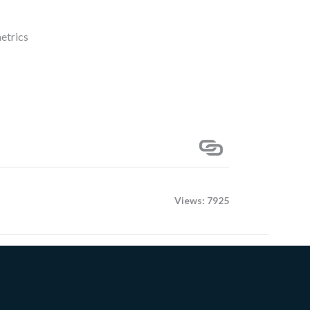
metrics
Views: 7925