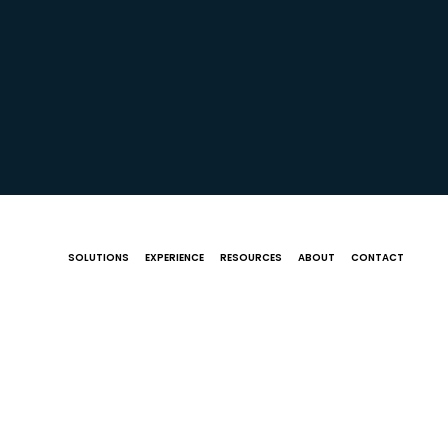
SOLUTIONS
EXPERIENCE
RESOURCES
ABOUT
CONTACT