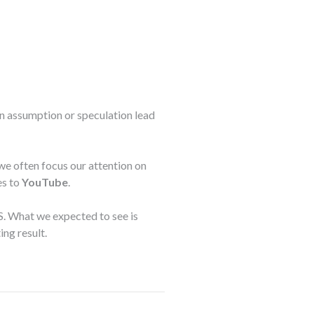
on assumption or speculation lead
we often focus our attention on
es to
YouTube
.
.S. What we expected to see is
ing result.