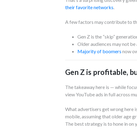
their favorite networks
.
A few factors may contribute to t
Gen Z is the “skip” generati
Older audiences may not be a
Majority of boomers
now ow
Gen Z is profitable, 
The takeaway here is — while focus
view YouTube ads in full across mu
What advertisers get wrong here is
mobile, assuming that older age g
The best strategy is to hone in on 