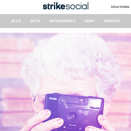
SOLUTIONS
BLOG
DATA
INFOGRAPHICS
NEWS
INSIGHTS