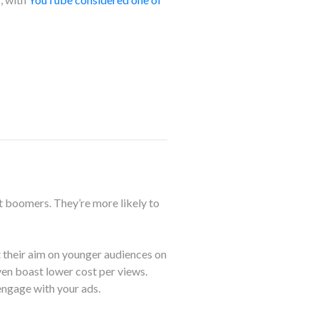
t boomers. They’re more likely to
 their aim on younger audiences on
en boast lower cost per views.
 engage with your ads.