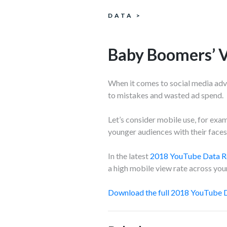
DATA
>
Baby Boomers’ 
When it comes to social media adve
to mistakes and wasted ad spend.
Let’s consider mobile use, for exa
younger audiences with their faces 
In the latest
2018 YouTube Data R
a high mobile view rate across youn
Download the full 2018 YouTube D