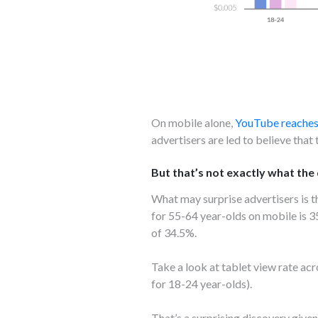
On mobile alone,
YouTube reaches
advertisers are led to believe that
But that’s not exactly what the d
What may surprise advertisers is 
for 55-64 year-olds on mobile is 
of 34.5%.
Take a look at tablet view rate a
for 18-24 year-olds).
That’s a surprising discovery give