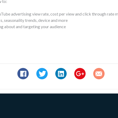
 to:
uTube advertising view rate, cost per view and click through rate 
, seasonality trends, device and more
ng about and targeting your audience