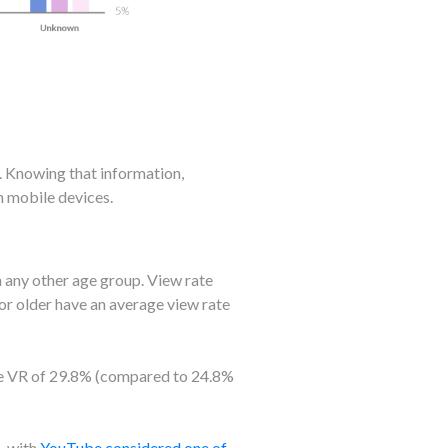
. Knowing that information,
n mobile devices.
 any other age group. View rate
or older have an average view rate
age VR of 29.8% (compared to 24.8%
, with
YouTube considered one of