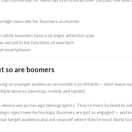
he high view rate for boomers on mobile:
on, while boomers have a stronger attention span
s versed in the functions of new tech
n smartphones
but so are boomers
ing on younger audiences on mobile is profitable — don’t leave ou
ltiple devices (desktop, mobile and tablet).
 device use across age demographics. They’re more inclined to set
roups reject new technology. Boomers are just as engaged — and ev
your target audience and ask yourself where they’re most likely to