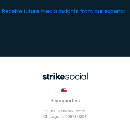
Receive future media insights from our experts!
Headquarters
29398 Network Place
Chicago, IL 60673-1293