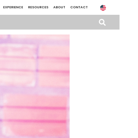
EXPERIENCE
RESOURCES
ABOUT
CONTACT