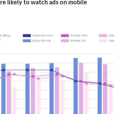
e likely to watch ads on mobile