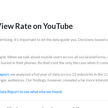
View Rate on YouTube
rtising, it’s important to let the data guide you. Decisions based 
mple. When we talk about mobile users across all social platforms, 
buried in their phones. Bu t
hat’s not the only the case when it com
eport
,
we analyzed a full year of data across 22 industries in the U
ger audiences. Our findings, however, revealed a far more interest
ata Report to see what else we found.