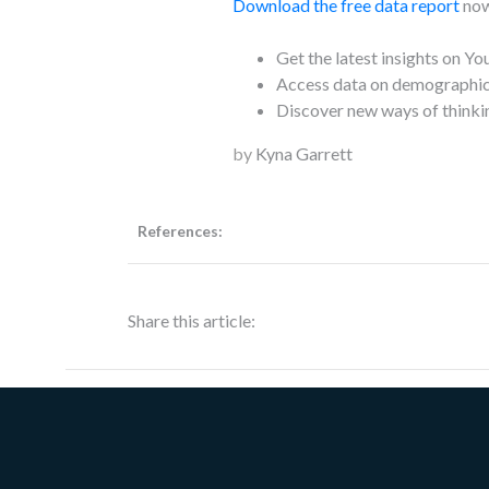
Download the free data report
now
Get the latest insights on Yo
Access data on demographics
Discover new ways of thinki
by
Kyna Garrett
References:
Share this article: