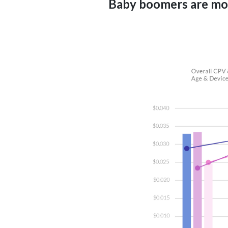
Baby boomers are mor