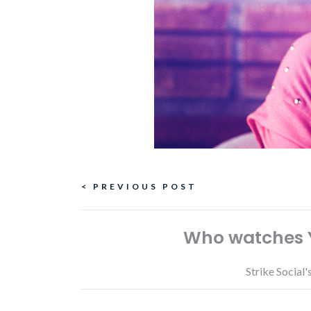
Continue
< PREVIOUS POST
Reading
Who watches Y
Strike Social