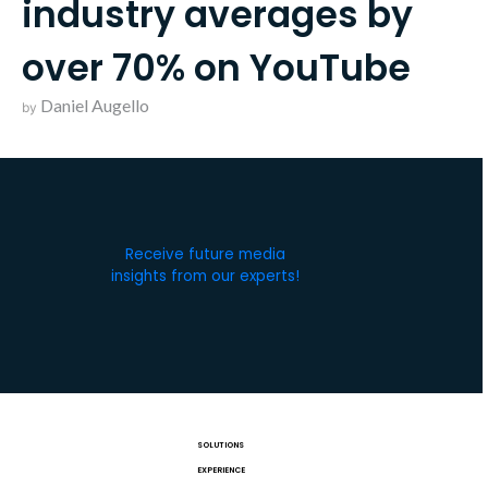
industry averages by
over 70% on YouTube
Daniel Augello
by
Receive future media
insights from our experts!
SOLUTIONS
EXPERIENCE