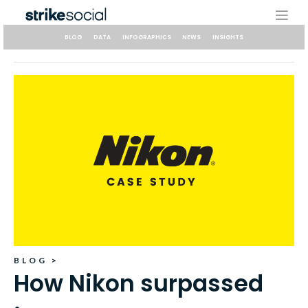
Skip
to
content
BLOG
DATA
INFOGRAPHICS
NEWS
INSIGHTS
BLOG
>
How Nikon surpassed