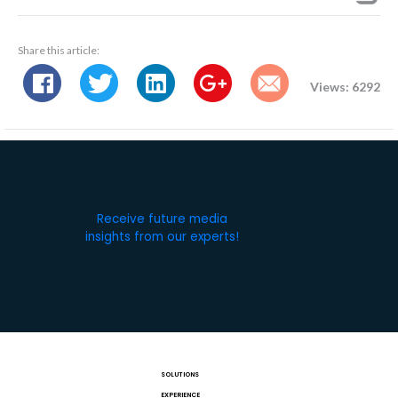
Share this article:
Views: 6292
Receive future media
insights from our experts!
SOLUTIONS
EXPERIENCE