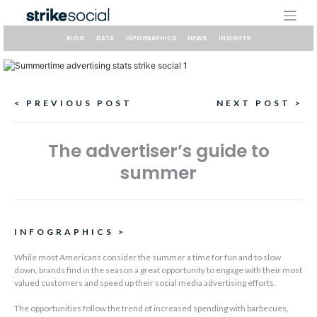
Skip
to
content
BLOG
DATA
INFOGRAPHICS
NEWS
INSIGHTS
Continue
< PREVIOUS POST
NEXT POST >
Reading
The advertiser’s guide to
summer
INFOGRAPHICS
>
While most Americans consider the summer a time for fun and to slow
down, brands find in the season a great opportunity to engage with their most
valued customers and speed up their social media advertising efforts.
The opportunities follow the trend of increased spending with barbecues,