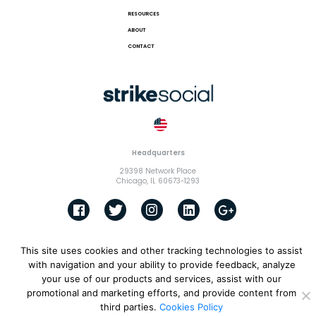
RESOURCES
ABOUT
CONTACT
Headquarters
29398 Network Place
Chicago, IL 60673-1293
This site uses cookies and other tracking technologies to assist
© 2018 Strike Exchange, LLC |
Terms and Conditions
|
Privacy
Policy
|
Cookies Policy
with navigation and your ability to provide feedback, analyze
your use of our products and services, assist with our
promotional and marketing efforts, and provide content from
third parties.
Cookies Policy