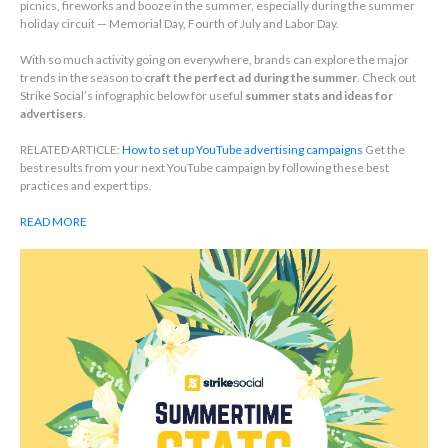
picnics, fireworks and booze in the summer, especially during the summer
holiday circuit — Memorial Day, Fourth of July and Labor Day.
With so much activity going on everywhere, brands can explore the major
trends in the season to
craft the perfect ad during the summer
. Check out
Strike Social’s infographic below for useful
summer stats and ideas for
advertisers
.
RELATED ARTICLE:
How to set up YouTube advertising campaigns
Get the
best results from your next YouTube campaign by following these best
practices and expert tips.
READ MORE