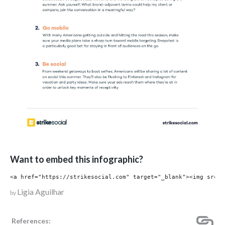
Want to embed this infographic?
Ligia Aguilhar
by
References: