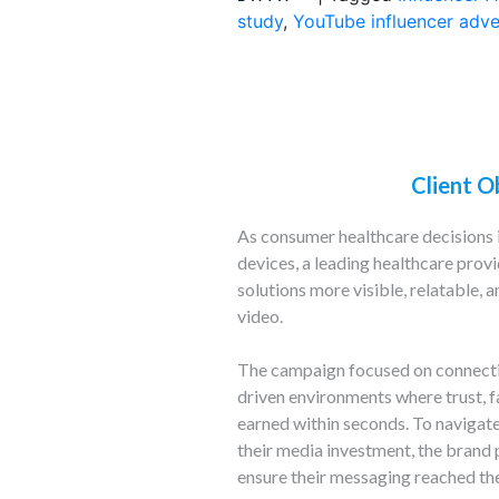
study
,
YouTube influencer adve
Client O
As consumer healthcare decisions 
devices, a leading healthcare prov
solutions more visible, relatable,
video.
The campaign focused on connectin
driven environments where trust, fa
earned within seconds. To navigat
their media investment, the brand 
ensure their messaging reached the 