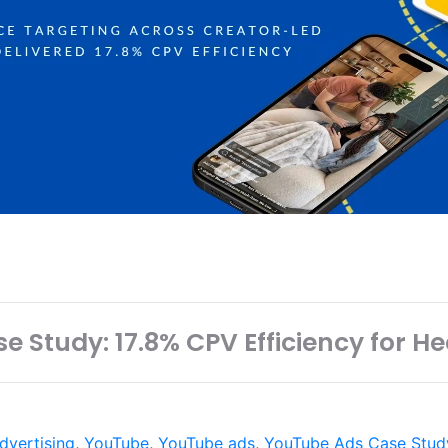
e Study: 17.8% CPV Efficiency for 
dvertising
,
YouTube
,
YouTube ads
,
YouTube Ads Case Stud