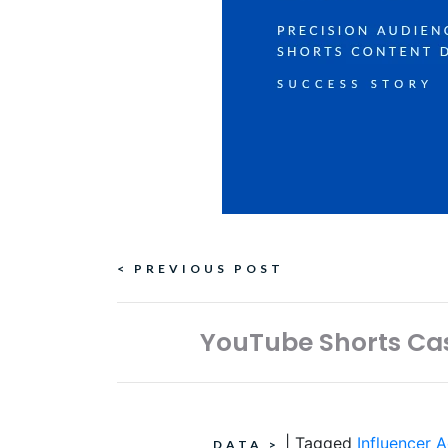
Continue
< PREVIOUS POST
Reading
YouTube Shorts Cas
|
Tagged
Influencer A
DATA
>