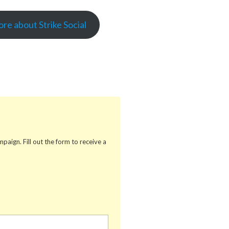
re about Strike Social
aign. Fill out the form to receive a