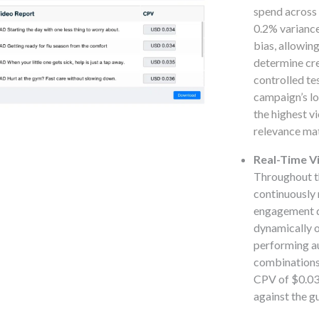
spend across 
0.2% variance
bias, allowin
determine cr
controlled te
campaign’s l
the highest v
relevance mat
Real-Time Vi
Throughout th
continuously 
engagement de
dynamically o
performing a
combinations
CPV of $0.038
against the 