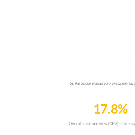
Strike Social executed a precision-ta
17.8%
Overall cost-per-view (CPV) efficienc