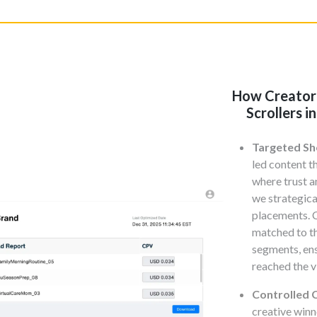
How Creator
Scrollers 
Targeted Sh
led content t
where trust a
we strategic
placements. 
matched to t
segments, en
reached the v
Controlled C
creative winn