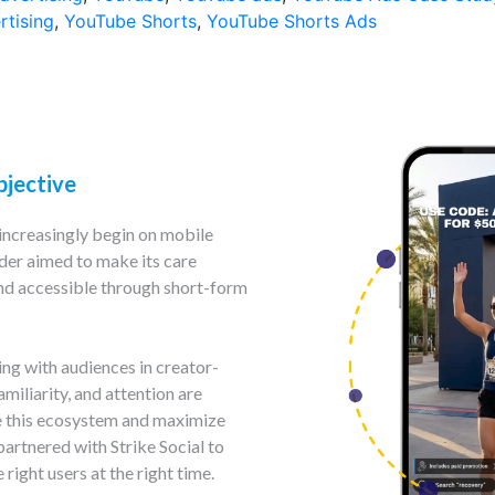
rtising
,
YouTube Shorts
,
YouTube Shorts Ads
bjective
increasingly begin on mobile
ider aimed to make its care
 and accessible through short-form
g with audiences in creator-
miliarity, and attention are
e this ecosystem and maximize
partnered with Strike Social to
right users at the right time.