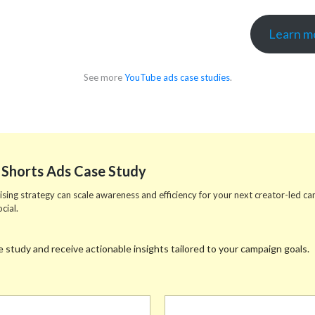
Learn mo
See more
YouTube ads case studies
.
Shorts Ads Case Study
ing strategy can scale awareness and efficiency for your next creator-led camp
cial.
 study and receive actionable insights tailored to your campaign goals.