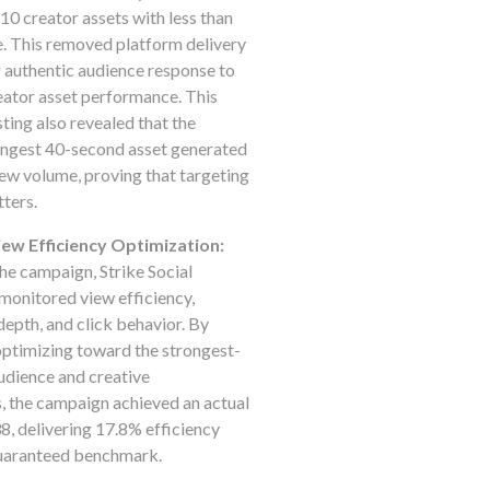
10 creator assets with less than
. This removed platform delivery
g authentic audience response to
eator asset performance. This
sting also revealed that the
ongest 40-second asset generated
iew volume, proving that targeting
ters.
ew Efficiency Optimization:
e campaign, Strike Social
monitored view efficiency,
pth, and click behavior. By
ptimizing toward the strongest-
udience and creative
, the campaign achieved an actual
, delivering 17.8% efficiency
guaranteed benchmark.