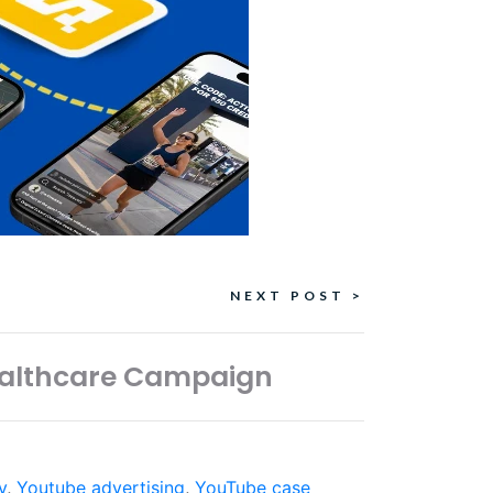
NEXT POST >
Healthcare Campaign
y
,
Youtube advertising
,
YouTube case