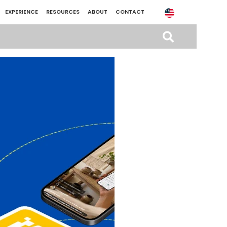
EXPERIENCE
RESOURCES
ABOUT
CONTACT