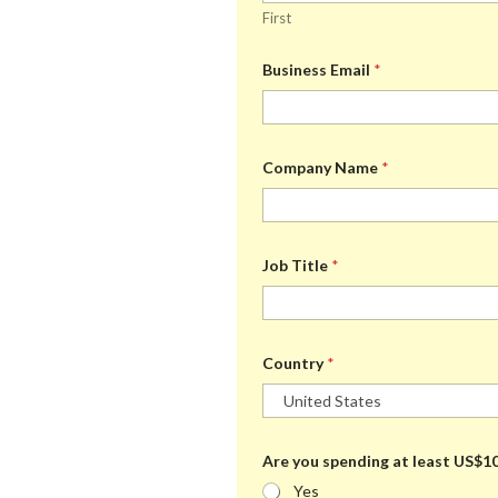
l
e
h
First
e
d
a
C
s
t
h
:
t
Business Email
*
o
a
o
i
r
c
e
e
*
Company Name
*
Job Title
*
Country
*
Are you spending at least US$10
Yes