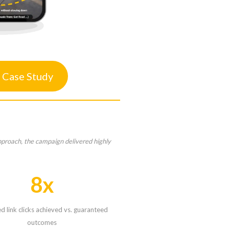
 Case Study
pproach, the campaign delivered highly
8x
 link clicks achieved vs. guaranteed
outcomes