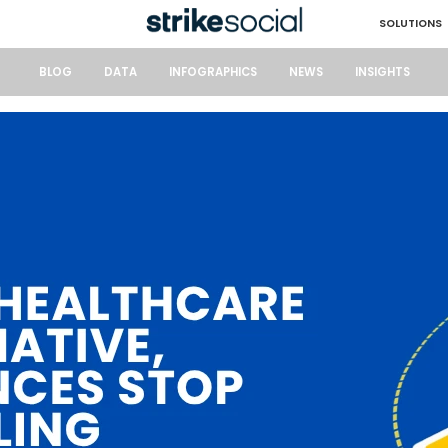
SOLUTIONS
BLOG
DATA
INFOGRAPHICS
NEWS
INSIGHTS