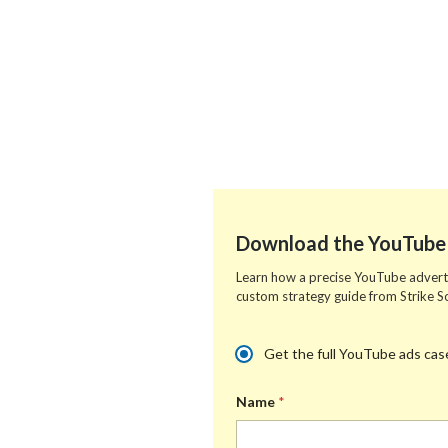
Download the YouTube 
Learn how a precise YouTube advertis
custom strategy guide from Strike So
m
s
M
Get the full YouTube ads case
e
o
u
d
c
l
i
i
Name
*
t
a
a
i
n
l
p
e
W