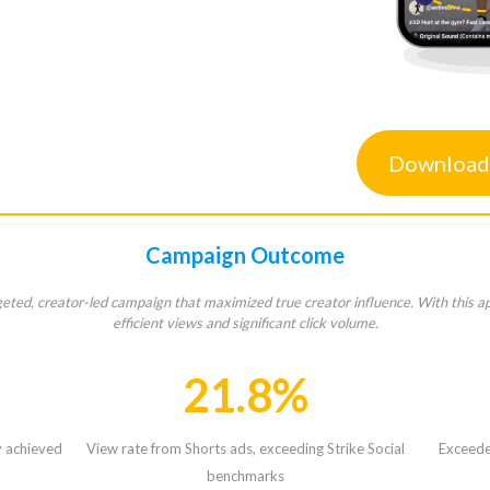
Download
Campaign Outcome
rgeted, creator-led campaign that maximized true creator influence. With this a
efficient views and significant click volume.
21.8%
y achieved
View rate from Shorts ads, exceeding Strike Social
Exceeded
benchmarks