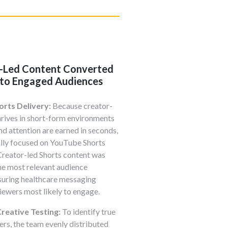
-Led Content Converted
into Engaged Audiences
orts Delivery:
Because creator-
hrives in short-form environments
nd attention are earned in seconds,
ally focused on YouTube Shorts
Creator-led Shorts content was
he most relevant audience
suring healthcare messaging
iewers most likely to engage.
reative Testing:
To identify true
ers, the team evenly distributed