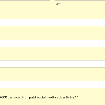
Last
,000 per month on paid social media advertising?
*