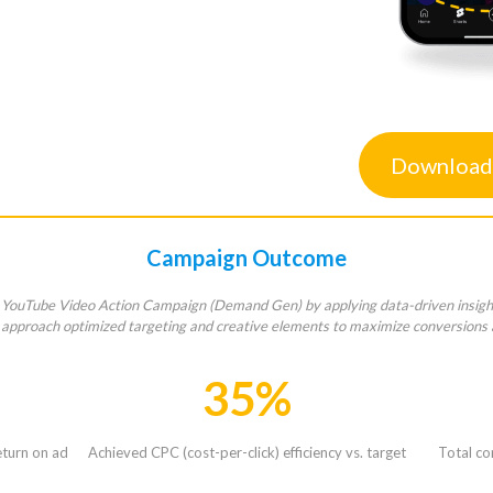
Download
Campaign Outcome
 YouTube Video Action Campaign (Demand Gen) by applying data-driven insights
r approach optimized targeting and creative elements to maximize conversions 
35%
turn on ad
Achieved CPC (cost-per-click) efficiency vs. target
Total co