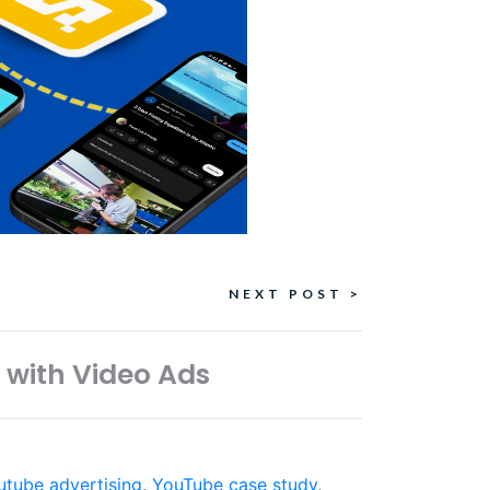
NEXT POST >
 with Video Ads
utube advertising
,
YouTube case study
,