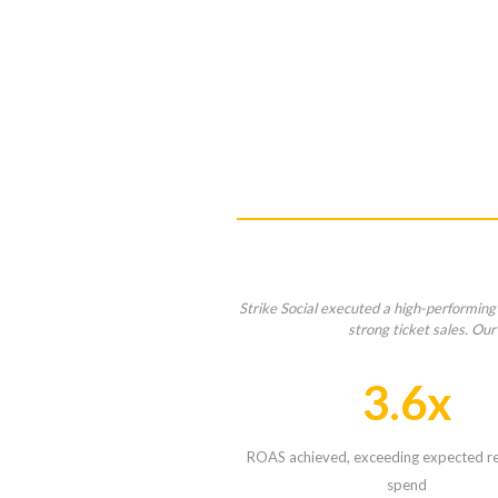
Strike Social executed a high-performing
strong ticket sales. Ou
3.6x
ROAS achieved, exceeding expected re
spend