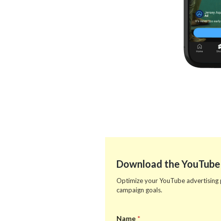
Download the YouTube
Optimize your YouTube advertising pe
campaign goals.
Name
*