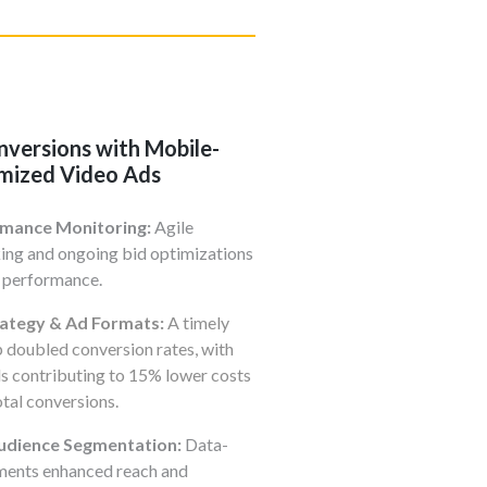
nversions with Mobile-
mized Video Ads
rmance Monitoring:
Agile
ing and ongoing bid optimizations
 performance.
rategy & Ad Formats:
A timely
 doubled conversion rates, with
s contributing to 15% lower costs
tal conversions.
dience Segmentation:
Data-
ements enhanced reach and