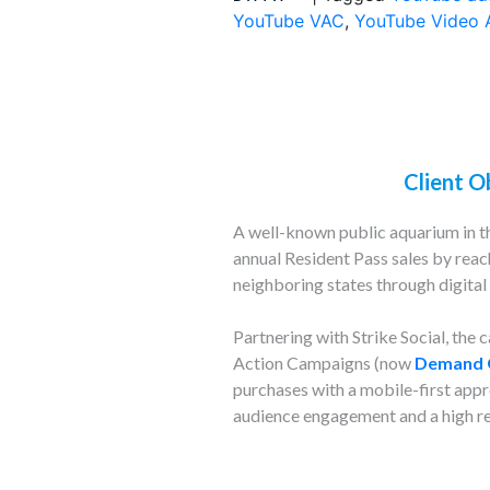
YouTube VAC
,
YouTube Video 
Client O
A well-known public aquarium in th
annual Resident Pass sales by reac
neighboring states through digital 
Partnering with Strike Social, the
Action Campaigns (now
Demand 
purchases with a mobile-first appro
audience engagement and a high re