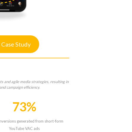
 Case Study
 and agile media strategies, resulting in
and campaign efficiency.
73%
nversions generated from short-form
YouTube VAC ads