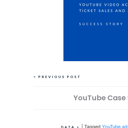
Continue
< PREVIOUS POST
Reading
YouTube Case S
|
Tagged
YouTube ad
DATA
>