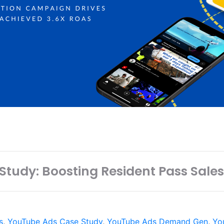
tudy: Boosting Resident Pass Sales
s
,
YouTube Ads Case Study
,
YouTube Ads Demand Gen
,
Yo