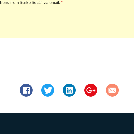
ions from Strike Social via email.
*