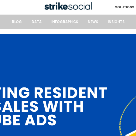
SOLUTIONS
BLOG
DATA
INFOGRAPHICS
NEWS
INSIGHTS