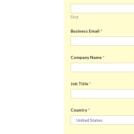
First
Business Email
*
Company Name
*
Job Title
*
Country
*