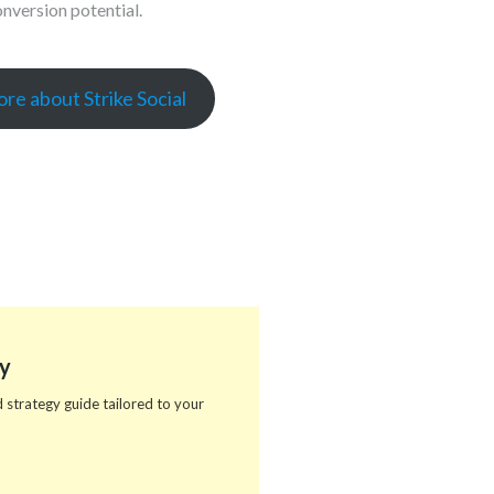
nversion potential.
re about Strike Social
y
 strategy guide tailored to your