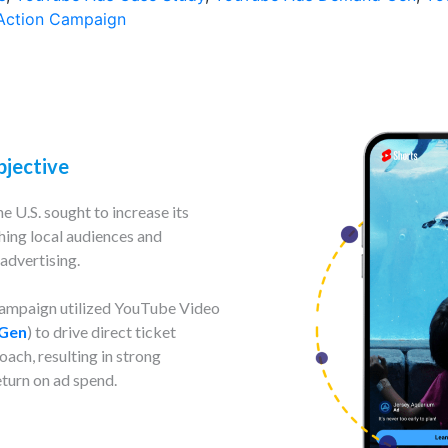
Action Campaign
bjective
e U.S. sought to increase its
hing local audiences and
advertising.
 campaign utilized YouTube Video
Gen
) to drive direct ticket
ach, resulting in strong
turn on ad spend.