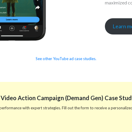
maximized co
Learn mo
See other YouTube ad case studies.
 Video Action Campaign (Demand Gen) Case Stud
rformance with expert strategies. Fill out the form to receive a personalized