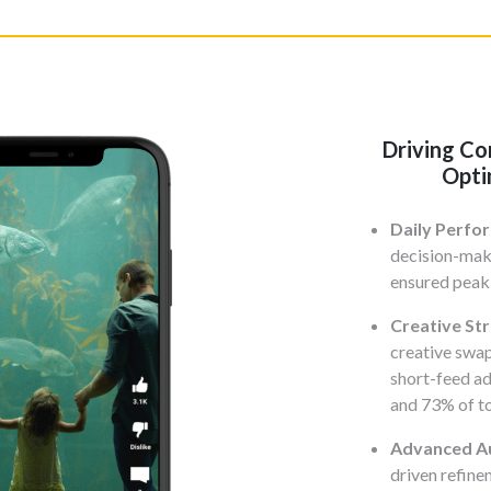
Driving Co
Opti
Daily Perfo
decision-mak
ensured peak
Creative St
creative swap
short-feed ad
and 73% of to
Advanced Au
driven refin