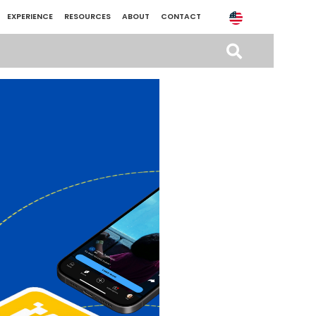
EXPERIENCE
RESOURCES
ABOUT
CONTACT