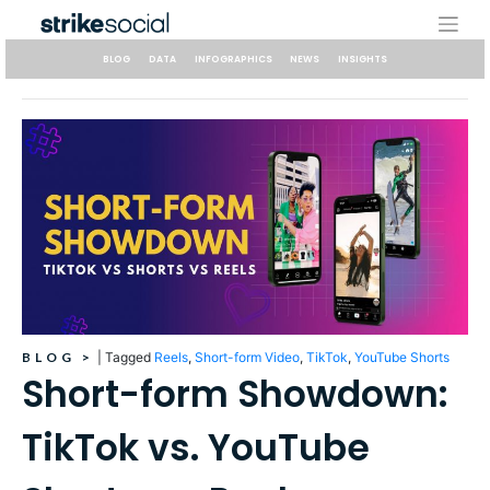
Skip
to
content
BLOG
DATA
INFOGRAPHICS
NEWS
INSIGHTS
BLOG
>
|
Tagged
Reels
,
Short-form Video
,
TikTok
,
YouTube Shorts
Short-form Showdown:
TikTok vs. YouTube