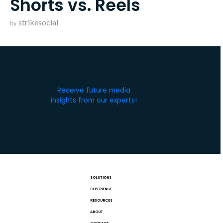
Shorts vs. Reels
strikesocial
by
Receive future media
insights from our experts!
SOLUTIONS
EXPERIENCE
RESOURCES
ABOUT