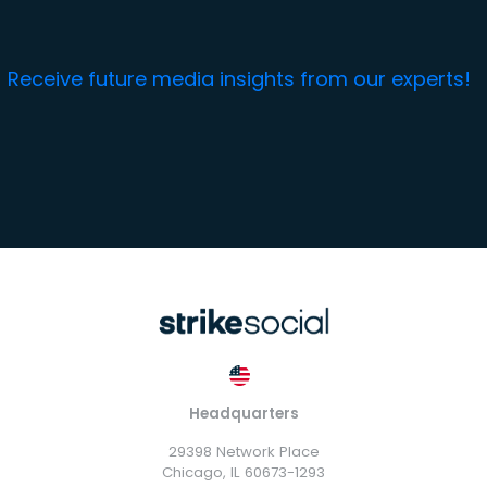
Receive future media insights from our experts!
Headquarters
29398 Network Place
Chicago, IL 60673-1293