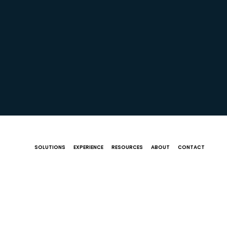
SOLUTIONS
EXPERIENCE
RESOURCES
ABOUT
CONTACT