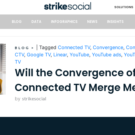
SOLUTIONS
BLOG
DATA
INFOGRAPHICS
NEWS
INSIGHTS
|
Tagged
Connected TV
,
Convergence
,
Con
BLOG
>
CTV
,
Google TV
,
Linear
,
YouTube
,
YouTube ads
,
YouT
TV
Will the Convergence of
Connected TV Merge M
by
strikesocial