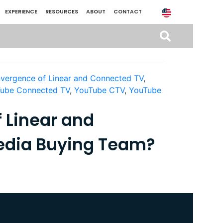
EXPERIENCE
RESOURCES
ABOUT
CONTACT
vergence of Linear and Connected TV
,
ube Connected TV
,
YouTube CTV
,
YouTube
 Linear and
edia Buying Team?