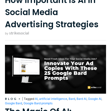
How Important Is AI In
Social Media
Advertising Strategies
strikesocial
by
BLOG
>
|
Tagged
AI
,
artificial intelligence
,
Bard
,
Bard AI
,
Google AI
,
Google Bard
,
Google Bard prompts