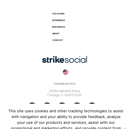
SOLUTIONS
EXPERIENCE
RESOURCES
ABOUT
CONTACT
Headquarters
29398 Network Place
Chicago, IL 60673-1293
This site uses cookies and other tracking technologies to assist
with navigation and your ability to provide feedback, analyze
your use of our products and services, assist with our
© 2018 Strike Exchange, LLC |
Terms and Conditions
|
Privacy
promotional and marketing efforts, and provide content from