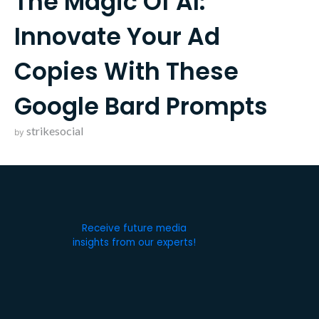
The Magic Of AI:
Innovate Your Ad
Copies With These
Google Bard Prompts
strikesocial
by
Receive future media
insights from our experts!