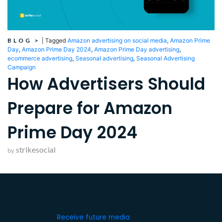
BLOG
>
|
Tagged
Amazon advertising on social media
,
Amazon Prime
Day
,
Amazon Prime Day 2024
,
Amazon Prime Day advertising
,
ecommerce advertising
,
Seasonal advertising
,
Seasonal Advertising
Campaign
How Advertisers Should
Prepare for Amazon
Prime Day 2024
strikesocial
by
Receive future media