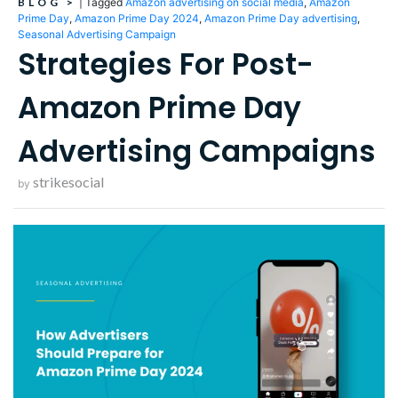
BLOG
>
|
Tagged
Amazon advertising on social media
,
Amazon
Prime Day
,
Amazon Prime Day 2024
,
Amazon Prime Day advertising
,
Seasonal Advertising Campaign
Strategies For Post-
Amazon Prime Day
Advertising Campaigns
strikesocial
by