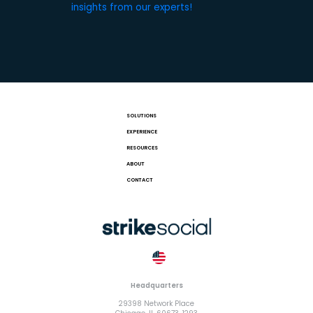
insights from our experts!
SOLUTIONS
EXPERIENCE
RESOURCES
ABOUT
CONTACT
Headquarters
29398 Network Place