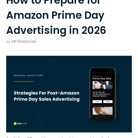
How to Prepare for
Amazon Prime Day
Advertising in 2026
strikesocial
by