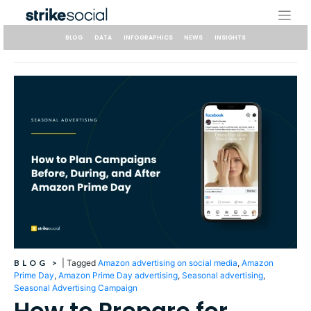
Skip
to
content
BLOG
DATA
INFOGRAPHICS
NEWS
INSIGHTS
BLOG
>
|
Tagged
Amazon advertising on social media
,
Amazon
Prime Day
,
Amazon Prime Day advertising
,
Seasonal advertising
,
Seasonal Advertising Campaign