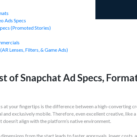
mats
eo Ads Specs
Specs (Promoted Stories)
s
mmercials
 (AR Lenses, Filters, & Game Ads)
st of Snapchat Ad Specs, Format
 at your fingertips is the difference between a high-converting cre
al and exclusively mobile. Therefore, even excellent creative, like
f it doesn’t align with the platform’s native environment.
 dimensions from the start leads to faster approvals, lower costs,