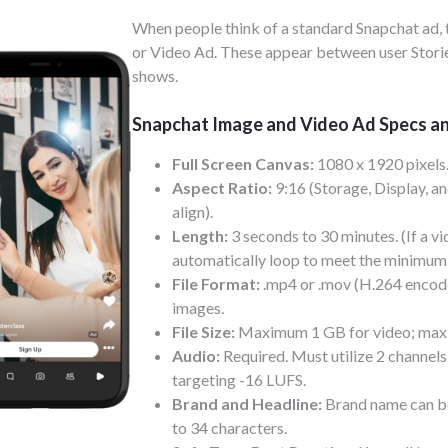
When people think of a standard Snapchat ad, t
or Video Ad. These appear between user Storie
shows.
Snapchat Image and Video Ad Specs a
Full Screen Canvas:
1080 x 1920 pixels
Aspect Ratio:
9:16 (Storage, Display, an
align).
Length:
3 seconds to 30 minutes. (If a vid
automatically loop to meet the minimum
File Format:
.mp4 or .mov (H.264 encoded
images.
File Size:
Maximum 1 GB for video; maxi
Audio:
Required. Must utilize 2 channels 
targeting -16 LUFS.
Brand and Headline:
Brand name can be
to 34 characters.