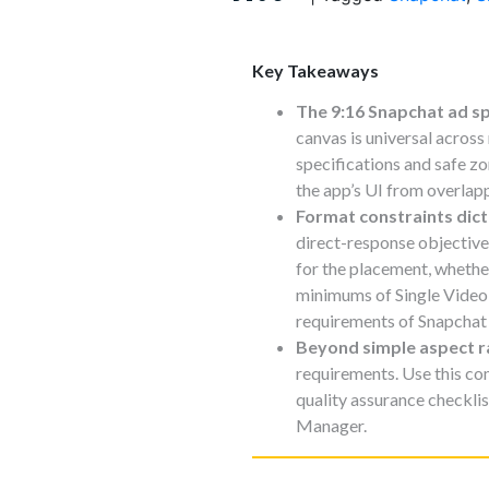
Key Takeaways
The 9:16 Snapchat ad s
canvas is universal across
specifications and safe zo
the app’s UI from overlap
Format constraints dict
direct-response objective
for the placement, whethe
minimums of Single Video
requirements of Snapchat 
Beyond simple aspect r
requirements. Use this com
quality assurance checklis
Manager.