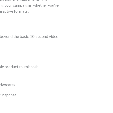
ing your campaigns, whether you’re
eractive formats.
ar beyond the basic 10-second video.
le product thumbnails.
advocates.
 Snapchat.