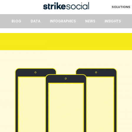
SOLUTIONS
BLOG
DATA
INFOGRAPHICS
NEWS
INSIGHTS