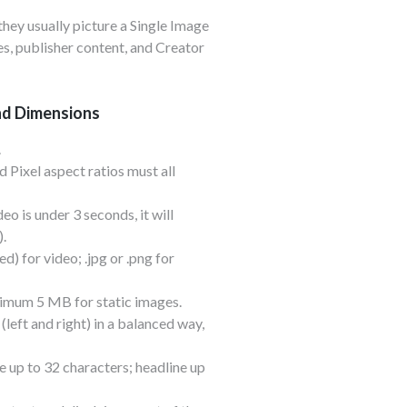
hey usually picture a Single Image
s, publisher content, and Creator
nd Dimensions
.
d Pixel aspect ratios must all
eo is under 3 seconds, it will
).
) for video; .jpg or .png for
mum 5 MB for static images.
(left and right) in a balanced way,
 up to 32 characters; headline up