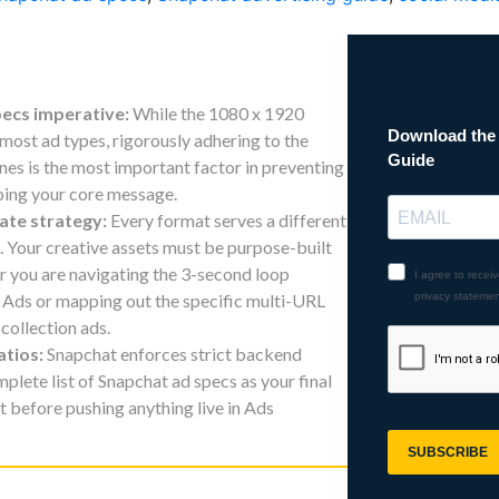
pecs imperative:
While the 1080 x 1920
 most ad types, rigorously adhering to the
nes is the most important factor in preventing
ping your core message.
ate strategy:
Every format serves a different
. Your creative assets must be purpose-built
r you are navigating the 3-second loop
 Ads or mapping out the specific multi-URL
collection ads.
atios:
Snapchat enforces strict backend
plete list of Snapchat ad specs as your final
t before pushing anything live in Ads