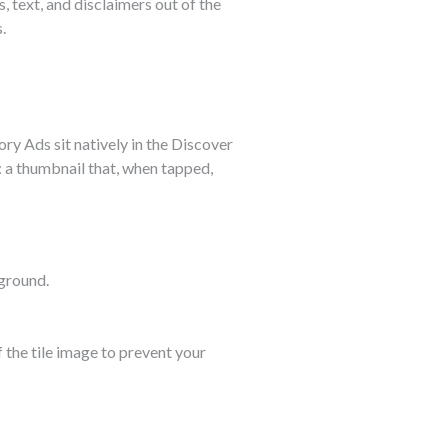
s, text, and disclaimers out of the
.
ory Ads sit natively in the Discover
: a thumbnail that, when tapped,
ground.
 the tile image to prevent your