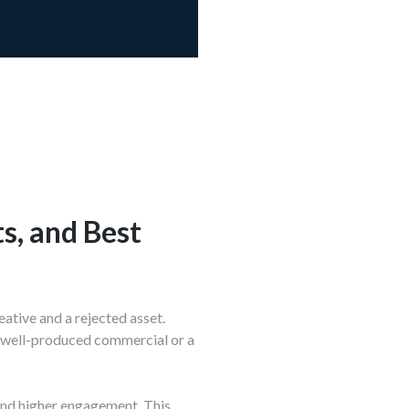
s, and Best
ative and a rejected asset.
 a well-produced commercial or a
 and higher engagement. This