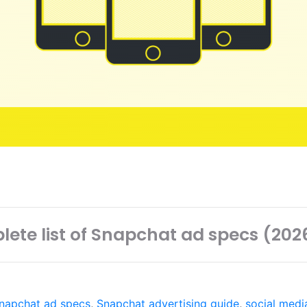
ete list of Snapchat ad specs (20
napchat ad specs
,
Snapchat advertising guide
,
social medi