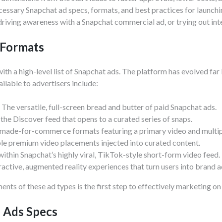
cessary Snapchat ad specs, formats, and best practices for launch
iving awareness with a Snapchat commercial ad, or trying out int
 Formats
t with a high-level list of Snapchat ads. The platform has evolved f
ilable to advertisers include:
The versatile, full-screen bread and butter of paid Snapchat ads.
 the Discover feed that opens to a curated series of snaps.
made-for-commerce formats featuring a primary video and multip
e premium video placements injected into curated content.
thin Snapchat’s highly viral, TikTok-style short-form video feed.
ractive, augmented reality experiences that turn users into brand 
nts of these ad types is the first step to effectively marketing on
o Ads Specs