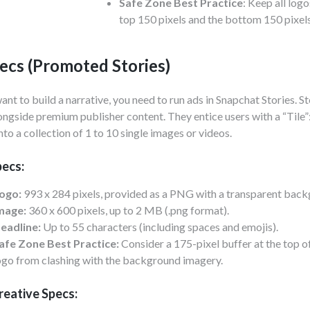
Safe Zone Best Practice
: Keep all logo
top 150 pixels and the bottom 150 pixels
ecs (Promoted Stories)
want to build a narrative, you need to run ads in Snapchat Stories. St
ongside premium publisher content. They entice users with a “Tile”
nto a collection of 1 to 10 single images or videos.
pecs:
ogo:
993 x 284 pixels, provided as a PNG with a transparent back
mage:
360 x 600 pixels, up to 2 MB (.png format).
eadline:
Up to 55 characters (including spaces and emojis).
afe Zone Best Practice:
Consider a 175-pixel buffer at the top of
ogo from clashing with the background imagery.
reative Specs: