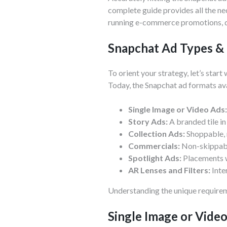
complete guide provides all the ne
running e-commerce promotions, dr
Snapchat Ad Types &
To orient your strategy, let’s star
Today, the Snapchat ad formats ava
Single Image or Video Ads:
Story Ads:
A branded tile in
Collection Ads:
Shoppable, 
Commercials:
Non-skippabl
Spotlight Ads:
Placements wi
AR Lenses and Filters:
Inte
Understanding the unique requireme
Single Image or Vide