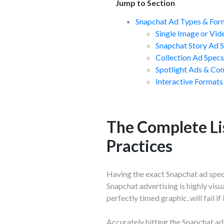
Jump to Section
Snapchat Ad Types & For
Single Image or Vid
Snapchat Story Ad 
Collection Ad Spec
Spotlight Ads & Co
Interactive Formats
The Complete Li
Practices
Having the exact Snapchat ad specs
Snapchat advertising is highly visu
perfectly timed graphic, will fail i
Accurately hitting the Snapchat ad