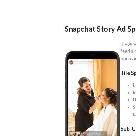
Snapchat Story Ad Sp
If you 
feed al
opens i
Tile S
L
I
H
S
l
Sub-C