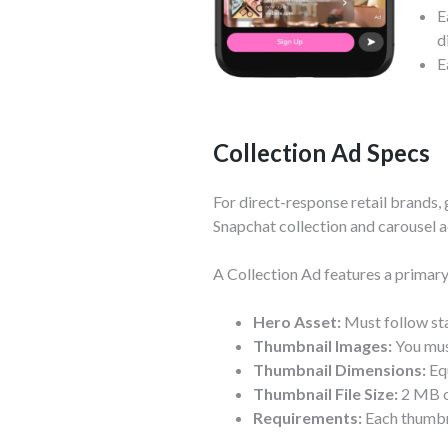
E
d
E
Collection Ad Specs
For direct-response retail brands, 
Snapchat collection and carousel a
A Collection Ad features a primary
Hero Asset:
Must follow sta
Thumbnail Images:
You must
Thumbnail Dimensions:
Equ
Thumbnail File Size:
2 MB or
Requirements:
Each thumbna