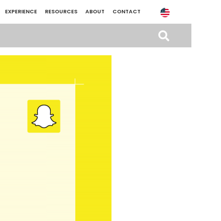
EXPERIENCE
RESOURCES
ABOUT
CONTACT