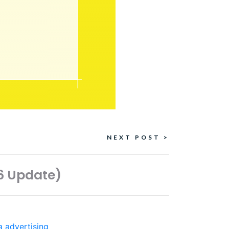
NEXT POST >
26 Update)
a advertising