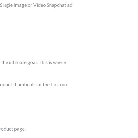
d Single Image or Video Snapchat ad
 the ultimate goal. This is where
roduct thumbnails at the bottom.
product page.