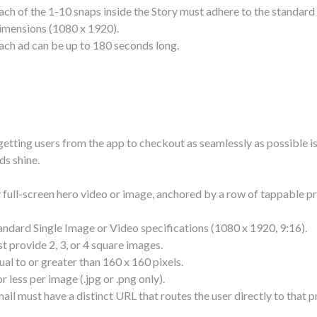
ach of the 1-10 snaps inside the Story must adhere to the standar
imensions (1080 x 1920).
ach ad can be up to 180 seconds long.
getting users from the app to checkout as seamlessly as possible is
ds shine.
 full-screen hero video or image, anchored by a row of tappable p
ndard Single Image or Video specifications (1080 x 1920, 9:16).
 provide 2, 3, or 4 square images.
al to or greater than 160 x 160 pixels.
 less per image (.jpg or .png only).
il must have a distinct URL that routes the user directly to that 