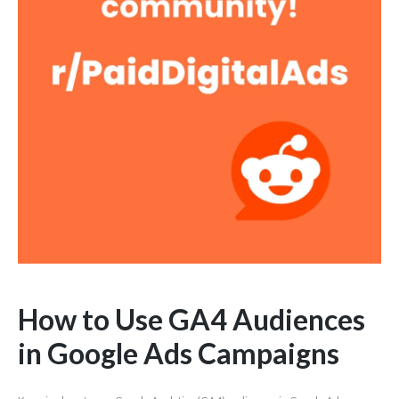
How to Use GA4 Audiences
in Google Ads Campaigns