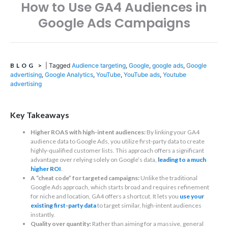
How to Use GA4 Audiences in
Google Ads Campaigns
BLOG
>
|
Tagged
Audience targeting
,
Google
,
google ads
,
Google
advertising
,
Google Analytics
,
YouTube
,
YouTube ads
,
Youtube
advertising
Key Takeaways
Higher ROAS with high-intent audiences:
By linking your GA4
audience data to Google Ads, you utilize first-party data to create
highly-qualified customer lists. This approach offers a significant
advantage over relying solely on Google’s data,
leading to a much
higher ROI
.
A “cheat code” for targeted campaigns:
Unlike the traditional
Google Ads approach, which starts broad and requires refinement
for niche and location, GA4 offers a shortcut. It lets you
use your
existing first-party data
to target similar, high-intent audiences
instantly.
Quality over quantity:
Rather than aiming for a massive, general