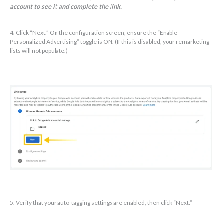
account to see it and complete the link.
4. Click “Next.” On the configuration screen, ensure the “Enable
Personalized Advertising” toggle is ON. (If this is disabled, your remarketing
lists will not populate.)
5. Verify that your auto-tagging settings are enabled, then click “Next.”