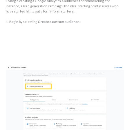
To begin creating a Google Analytics 4 audience for remarketing, for
instance, a lead generation campaign, the ideal starting point is users who
have started filling out a form (form starters).
1. Begin by selecting
Create a custom audience
.