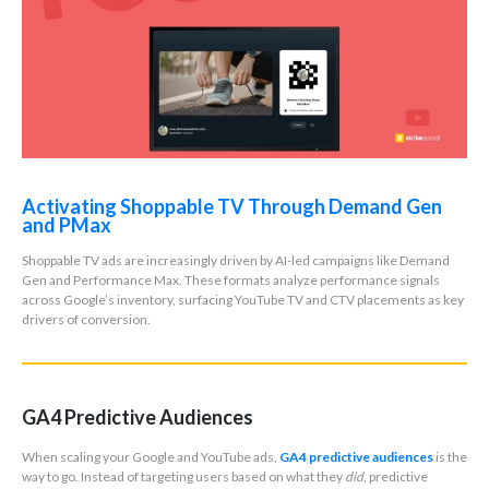
Activating Shoppable TV Through Demand Gen
and PMax
Shoppable TV ads are increasingly driven by AI-led campaigns like Demand
Gen and Performance Max. These formats analyze performance signals
across Google’s inventory, surfacing YouTube TV and CTV placements as key
drivers of conversion.
GA4 Predictive Audiences
When scaling your Google and YouTube ads,
GA4 predictive audiences
is the
way to go. Instead of targeting users based on what they
did
, predictive