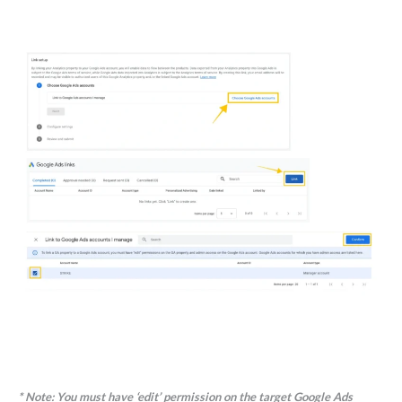
*
Note:
You must have ‘edit’ permission on the target Google Ads