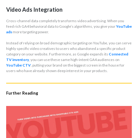
Video Ads Integration
Cross-channel data completely transforms video advertising. When you
feed rich GA4 behavioral data to Google’s algorithms, you give your
YouTube
ads
more targeting power.
Instead of relying on broad demographic targeting on YouTube, you can serve
highly specific video creatives to users who abandoned a specific product
category on your website. Furthermore, as Google expands its
Connected
TV inventory
, you can use these same high-intent GA4 audiences on
YouTube CTV
, putting your brand on the biggest screen in the house for
users who have already shown deep interest in your products.
Further Reading