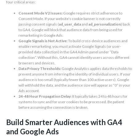
four critical areas:
Consent Mode V2 Issues:
Google requires strict adherence to
Consent Mode. If your website’s cookie banner is not correctly
passing consent signals (
ad_user_data
and
ad_personalization
) back
to GA4, Google will block that audience data from being used for
remarketing in Google Ads.
Google Signals is Not Active:
To build cross-device audiences and
enable remarketing, you must activate Google Signals (or user-
provided data collection) in the GA4 Admin panel under “Data
collection”. Without this, GA4 cannot identify users across different
browsers and devices.
Data Privacy Thresholds:
Google Analytics applies data thresholds to
prevent anyone from inferring the identity of individual users. If your
audience is too small (typically fewer than 100 active users), Google
will withhold the data, and the audience size will appear as “0” in your
Ads account.
24-48 Hour Propagation Delay:
It typically takes 24 to 48 hours for
systems to sync and for user cookies to be processed. Be patient
before assuming the connection is broken.
Build Smarter Audiences with GA4
and Google Ads