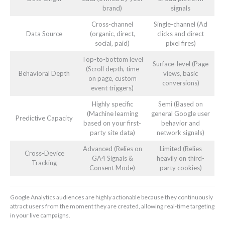
brand)
signals
Cross-channel
Single-channel (Ad
Data Source
(organic, direct,
clicks and direct
social, paid)
pixel fires)
Top-to-bottom level
Surface-level (Page
(Scroll depth, time
Behavioral Depth
views, basic
on page, custom
conversions)
event triggers)
Highly specific
Semi (Based on
(Machine learning
general Google user
Predictive Capacity
based on your first-
behavior and
party site data)
network signals)
Advanced (Relies on
Limited (Relies
Cross-Device
GA4 Signals &
heavily on third-
Tracking
Consent Mode)
party cookies)
Google Analytics audiences are highly actionable because they continuously
attract users from the moment they are created, allowing real-time targeting
in your live campaigns.