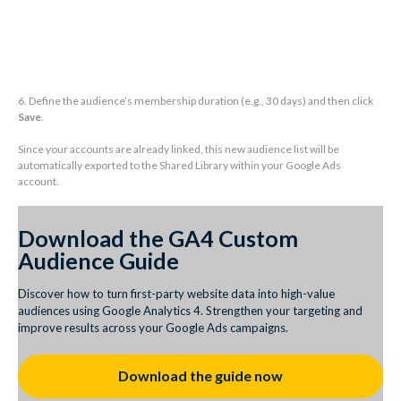
6. Define the audience’s membership duration (e.g., 30 days) and then click
Save
.
Since your accounts are already linked, this new audience list will be
automatically exported to the Shared Library within your Google Ads
account.
Download the GA4 Custom
Audience Guide
Discover how to turn first-party website data into high-value
audiences using Google Analytics 4. Strengthen your targeting and
improve results across your Google Ads campaigns.
Download the guide now