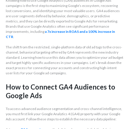
Knowing how to use Google Analytics (GA4) audiences in Google Ads
campaigns is the first step to maximizing Google’s ecosystem, recovering
lost conversions, and identifying your most valuable users. GA4 audiences
are user segments defined by behavior, demographics, or predictive
metrics, and they can be directly exported to Google Ads for remarketing.
Brands that use Google Analytics often see significant performance
improvements, including
a 7x increase in
ROAS and a 100% increase in
CTR
.
The shift from the restricted, single-platform data of old ad tags to the cross-
channel, behavioral targeting offered by GA4 represents the new industry
standard. Learning how to use this data allows you to optimize your ad budget
and target highly specific audiences in your campaigns. Let’s break down the
exact process for connecting your accounts and constructing high-intent
user lists for your Google ad campaigns.
How to Connect GA4 Audiences to
Google Ads
To access advanced audience segmentation and cross-channel intelligence,
you must first link your Google Analytics 4 (GA4) property with your Google
Ads account. Follow these steps to establish the necessary data pipeline: