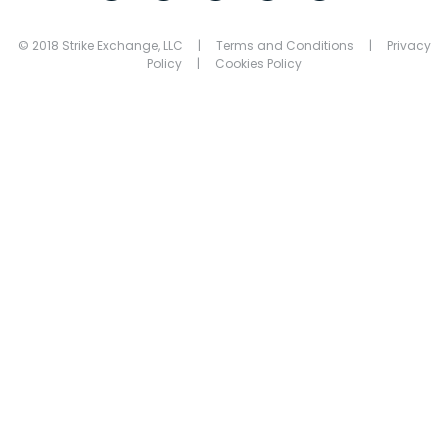
© 2018 Strike Exchange, LLC |
Terms and Conditions
|
Privacy
Policy
|
Cookies Policy