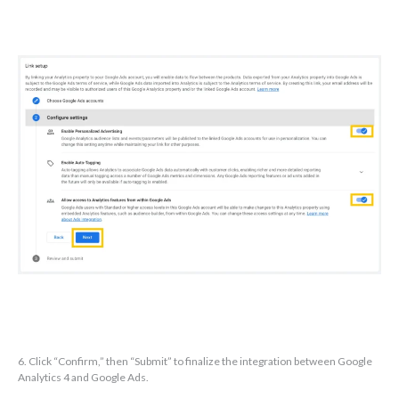
6. Click “Confirm,” then “Submit” to finalize the integration between Google
Analytics 4 and Google Ads.