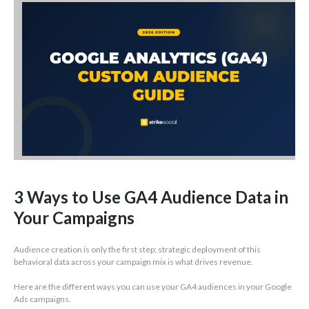
3 Ways to Use GA4 Audience Data in
Your Campaigns
Audience creation is only the first step; strategic deployment of this
behavioral data across your campaign mix is what drives revenue.
Here are the different ways you can use your GA4 audiences in your Google
Ads campaigns.