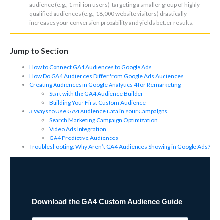
audience (e.g., 1 million users), targeting a smaller group of highly-
qualified audiences (e.g., 18,000 website visitors) drastically
increases your conversion probability and yields better results.
Jump to Section
How to Connect GA4 Audiences to Google Ads
How Do GA4 Audiences Differ from Google Ads Audiences
Creating Audiences in Google Analytics 4 for Remarketing
Start with the GA4 Audience Builder
Building Your First Custom Audience
3 Ways to Use GA4 Audience Data in Your Campaigns
Search Marketing Campaign Optimization
Video Ads Integration
GA4 Predictive Audiences
Troubleshooting: Why Aren’t GA4 Audiences Showing in Google Ads?