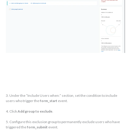
3. Under the “Include Users when:” section, set the condition to include
users who trigger the
form_start
event.
4. Click
Add group to exclude
.
5. Configure this exclusion group to permanently exclude users who have
triggered the
form_submit
event.