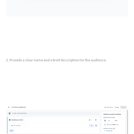
2. Provide a clear name and a brief description for the audience.