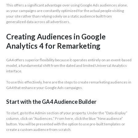
This offers a significant advantage over using Google Ads audiences alone,
as your campaigns are constantly optimized for the actual people visiting
your site rather than relying solely on a static audience built from
generalized data across all advertisers.
Creating Audiences in Google
Analytics 4 for Remarketing
GA4 offers superior flexibility because it operates entirely on an event-based
model, a fundamental shift from the dated and limited Universal Analytics
interface.
To use this effectively, here are the steps to create remarketing audiences in
GA4 that enhance your Google Ads campaigns.
Start with the GA4 Audience Builder
To start, go to the Admin section of your property. Under the “Data display”
column, click on “Audiences.” From here, click the blue “New audience”
button. You will be presented with the option to use pre-built templates or
create a custom audience from scratch.