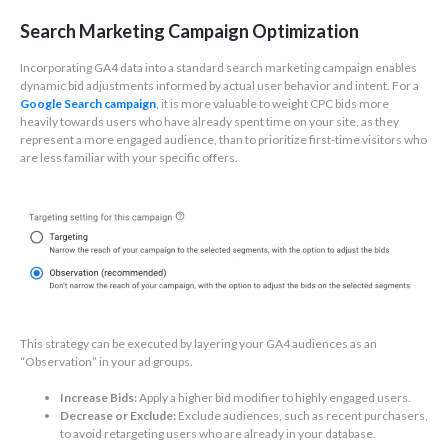
Search Marketing Campaign Optimization
Incorporating GA4 data into a standard search marketing campaign enables
dynamic bid adjustments informed by actual user behavior and intent. For a
Google Search campaign
, it is more valuable to weight CPC bids more
heavily towards users who have already spent time on your site, as they
represent a more engaged audience, than to prioritize first-time visitors who
are less familiar with your specific offers.
This strategy can be executed by layering your GA4 audiences as an
“Observation” in your ad groups.
Increase Bids:
Apply a higher bid modifier to highly engaged users.
Decrease or Exclude:
Exclude audiences, such as recent purchasers,
to avoid retargeting users who are already in your database.