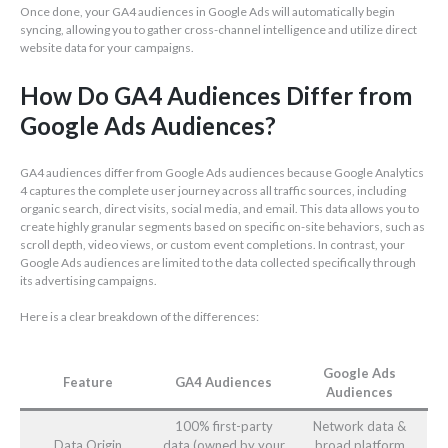
Once done, your GA4 audiences in Google Ads will automatically begin
syncing, allowing you to gather cross-channel intelligence and utilize direct
website data for your campaigns.
How Do GA4 Audiences Differ from
Google Ads Audiences?
GA4 audiences differ from Google Ads audiences because Google Analytics
4 captures the complete user journey across all traffic sources, including
organic search, direct visits, social media, and email. This data allows you to
create highly granular segments based on specific on-site behaviors, such as
scroll depth, video views, or custom event completions. In contrast, your
Google Ads audiences are limited to the data collected specifically through
its advertising campaigns.
Here is a clear breakdown of the differences:
Google Ads
Feature
GA4 Audiences
Audiences
100% first-party
Network data &
Data Origin
data (owned by your
broad platform