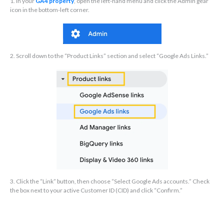
1. In your
GA4 property
, open the left-hand menu and click the Admin gear
icon in the bottom-left corner.
2. Scroll down to the “Product Links” section and select “Google Ads Links.”
3. Click the “Link” button, then choose “Select Google Ads accounts.” Check
the box next to your active Customer ID (CID) and click “Confirm.”