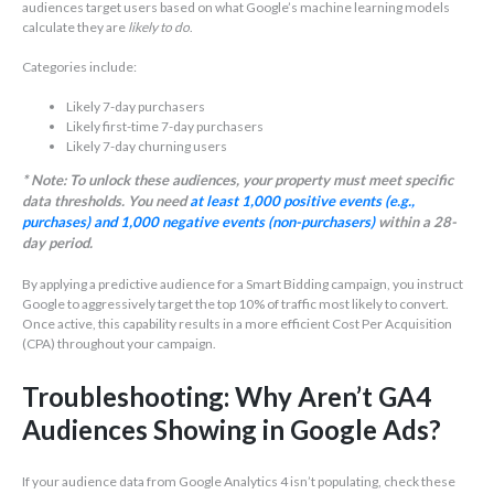
audiences target users based on what Google’s machine learning models
calculate they are
likely to do
.
Categories include:
Likely 7-day purchasers
Likely first-time 7-day purchasers
Likely 7-day churning users
* Note: To unlock these audiences, your property must meet specific
data thresholds. You need
at least 1,000 positive events (e.g.,
purchases) and 1,000 negative events (non-purchasers)
within a 28-
day period.
By applying a predictive audience for a Smart Bidding campaign, you instruct
Google to aggressively target the top 10% of traffic most likely to convert.
Once active, this capability results in a more efficient Cost Per Acquisition
(CPA) throughout your campaign.
Troubleshooting: Why Aren’t GA4
Audiences Showing in Google Ads?
If your audience data from Google Analytics 4 isn’t populating, check these