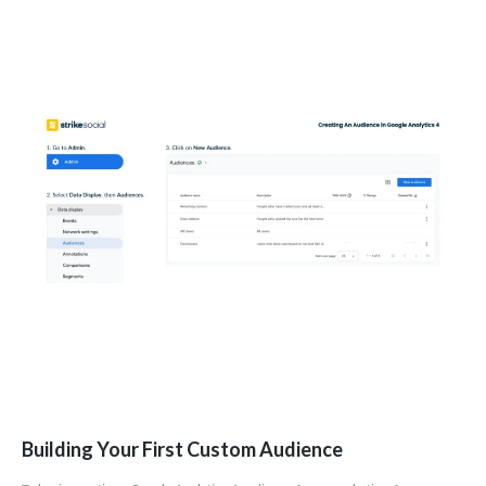
Building Your First Custom Audience