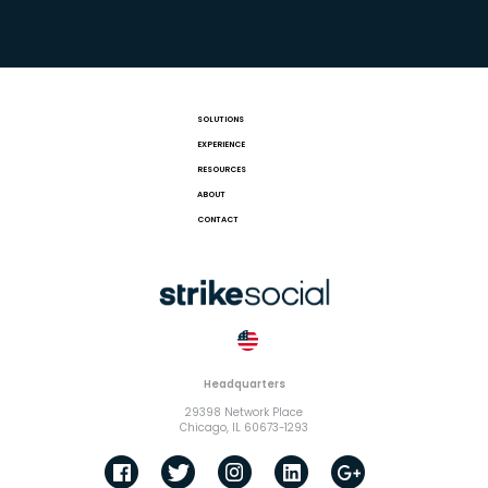
SOLUTIONS
EXPERIENCE
RESOURCES
ABOUT
CONTACT
Headquarters
29398 Network Place
Chicago, IL 60673-1293