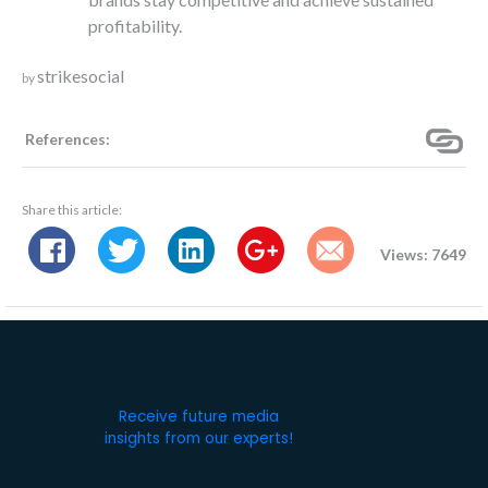
profitability.
strikesocial
by
References:
Share this article:
Views: 7649
Receive future media
insights from our experts!