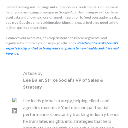
Understanding and utilizing GA4 audiences is a fundamental requirement
for anyone managing campaigns in Google Ads. By moving away from basic
pixel data and allowing cross-channel integration to feed your audience data,
you give Google’s smart bidding algorithms the exact fuel they need to find
higher-quality conversions.
Connect your accounts, develop custom behavioral segments, and
significantly improve your campaign efficiency.
Reach out to Strike Social’s
experts today, and let us bring your campaigns to new heights and drive real
revenue.
Article by
Lee Baler, Strike Social’s VP of Sales &
Strategy
Lee leads global strategy, helping clients and
agencies maximize YouTube and paid social
LinkedIn
performance. Constantly tracking industry trends,
he translates insights into strategies that help
brands stay competitive and achieve sustained