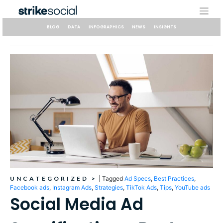
Skip
to
content
BLOG
DATA
INFOGRAPHICS
NEWS
INSIGHTS
UNCATEGORIZED
>
|
Tagged
Ad Specs
,
Best Practices
,
Facebook ads
,
Instagram Ads
,
Strategies
,
TikTok Ads
,
Tips
,
YouTube ads
Social Media Ad