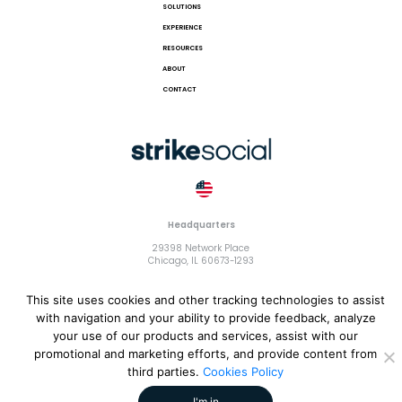
SOLUTIONS
EXPERIENCE
RESOURCES
ABOUT
CONTACT
Headquarters
29398 Network Place
Chicago, IL 60673-1293
This site uses cookies and other tracking technologies to assist
with navigation and your ability to provide feedback, analyze
your use of our products and services, assist with our
© 2018 Strike Exchange, LLC |
Terms and Conditions
|
Privacy
promotional and marketing efforts, and provide content from
Policy
|
Cookies Policy
third parties.
Cookies Policy
I'm in