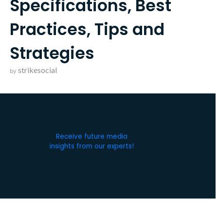
Specifications, Best
Practices, Tips and
Strategies
strikesocial
by
Receive future media
insights from our experts!