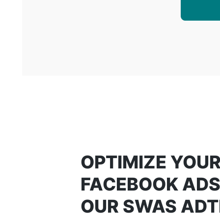
OPTIMIZE YOU
FACEBOOK ADS
OUR SWAS AD