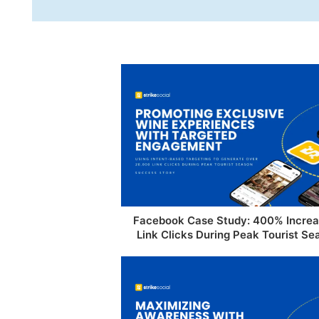
Facebook Case Study: 400% Increa
Link Clicks During Peak Tourist Se