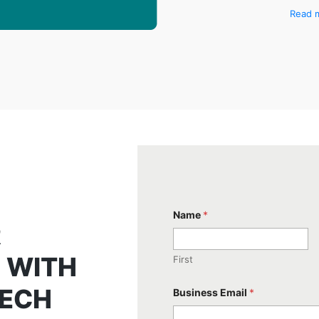
Read 
Name
*
R
 WITH
First
TECH
Business Email
*