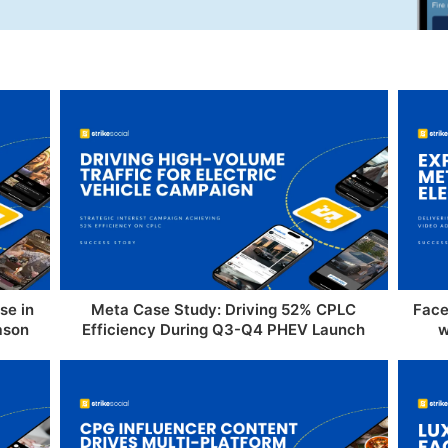
se in
Meta Case Study: Driving 52% CPLC
Face
ason
Efficiency During Q3-Q4 PHEV Launch
w