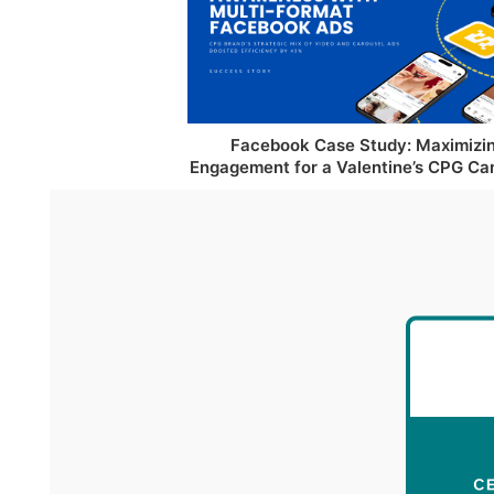
Facebook Case Study: Maximizi
Engagement for a Valentine’s CPG C