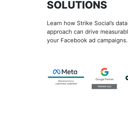
SOLUTIONS
Learn how Strike Social’s data
approach can drive measurable
your Facebook ad campaigns.