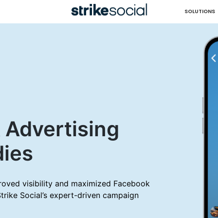
SOLUTIONS
 Advertising
dies
oved visibility and maximized Facebook
Strike Social’s expert-driven campaign