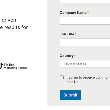
Company Name
*
-driven
 results for
Job Title
*
Country
*
G
I agree to receive communic
D
email.
*
P
R
A
Submit
g
r
e