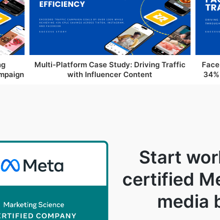
ng
Multi-Platform Case Study: Driving Traffic
Face
ampaign
with Influencer Content
34% 
Start wor
certified M
media 