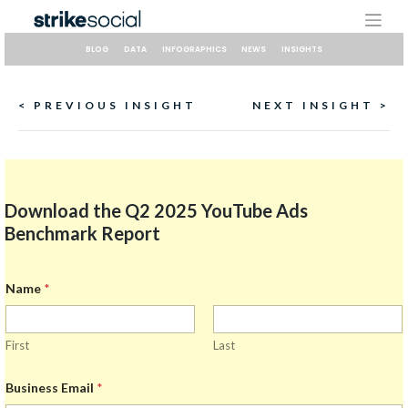
Skip
to
content
BLOG
DATA
INFOGRAPHICS
NEWS
INSIGHTS
Continue
< PREVIOUS INSIGHT
NEXT INSIGHT >
Reading
Download the Q2 2025 YouTube Ads
Benchmark Report
Name
*
First
Last
Business Email
*