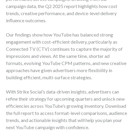
campaign data, the Q2 2025 report highlights how cost
trends, creative performance, and device-level delivery
influence outcomes.
Our findings show how YouTube has balanced strong
engagement with cost-efficient delivery, particularly as
Connected TV (CTV) continues to capture the majority of
impressions and views. At the same time, shorter ad
formats, evolving YouTube CPM patterns, and new creative
approaches have given advertisers more flexibility in
building efficient, multi-surface strategies.
With Strike Social’s data-driven insights, advertisers can
refine their strategy for upcoming quarters and unlock new
efficiencies across YouTube’s growing inventory. Download
the full report to access format-level comparisons, audience
trends, and actionable insights that will help you plan your
next YouTube campaign with confidence.