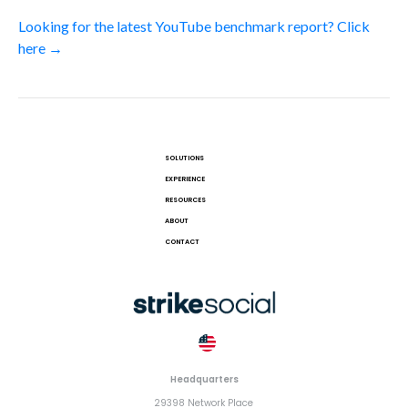
Looking for the latest YouTube benchmark report? Click
here →
SOLUTIONS
EXPERIENCE
RESOURCES
ABOUT
CONTACT
Headquarters
29398 Network Place