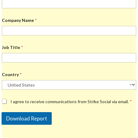
Company Name
*
Job Title
*
Country
*
G
I agree to receive communications from Strike Social via email.
*
D
P
R
Download Report
A
g
r
e