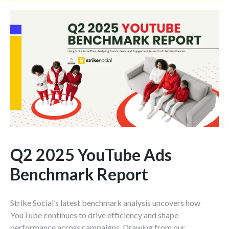
e
m
e
n
t
*
Q2 2025 YouTube Ads
Benchmark Report
Strike Social’s latest benchmark analysis uncovers how
YouTube continues to drive efficiency and shape
performance across campaigns. Drawing from our